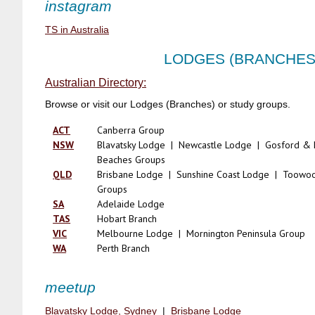
instagram
TS in Australia
LODGES (BRANCHES
Australian Directory:
Browse or visit our Lodges (Branches) or study groups.
ACT
Canberra Group
NSW
Blavatsky Lodge | Newcastle Lodge | Gosford & 
Beaches Groups
QLD
Brisbane Lodge | Sunshine Coast Lodge | Toow
Groups
SA
Adelaide Lodge
TAS
Hobart Branch
VIC
Melbourne Lodge | Mornington Peninsula Group
WA
Perth Branch
meetup
Blavatsky Lodge, Sydney
|
Brisbane Lodge