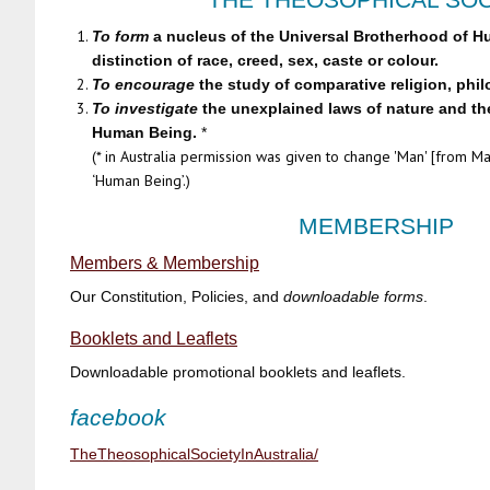
To form
a nucleus of the Universal Brotherhood of H
distinction of race, creed, sex, caste or colour.
To encourage
the study of comparative religion, phi
To investigate
the unexplained laws of nature and the
Human Being.
*
(* in Australia permission was given to change 'Man' [from Man
‘Human Being’.)
MEMBERSHIP
Members & Membership
Our Constitution, Policies, and
downloadable
forms
.
Booklets and Leaflets
Downloadable promotional booklets and leaflets.
facebook
TheTheosophicalSocietyInAustralia/