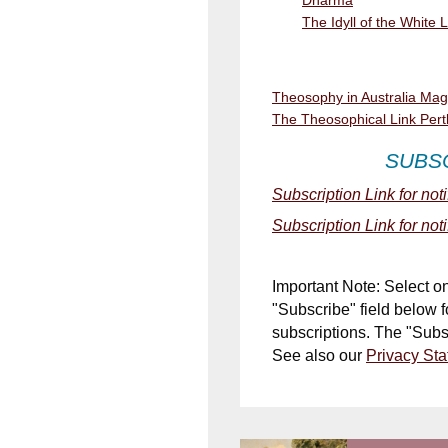
The Idyll of the White 
Theosophy in Australia Ma
The Theosophical Link Pert
SUBS
Subscription Link for not
Subscription Link for not
Important Note: Select o
"Subscribe" field below 
subscriptions. The
"Subs
See also our
Privacy St