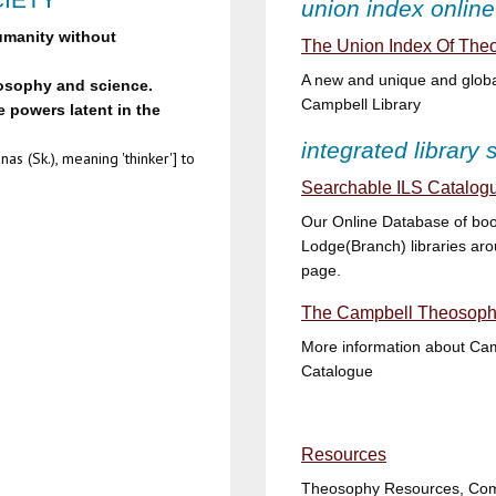
union index online
umanity without
The Union Index Of Theo
A new and unique and global
losophy and science.
Campbell Library
 powers latent in the
integrated library
as (Sk.), meaning 'thinker'] to
Searchable ILS Catalogu
Our Online Database of boo
Lodge(Branch) libraries aro
page.
The Campbell Theosophi
More information about Camp
Catalogue
Resources
Theosophy Resources, Comm