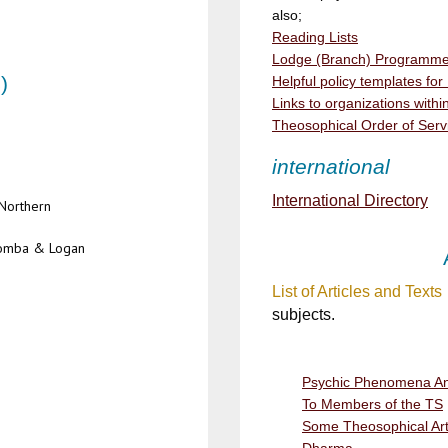
also;
Reading Lists
Lodge (Branch) Programme 
)
Helpful policy templates fo
Links to organizations wit
Theosophical Order of Serv
international
International Directory
Northern
oomba & Logan
List of Articles and Texts
subjects.
Psychic Phenomena An
To Members of the TS
Some Theosophical Artis
Dharma