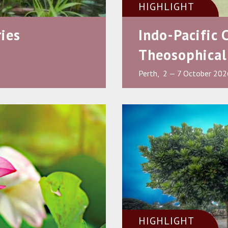
HIGHLIGHT
ies
Indo-Pacific 
Theosophical
Perth, 2 — 7 October 202
HIGHLIGHT