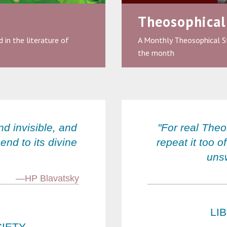
Theosophical
 in the literature of
A Monthly Theosophical S
the month
nd invisible, and
"For real The
end to its divine
repeat it too o
unsw
—HP Blavatsky
LI
IETY