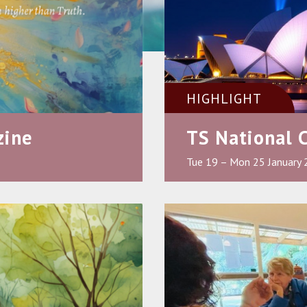
HIGHLIGHT
zine
TS National 
Tue 19 – Mon 25 January