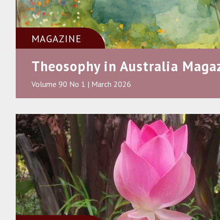
MAGAZINE
Theosophy in Australia Maga
Volume 90 No 1 | March 2026