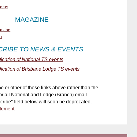
Lotus
MAGAZINE
gazine
h
CRIBE
TO NEWS & EVENTS
ification of National TS events
ification of Brisbane Lodge TS events
ne or other of these links above
rather than the
for all National and Lodge (Branch) email
cribe" field
below will soon be deprecated.
atement