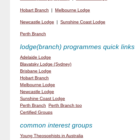
Hobart Branch
|
Melbourne Lodge
Newcastle Lodge
|
Sunshine Coast Lodge
Perth Branch
lodge(branch) programmes quick links
Adelaide Lodge
Blavatsky Lodge (Sydney)
Brisbane Lodge
Hobart Branch
Melbourne Lodge
Newcastle Lodge
Sunshine Coast Lodge
Perth Branch
Perth Branch too
Certified Groups
common interest groups
Young Theosophists in Australia