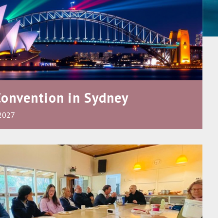
Convention in Sydney
 2027