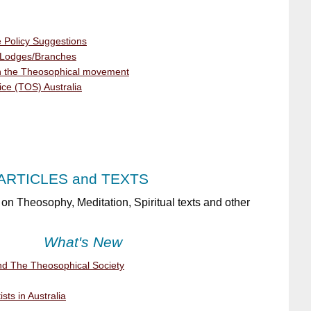
Policy Suggestions
r Lodges/Branches
hin the Theosophical movement
ice (TOS) Australia
ARTICLES and TEXTS
on Theosophy, Meditation, Spiritual texts and other
What's New
d The Theosophical Society
ts in Australia