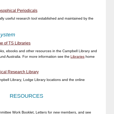
sophical Periodicals
ly useful research tool established and maintained by the
 system
e of TS Libraries
ks, ebooks and other resources in the Campbell Library and
und Australia. For more information see the
Libraries
home
cal Research Library
bell Library, Lodge Library locations and the online
RESOURCES
ittee Work Booklet, Letters for
new
members, and see