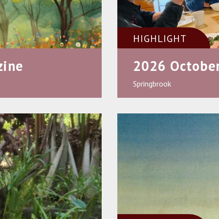
HIGHLIGHT
zine
2026 October
Springbrook