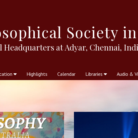
sophical
Society in
l Headquarters at Adyar, Chennai, Indi
cation
Highlights
Calendar
Libraries
Audio & V
al Society
kstores
Theosophy in Australia Magazine
The Emblem
Libraries
Periodicals
Freedom of Thought
Union Index
Articles
An Independent
Science
Ot