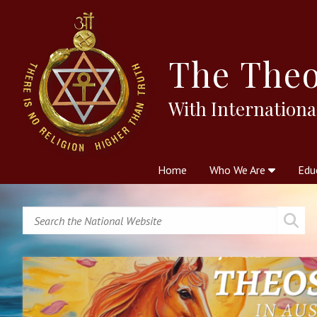
The
Theo
With Internationa
Home
Who We Are
Edu
Theosophy and The Theosophic
Courses
Boo