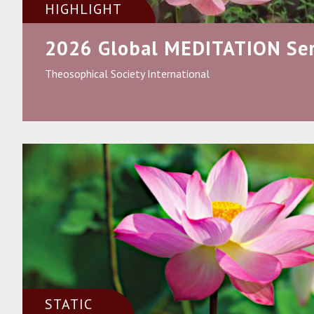
HIGHLIGHT
2026 Global MEDITATION Ser
Theosophical Society International
STATIC