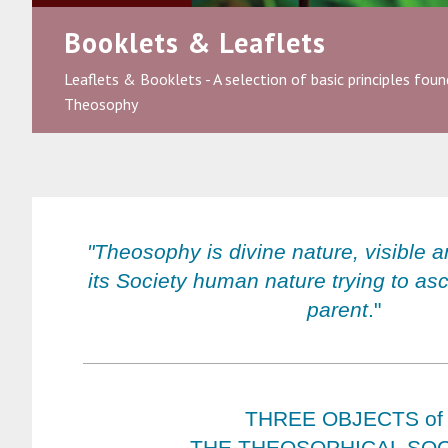
Booklets & Leaflets
Leaflets & Booklets - A selection of basic principles found
Theosophy
"Theosophy is divine nature, visible a
its Society human nature trying to asc
parent
."
THREE OBJECTS of
THE THEOSOPHICAL SOC