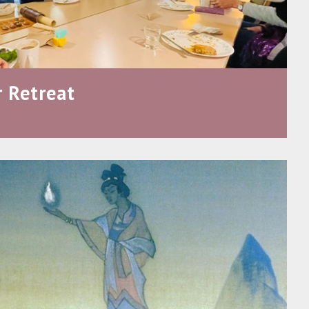
 Retreat