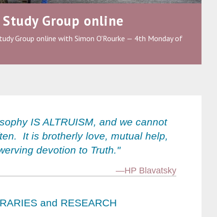
 Study Group online
tudy Group online with Simon O'Rourke — 4th Monday of
osophy IS ALTRUISM, and we cannot
ften. It is brotherly love, mutual help,
erving devotion to Truth."
—HP Blavatsky
BRARIES and RESEARCH