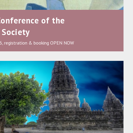
Conference of the
 Society
6, registration & booking OPEN NOW