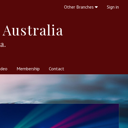
Other Branches
Sign in
 Australia
a.
ideo
Membership
Contact
 Society
her Resources
What is Theosophy?