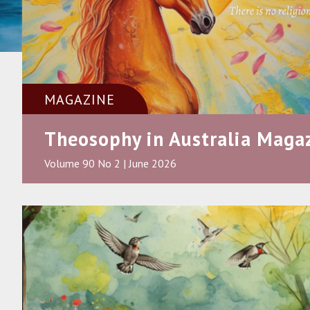
MAGAZINE
Theosophy in Australia Maga
Volume 90 No 2 | June 2026