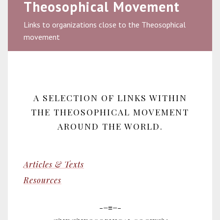
Theosophical Movement
Links to organizations close to the Theosophical
movement
A SELECTION OF LINKS WITHIN
THE THEOSOPHICAL MOVEMENT
AROUND THE WORLD.
Articles & Texts
Resources
-=≡=-