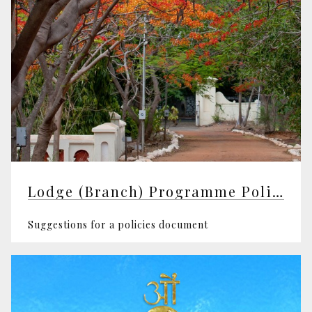
Lodge (Branch) Programme Policy
Suggestions for a policies document