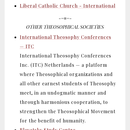
Liberal Catholic Church - International
-=≡=-
OTHER THEOSOPHICAL SOCIETIES
International Theosophy Conferences
— ITC
International Theosophy Conferences
Inc. (ITC) Netherlands — a platform
where Theosophical organizations and
all other earnest students of Theosophy
meet, in an undogmatic manner and
through harmonious cooperation, to
strengthen the Theosophical Movement
for the benefit of humanity.
Blavatsky Study Centre