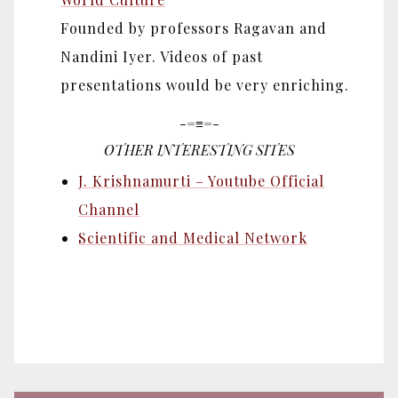
Founded by professors Ragavan and
Nandini Iyer. Videos of past
presentations would be very enriching.
-=≡=-
OTHER INTERESTING SITES
J. Krishnamurti – Youtube Official
Channel
Scientific and Medical Network