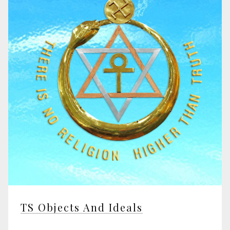
TS Objects And Ideals