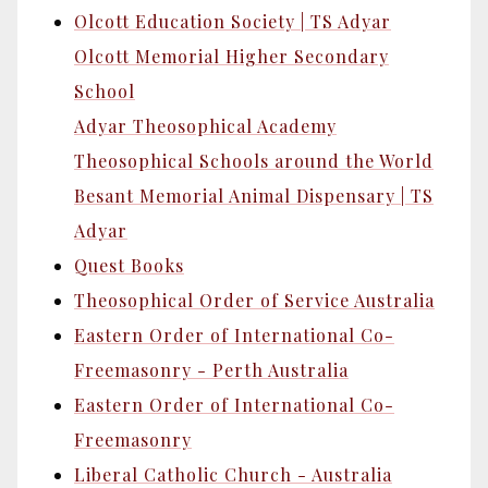
Olcott Education Society | TS Adyar
Olcott Memorial Higher Secondary
School
Adyar Theosophical Academy
Theosophical Schools around the World
Besant Memorial Animal Dispensary | TS
Adyar
Quest Books
Theosophical Order of Service Australia
Eastern Order of International Co-
Freemasonry - Perth Australia
Eastern Order of International Co-
Freemasonry
Liberal Catholic Church - Australia