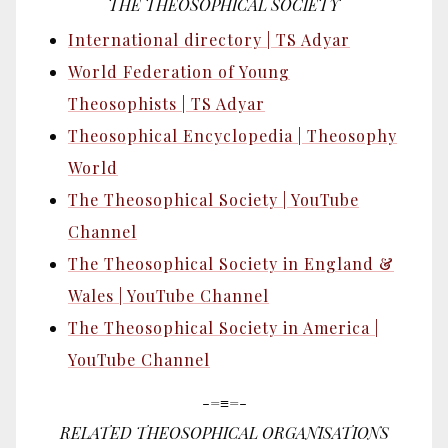
THE THEOSOPHICAL SOCIETY
International directory | TS Adyar
World Federation of Young
Theosophists | TS Adyar
Theosophical Encyclopedia | Theosophy
World
The Theosophical Society | YouTube
Channel
The Theosophical Society in England &
Wales | YouTube Channel
The Theosophical Society in America |
YouTube Channel
-=≡=-
RELATED THEOSOPHICAL ORGANISATIONS