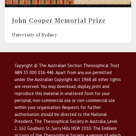
John Cooper Memorial Prize
University of Sydney
Copyright © The Australian Section Theosophical Trust
ABN 35 000 016 446. Apart from any use permitted
under the Australian Copyright Act 1968 all other rights
are reserved. You may download, display, print and
reproduce this material in unaltered form for your
personal, non-commercial use or non-commercial use
within your organisation. Requests for further
authorisation should be directed to the National
President, The Theosophical Society in Australia, Level
2, 162 Goulburn St, Surry Hills NSW 2010. The Emblem
or Logo of the Theosophical Society, a version of which