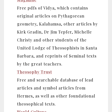
Free pdfs of Vidya, which contains
original articles on Pythagorean
geometry, Kalahamsa, other articles by
Kirk Gradin, Dr Jim Tepfer, Michelle
Christy and other students of the
United Lodge of Theosophists in Santa
Barbara, and reprints of Seminal texts
by the great teachers.
Theosophy Trust
Free and searchable database of lead
articles and symbol articles from
Hermes, as well as other foundational
theosophical texts.
World Culture