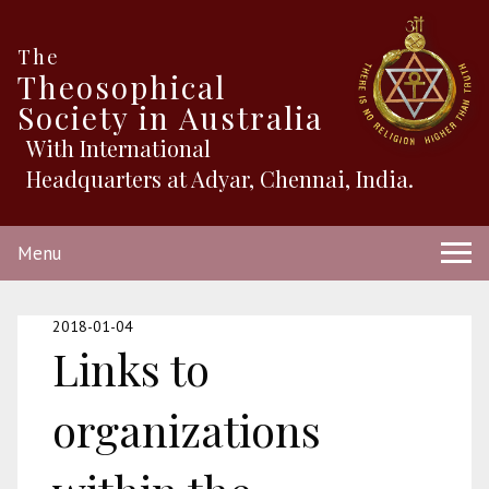
The
Theosophical
Society in Australia
With International
Headquarters at Adyar, Chennai, India.
Menu
2018-01-04
Links to
organizations