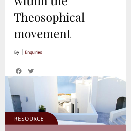
within the
Theosophical
movement
By
Enquiries
RESOURCE