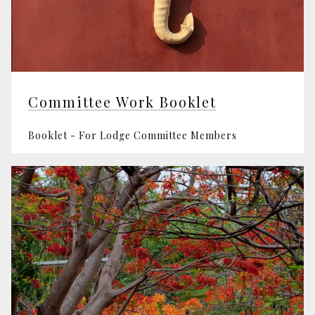
Committee Work Booklet
Booklet - For Lodge Committee Members