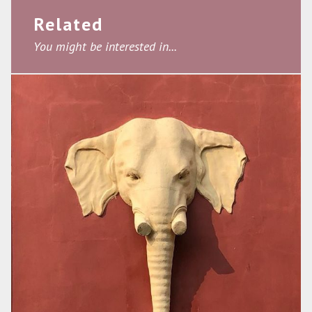
Related
You might be interested in...