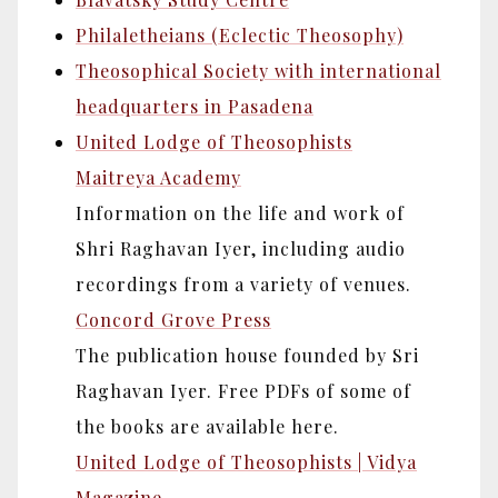
Philaletheians (Eclectic Theosophy)
Theosophical Society with international
headquarters in Pasadena
United Lodge of Theosophists
Maitreya Academy
Information on the life and work of
Shri Raghavan Iyer, including audio
recordings from a variety of venues.
Concord Grove Press
The publication house founded by Sri
Raghavan Iyer. Free PDFs of some of
the books are available here.
United Lodge of Theosophists | Vidya
Magazine