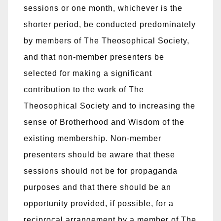
sessions or one month, whichever is the
shorter period, be conducted predominately
by members of The Theosophical Society,
and that non-member presenters be
selected for making a significant
contribution to the work of The
Theosophical Society and to increasing the
sense of Brotherhood and Wisdom of the
existing membership. Non-member
presenters should be aware that these
sessions should not be for propaganda
purposes and that there should be an
opportunity provided, if possible, for a
reciprocal arrangement by a member of The