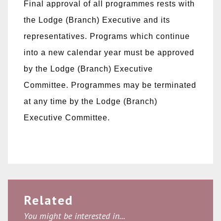
Final approval of all programmes rests with
the Lodge (Branch) Executive and its
representatives. Programs which continue
into a new calendar year must be approved
by the Lodge (Branch) Executive
Committee. Programmes may be terminated
at any time by the Lodge (Branch)
Executive Committee.
Related
You might be interested in...