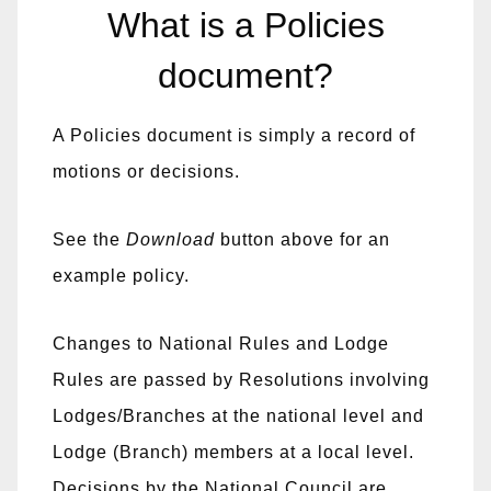
What is a Policies
document?
A Policies document is simply a record of
motions or decisions.
See the
Download
button above for an
example policy.
Changes to National Rules and Lodge
Rules are passed by Resolutions involving
Lodges/Branches at the national level and
Lodge (Branch) members at a local level.
Decisions by the National Council are