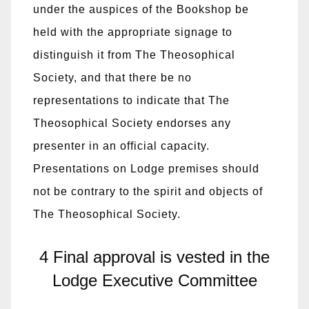
under the auspices of the Bookshop be
held with the appropriate signage to
distinguish it from The Theosophical
Society, and that there be no
representations to indicate that The
Theosophical Society endorses any
presenter in an official capacity.
Presentations on Lodge premises should
not be contrary to the spirit and objects of
The Theosophical Society.
4 Final approval is vested in the
Lodge Executive Committee