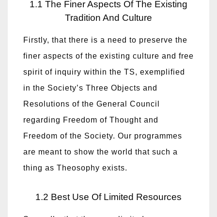
1.1 The Finer Aspects Of The Existing
Tradition And Culture
Firstly, that there is a need to preserve the
finer aspects of the existing culture and free
spirit of inquiry within the TS, exemplified
in the Society’s Three Objects and
Resolutions of the General Council
regarding Freedom of Thought and
Freedom of the Society. Our programmes
are meant to show the world that such a
thing as Theosophy exists.
1.2 Best Use Of Limited Resources