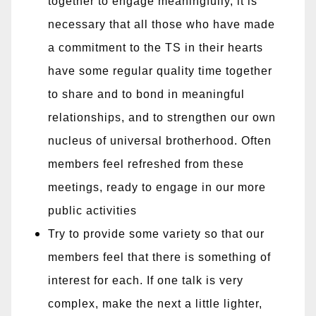
together to engage meaningfully, it is
necessary that all those who have made
a commitment to the TS in their hearts
have some regular quality time together
to share and to bond in meaningful
relationships, and to strengthen our own
nucleus of universal brotherhood. Often
members feel refreshed from these
meetings, ready to engage in our more
public activities
Try to provide some variety so that our
members feel that there is something of
interest for each. If one talk is very
complex, make the next a little lighter,