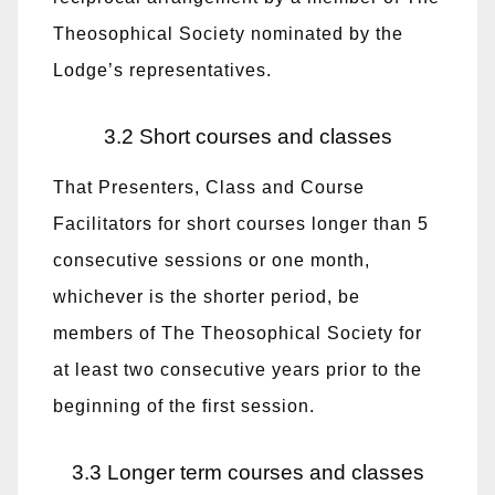
Theosophical Society nominated by the
Lodge’s representatives.
3.2 Short courses and classes
That Presenters, Class and Course
Facilitators for short courses longer than 5
consecutive sessions or one month,
whichever is the shorter period, be
members of The Theosophical Society for
at least two consecutive years prior to the
beginning of the first session.
3.3 Longer term courses and classes