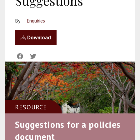
Suggestions
By
Enquiries
Download
RESOURCE
Suggestions for a policies
document