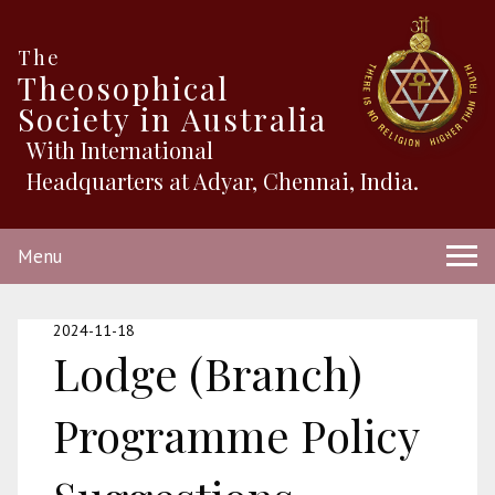
The
Theosophical
Society in Australia
With International
Headquarters at Adyar, Chennai, India.
Menu
2024-11-18
Lodge (Branch)
Programme Policy