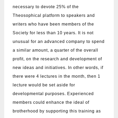
necessary to devote 25% of the
Theosophical platform to speakers and
writers who have been members of the
Society for less than 10 years. It is not
unusual for an advanced company to spend
a similar amount, a quarter of the overall
profit, on the research and development of
new ideas and initiatives. In other words, if
there were 4 lectures in the month, then 1
lecture would be set aside for
developmental purposes. Experienced
members could enhance the ideal of
brotherhood by supporting this training as