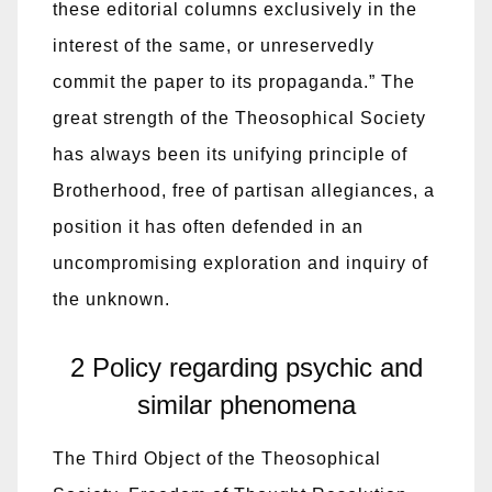
these editorial columns exclusively in the
interest of the same, or unreservedly
commit the paper to its propaganda.” The
great strength of the Theosophical Society
has always been its unifying principle of
Brotherhood, free of partisan allegiances, a
position it has often defended in an
uncompromising exploration and inquiry of
the unknown.
2 Policy regarding psychic and
similar phenomena
The Third Object of the Theosophical