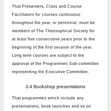
That Presenters, Class and Course
Facilitators for courses continuous
throughout the year, or perennial, must be
members of The Theosophical Society for
at least five consecutive years prior to the
beginning of the first session of the year.
Long term courses are subject to the
approval of the Programmes Sub-committee
representing the Executive Committee.
3.4 Bookshop presentations
That programmes which include any
presentations, book launches and so on