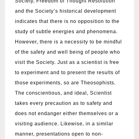
Society, Freedom of Thought Resolution
and the Society’s historical development
indicates that there is no opposition to the
study of subtle energies and phenomena.
However, there is a necessity to be mindful
of the safety and well being of people who
visit the Society. Just as a scientist is free
to experiment and to present the results of
those experiments, so are Theosophists.
The conscientious, and ideal, Scientist
takes every precaution as to safety and
does not endanger either themselves or a
visiting audience. Likewise, in a similar
manner, presentations open to non-