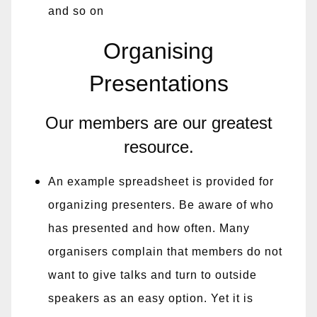
and so on
Organising
Presentations
Our members are our greatest
resource.
An example spreadsheet is provided for
organizing presenters. Be aware of who
has presented and how often. Many
organisers complain that members do not
want to give talks and turn to outside
speakers as an easy option. Yet it is