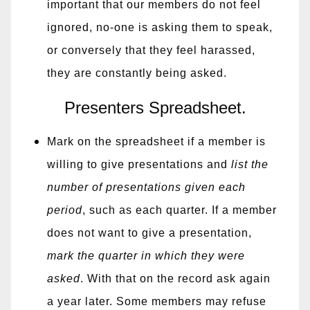
important that our members do not feel
ignored, no-one is asking them to speak,
or conversely that they feel harassed,
they are constantly being asked.
Presenters Spreadsheet.
Mark on the spreadsheet if a member is
willing to give presentations and
list the
number of presentations given each
period
, such as each quarter. If a member
does not want to give a presentation,
mark the quarter in which they were
asked
. With that on the record ask again
a year later. Some members may refuse