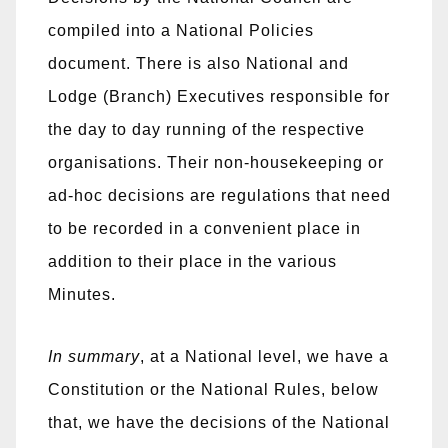
compiled into a National Policies
document. There is also National and
Lodge (Branch) Executives responsible for
the day to day running of the respective
organisations. Their non-housekeeping or
ad-hoc decisions are regulations that need
to be recorded in a convenient place in
addition to their place in the various
Minutes.
In summary
, at a National level, we have a
Constitution or the National Rules, below
that, we have the decisions of the National