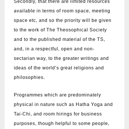
Secondly, that there are limited resources
available in terms of room space, meeting
space etc, and so the priority will be given
to the work of The Theosophical Society
and to the published material of the TS,
and, in a respectful, open and non-
sectarian way, to the greater writings and
ideas of the world’s great religions and
philosophies.
Programmes which are predominately
physical in nature such as Hatha Yoga and
Tai-Chi, and room hirings for business
purposes, though helpful to some people,