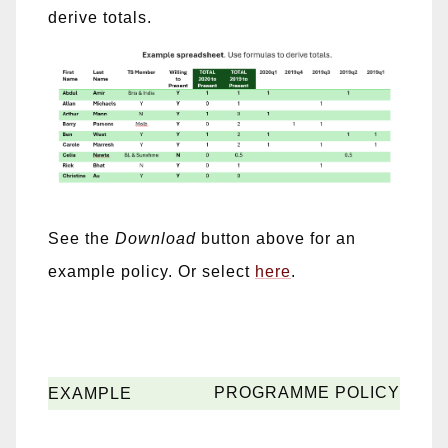
derive totals.
See the
Download
button above for an
example policy. Or select
here
.
PROGRAMME POLICY
EXAMPLE