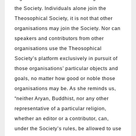
the Society. Individuals alone join the
Theosophical Society, it is not that other
organisations may join the Society. Nor can
speakers and contributors from other
organisations use the Theosophical
Society’s platform exclusively in pursuit of
those organisations’ particular objects and
goals, no matter how good or noble those
organisations may be. As she reminds us,
“neither Aryan, Buddhist, nor any other
representative of a particular religion,
whether an editor or a contributor, can,
under the Society’s rules, be allowed to use