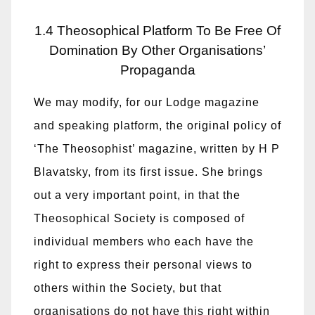
1.4 Theosophical Platform To Be Free Of
Domination By Other Organisations’
Propaganda
We may modify, for our Lodge magazine
and speaking platform, the original policy of
‘The Theosophist’ magazine, written by H P
Blavatsky, from its first issue. She brings
out a very important point, in that the
Theosophical Society is composed of
individual members who each have the
right to express their personal views to
others within the Society, but that
organisations do not have this right within