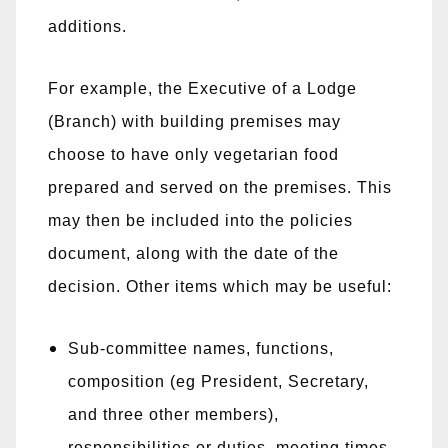
additions.
For example, the Executive of a Lodge
(Branch) with building premises may
choose to have only vegetarian food
prepared and served on the premises. This
may then be included into the policies
document, along with the date of the
decision. Other items which may be useful:
Sub-committee names, functions,
composition (eg President, Secretary,
and three other members),
responsibilities or duties, meeting times,