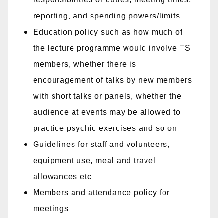
reporting, and spending powers/limits
Education policy such as how much of
the lecture programme would involve TS
members, whether there is
encouragement of talks by new members
with short talks or panels, whether the
audience at events may be allowed to
practice psychic exercises and so on
Guidelines for staff and volunteers,
equipment use, meal and travel
allowances etc
Members and attendance policy for
meetings