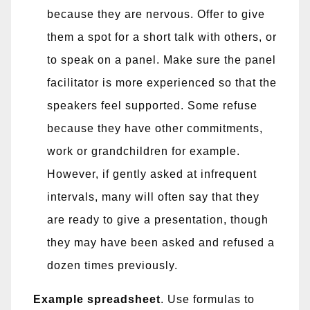
because they are nervous. Offer to give
them a spot for a short talk with others, or
to speak on a panel. Make sure the panel
facilitator is more experienced so that the
speakers feel supported. Some refuse
because they have other commitments,
work or grandchildren for example.
However, if gently asked at infrequent
intervals, many will often say that they
are ready to give a presentation, though
they may have been asked and refused a
dozen times previously.
Example spreadsheet
. Use formulas to