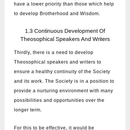
have a lower priority than those which help
to develop Brotherhood and Wisdom.
1.3 Continuous Development Of
Theosophical Speakers And Writers
Thirdly, there is a need to develop
Theosophical speakers and writers to
ensure a healthy continuity of the Society
and its work. The Society is in a position to
provide a nurturing environment with many
possibilities and opportunities over the
longer term.
For this to be effective, it would be