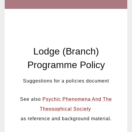
Lodge (Branch)
Programme Policy
Suggestions for a policies document
See also
Psychic Phenomena And The
Theosophical Society
as reference and background material.