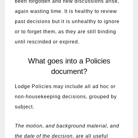
been forgotten and new discussions arise,
again wasting time. It is healthy to review
past decisions but it is unhealthy to ignore
or to forget them, as they are still binding
until rescinded or expired.
What goes into a Policies
document?
Lodge Policies may include all ad hoc or
non-housekeeping decisions, grouped by
subject.
The motion, and background material, and
the date of the decision
, are all useful