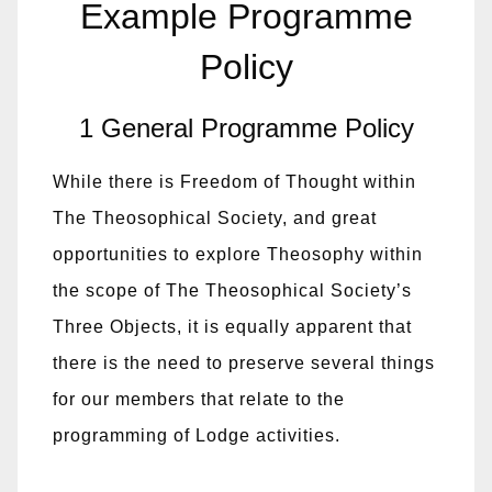
Example Programme
Policy
1 General Programme Policy
While there is Freedom of Thought within
The Theosophical Society, and great
opportunities to explore Theosophy within
the scope of The Theosophical Society’s
Three Objects, it is equally apparent that
there is the need to preserve several things
for our members that relate to the
programming of Lodge activities.