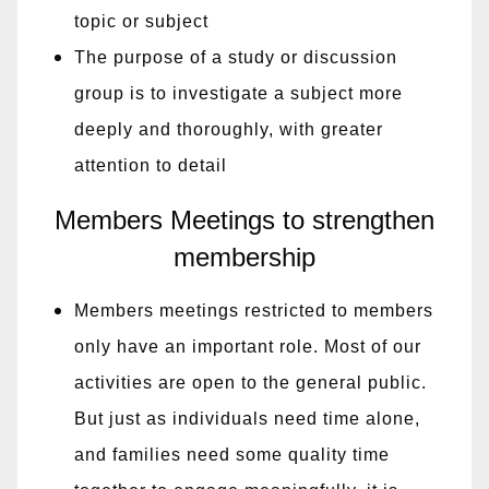
topic or subject
The purpose of a study or discussion
group is to investigate a subject more
deeply and thoroughly, with greater
attention to detail
Members Meetings to strengthen
membership
Members meetings restricted to members
only have an important role. Most of our
activities are open to the general public.
But just as individuals need time alone,
and families need some quality time