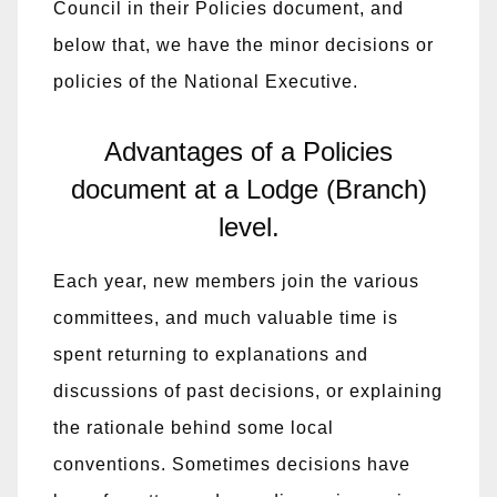
Council in their Policies document, and
below that, we have the minor decisions or
policies of the National Executive.
Advantages of a Policies
document at a Lodge (Branch)
level.
Each year, new members join the various
committees, and much valuable time is
spent returning to explanations and
discussions of past decisions, or explaining
the rationale behind some local
conventions. Sometimes decisions have