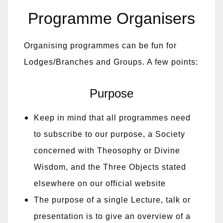
Programme Organisers
Organising programmes can be fun for
Lodges/Branches and Groups. A few points:
Purpose
Keep in mind that all programmes need
to subscribe to our purpose, a Society
concerned with Theosophy or Divine
Wisdom, and the Three Objects stated
elsewhere on our official website
The purpose of a single Lecture, talk or
presentation is to give an overview of a