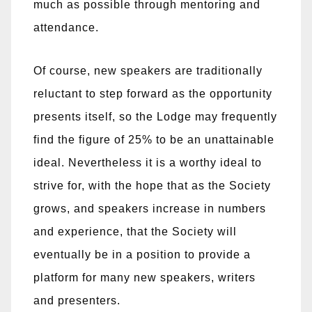
much as possible through mentoring and
attendance.
Of course, new speakers are traditionally
reluctant to step forward as the opportunity
presents itself, so the Lodge may frequently
find the figure of 25% to be an unattainable
ideal. Nevertheless it is a worthy ideal to
strive for, with the hope that as the Society
grows, and speakers increase in numbers
and experience, that the Society will
eventually be in a position to provide a
platform for many new speakers, writers
and presenters.