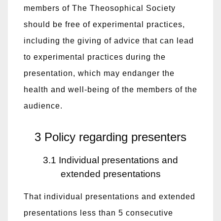
members of The Theosophical Society
should be free of experimental practices,
including the giving of advice that can lead
to experimental practices during the
presentation, which may endanger the
health and well-being of the members of the
audience.
3 Policy regarding presenters
3.1 Individual presentations and
extended presentations
That individual presentations and extended
presentations less than 5 consecutive