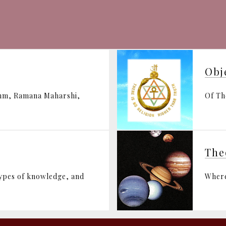
Obj
ohm, Ramana Maharshi,
Of Th
The
types of knowledge, and
Where