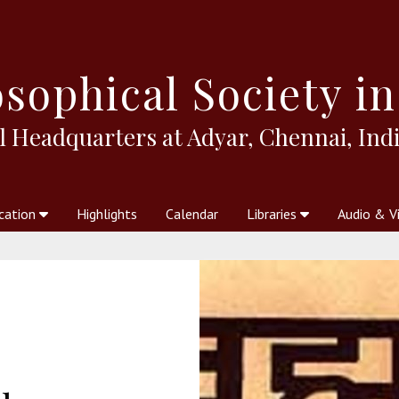
sophical
Society in
l Headquarters at Adyar, Chennai, Indi
cation
Highlights
Calendar
Libraries
Audio & V
al Society
kstores
Theosophy in Australia Magazine
The Emblem
Libraries
Periodicals
Freedom of Thought
Union Index
Articles
An Independent
Science
Ot