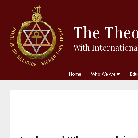
The
Theo
With Internationa
Home
Who We Are
Edu
Theosophy and The Theosophic
Courses
Boo