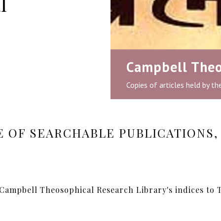
l
Campbell Theo
Copies of articles held by t
 OF SEARCHABLE PUBLICATIONS, 
 Campbell Theosophical Research Library's indices to T