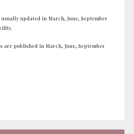
s usually updated in March, June, September
ility.
ues are published in March, June, September