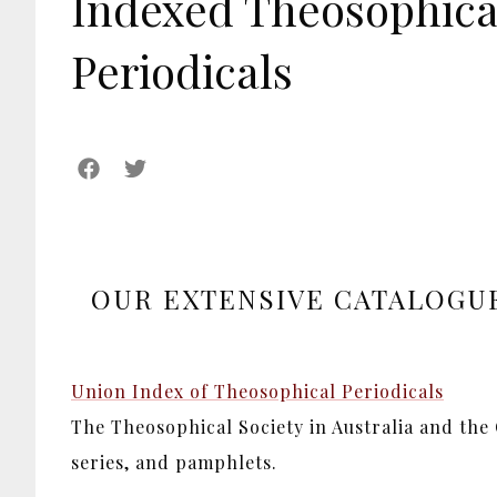
Indexed Theosophica
Periodicals
OUR EXTENSIVE CATALOGUE
Union Index of Theosophical Periodicals
The Theosophical Society in Australia and the
series, and pamphlets.