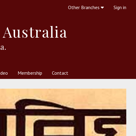
Other Branches
Sign in
 Australia
a.
ideo
Membership
Contact
 Society
her Resources
What is Theosophy?