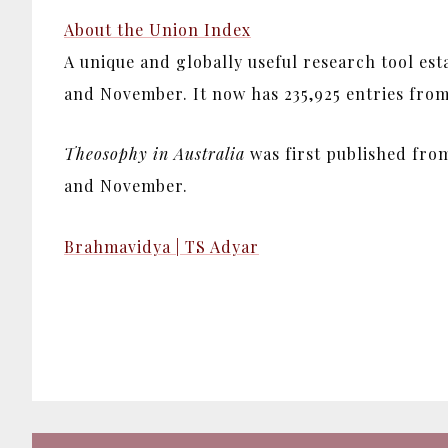
About the Union Index
A unique and globally useful research tool es
and November. It now has 235,925 entries from 1
Theosophy in Australia
was first published from
and November.
Brahmavidya | TS Adyar