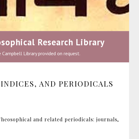
sophical Research Library
he Campbell Library provided on request.
INDICES, AND PERIODICALS
heosophical and related periodicals: journals,