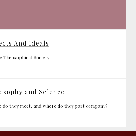
ects And Ideals
e Theosophical Society
osophy and Science
 do they meet, and where do they part company?