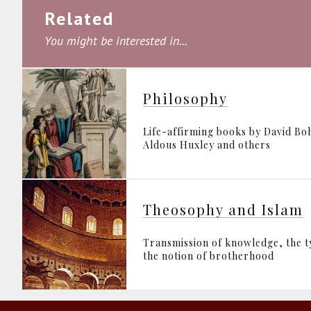
Related
You might be interested in...
Philosophy
Life-affirming books by David B
Aldous Huxley and others
Theosophy and Islam
Transmission of knowledge, the 
the notion of brotherhood