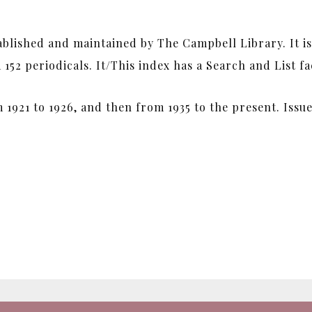
tablished and maintained by The Campbell Library. It i
52 periodicals. It/This index has a Search and List fac
 1921 to 1926, and then from 1935 to the present. Iss