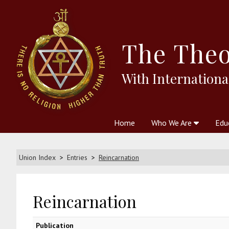
The
Theo
With Internationa
Home
Who We Are
Edu
Theosophy and The Theosophic
Courses
Boo
Union Index
Entries
Reincarnation
Reincarnation
Publication