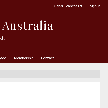
Other Branches
Sign in
 Australia
a.
ideo
Membership
Contact
 Society
her Resources
What is Theosophy?