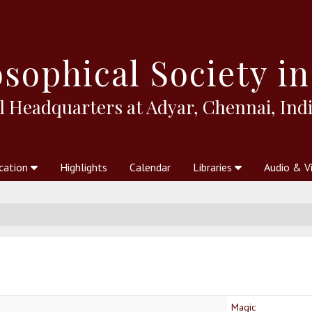
sophical
Society in
l Headquarters at Adyar, Chennai, Indi
cation
Highlights
Calendar
Libraries
Audio & V
al Society
kstores
Theosophy in Australia Magazine
The Emblem
Libraries
Periodicals
Freedom of Thought
Union Index
Articles
An Independent
Science
Ot
Magic