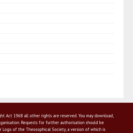
ht Act 1968 all other rights are reserved. You may download,
ganisation. Requests for further authorisation should be
r Logo of the Theosophical Society, a version of which is