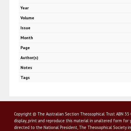
Year
Volume
Issue
Month
Page
Author(s)
Notes
Tags
Copyright © The Australian Section Theosophical Trust ABN 35 0
display, print and reproduce this material in unaltered form fo
directed to the National President, The Theosophical Society in