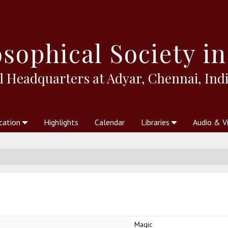
sophical
Society in
l Headquarters at Adyar, Chennai, Indi
cation
Highlights
Calendar
Libraries
Audio & V
al Society
kstores
Theosophy in Australia Magazine
The Emblem
Libraries
Periodicals
Freedom of Thought
Union Index
Articles
An Independent
Science
Ot
Magic