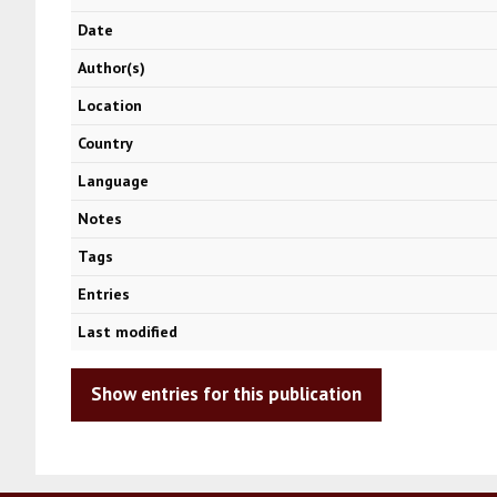
Date
Author(s)
Location
Country
Language
Notes
Tags
Entries
Last modified
Show entries for this publication