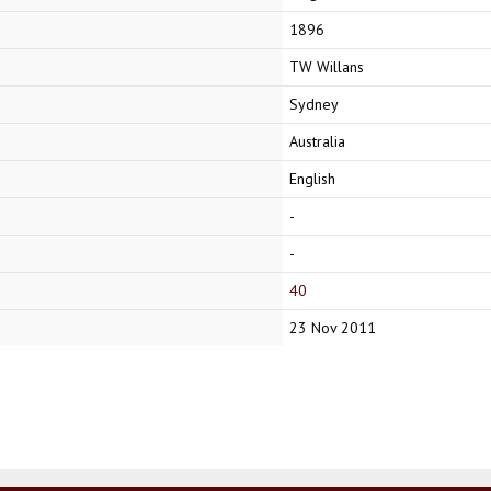
1896
TW Willans
Sydney
Australia
English
-
-
40
23 Nov 2011