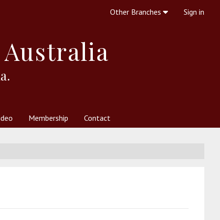
Other Branches
Sign in
 Australia
a.
ideo
Membership
Contact
 Society
her Resources
What is Theosophy?