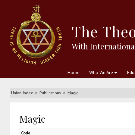
The
Theo
With Internationa
Home
Who We Are
Edu
Theosophy and The Theosophic
Courses
Boo
Union Index
Publications
Magic
Magic
Code