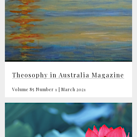
Theosophy in Australia Magazine
Volume 85 Number 1 | March 2021