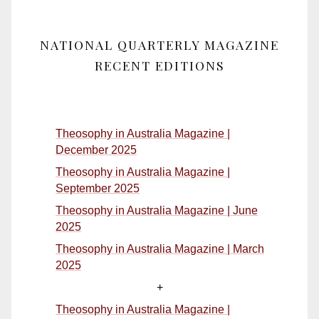
NATIONAL QUARTERLY MAGAZINE
RECENT EDITIONS
Theosophy in Australia Magazine |
December 2025
Theosophy in Australia Magazine |
September 2025
Theosophy in Australia Magazine | June
2025
Theosophy in Australia Magazine | March
2025
+
Theosophy in Australia Magazine |