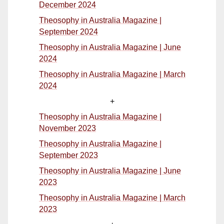
December 2024
Theosophy in Australia Magazine |
September 2024
Theosophy in Australia Magazine | June
2024
Theosophy in Australia Magazine | March
2024
+
Theosophy in Australia Magazine |
November 2023
Theosophy in Australia Magazine |
September 2023
Theosophy in Australia Magazine | June
2023
Theosophy in Australia Magazine | March
2023