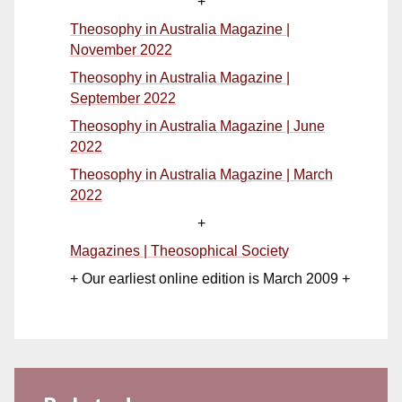
+
Theosophy in Australia Magazine |
November 2022
Theosophy in Australia Magazine |
September 2022
Theosophy in Australia Magazine | June
2022
Theosophy in Australia Magazine | March
2022
+
Magazines | Theosophical Society
+ Our earliest online edition is March 2009 +