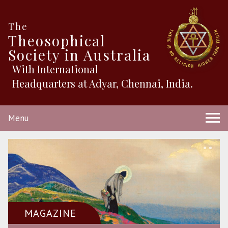
The
Theosophical
Society in Australia
With International
Headquarters at Adyar, Chennai, India.
Menu
MAGAZINE