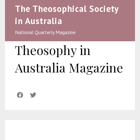
The Theosophical Society
in Australia
National Quarterly Magazine
Theosophy in
Australia Magazine