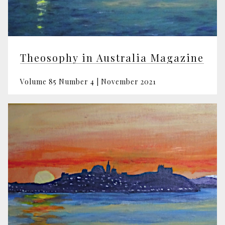
Theosophy in Australia Magazine
Volume 85 Number 4 | November 2021