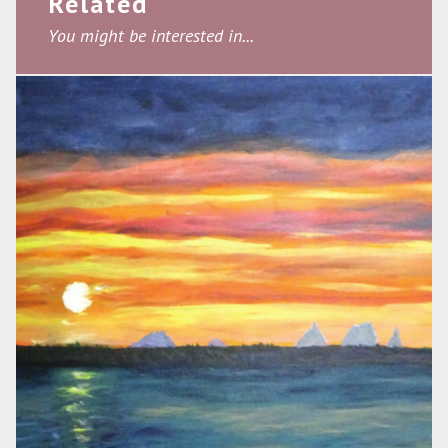
Related
You might be interested in...