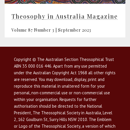
Theosophy in Australia Magazine
Volume 87 Number 3 | September 2023
Copyright © The Australian Section Theosophical Trust
ABN 35 000 016 446. Apart from any use permitted
under the Australian Copyright Act 1968 all other rights
are reserved. You may download, display, print and
reproduce this material in unaltered form for your
personal, non-commercial use or non-commercial use
within your organisation. Requests for further
authorisation should be directed to the National
President, The Theosophical Society in Australia, Level
2, 162 Goulburn St, Surry Hills NSW 2010. The Emblem
or Logo of the Theosophical Society, a version of which