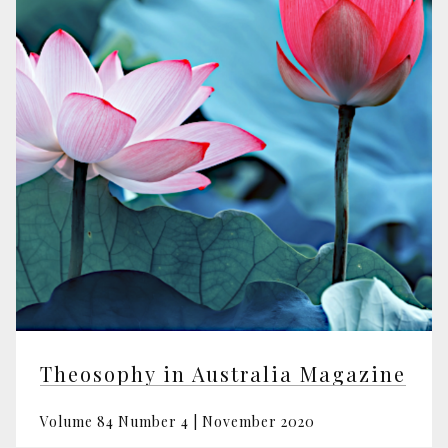
Theosophy in Australia Magazine
Volume 84 Number 4 | November 2020