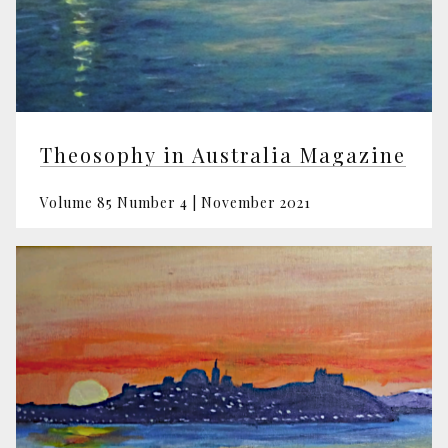
Theosophy in Australia Magazine
Volume 85 Number 4 | November 2021