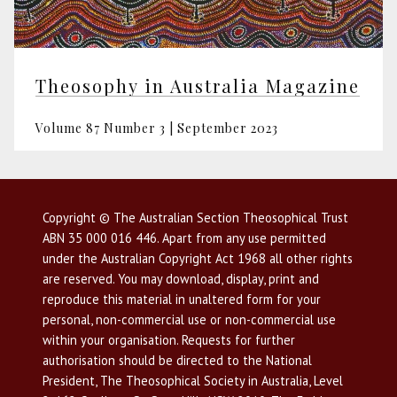
Theosophy in Australia Magazine
Volume 87 Number 3 | September 2023
Copyright © The Australian Section Theosophical Trust
ABN 35 000 016 446. Apart from any use permitted
under the Australian Copyright Act 1968 all other rights
are reserved. You may download, display, print and
reproduce this material in unaltered form for your
personal, non-commercial use or non-commercial use
within your organisation. Requests for further
authorisation should be directed to the National
President, The Theosophical Society in Australia, Level