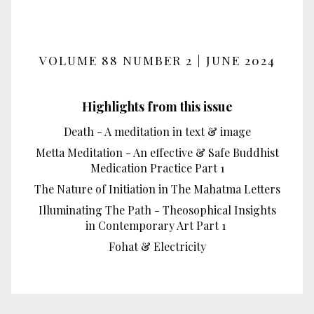
VOLUME 88 NUMBER 2 | JUNE 2024
Highlights from this issue
Death - A meditation in text & image
Metta Meditation - An effective & Safe Buddhist
Medication Practice Part 1
The Nature of Initiation in The Mahatma Letters
Illuminating The Path - Theosophical Insights
in Contemporary Art Part 1
Fohat & Electricity