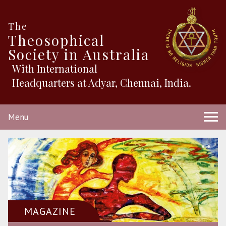
The
Theosophical
Society in Australia
With International
Headquarters at Adyar, Chennai, India.
Menu
MAGAZINE