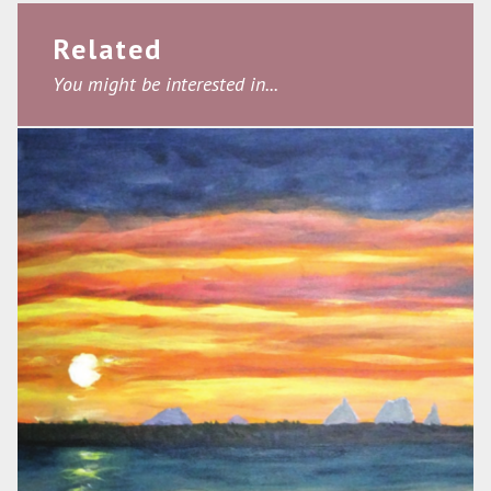
Related
You might be interested in...