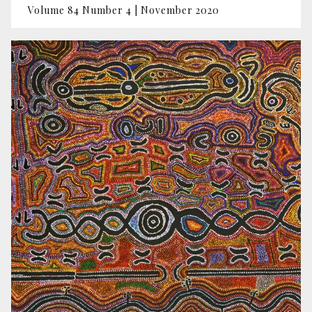
Volume 84 Number 4 | November 2020