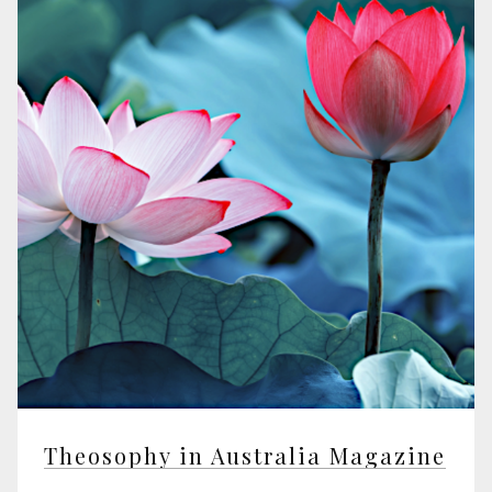
Theosophy in Australia Magazine