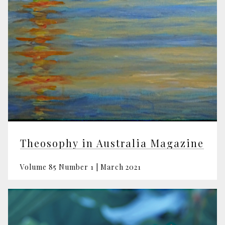
Theosophy in Australia Magazine
Volume 85 Number 1 | March 2021