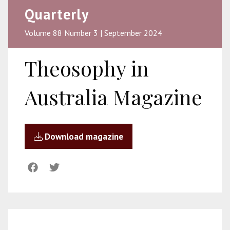
Quarterly
Volume 88 Number 3 | September 2024
Theosophy in
Australia Magazine
Download magazine