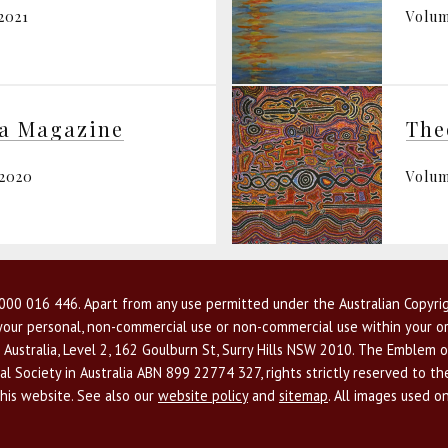
2021
Volum
ia Magazine
The
 2020
Volum
00 016 446. Apart from any use permitted under the Australian Copyrig
r your personal, non-commercial use or non-commercial use within your or
 Australia, Level 2, 162 Goulburn St, Surry Hills NSW 2010. The Emblem o
l Society in Australia ABN 899 22774 327, rights strictly reserved to t
this website. See also our
website policy
and
sitemap
. All images used o