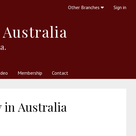
Other Branches
Sign in
 Australia
a.
ideo
Membership
Contact
 Society
her Resources
What is Theosophy?
in Australia