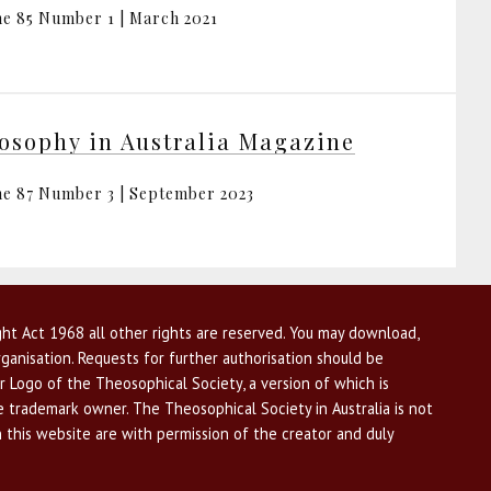
e 85 Number 1 | March 2021
osophy in Australia Magazine
e 87 Number 3 | September 2023
ht Act 1968 all other rights are reserved. You may download,
ganisation. Requests for further authorisation should be
r Logo of the Theosophical Society, a version of which is
he trademark owner. The Theosophical Society in Australia is not
n this website are with permission of the creator and duly