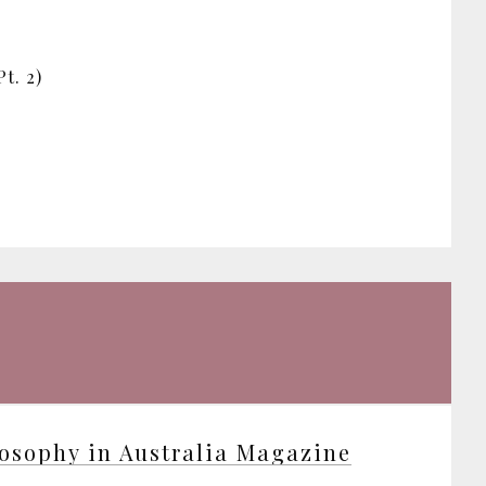
t. 2)
osophy in Australia Magazine