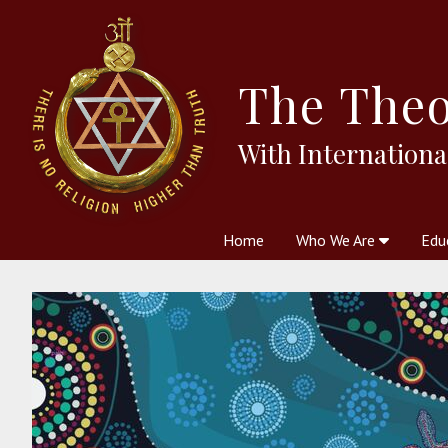
The
Theo
With Internationa
Home
Who We Are
Edu
Theosophy and The Theosophic
Courses
Boo