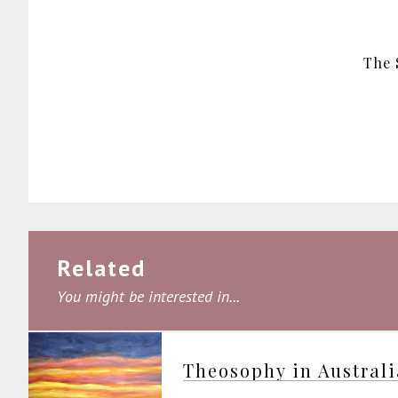
The 
Related
You might be interested in...
Theosophy in Austral