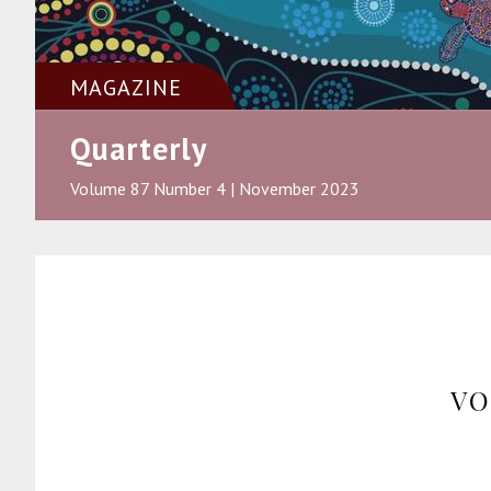
MAGAZINE
Quarterly
Volume 87 Number 4 | November 2023
VO