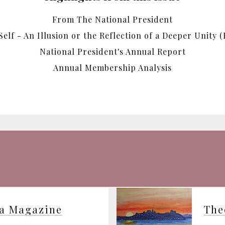
From The National President
Self - An Illusion or the Reflection of a Deeper Unity (P
National President's Annual Report
Annual Membership Analysis
ia Magazine
The