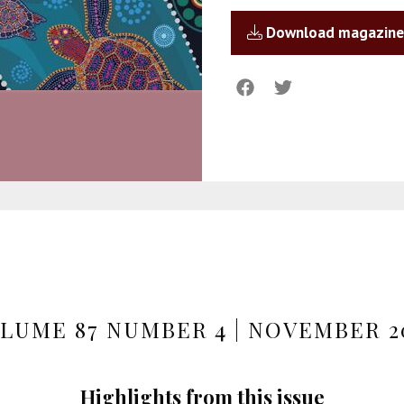
Download magazine
LUME 87 NUMBER 4 | NOVEMBER 2
Highlights from this issue