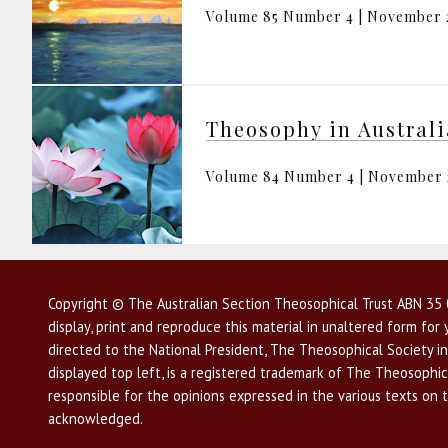
Volume 85 Number 4 | November 
Theosophy in Austral
Volume 84 Number 4 | November
Copyright © The Australian Section Theosophical Trust ABN 35 0
display, print and reproduce this material in unaltered form fo
directed to the National President, The Theosophical Society in
displayed top left, is a registered trademark of The Theosophica
responsible for the opinions expressed in the various texts on 
acknowledged.