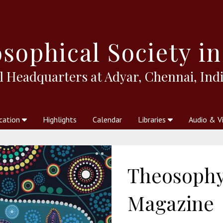
sophical
Society in
l Headquarters at Adyar, Chennai, Indi
cation
Highlights
Calendar
Libraries
Audio & V
al Society
kstores
Theosophy in Australia Magazine
The Emblem
Libraries
Periodicals
Freedom of Thought
Union Index
Articles
An Independent
Science
Ot
Theosophy 
Magazine