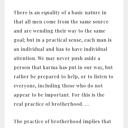
There is an equality of a basic nature in
that all men come from the same source
and are wending their way to the same
goal; but in a practical sense, each man is
an individual and has to have individual
attention. We may never push aside a
person that karma has put in our way, but
rather be prepared to help, or to listen to
everyone, including those who do not
appear to be important. For this is the
real practice of brotherhood. …
The practice of brotherhood implies that