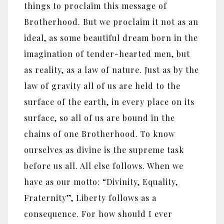
things to proclaim this message of
Brotherhood. But we proclaim it not as an
ideal, as some beautiful dream born in the
imagination of tender-hearted men, but
as reality, as a law of nature. Just as by the
law of gravity all of us are held to the
surface of the earth, in every place on its
surface, so all of us are bound in the
chains of one Brotherhood. To know
ourselves as divine is the supreme task
before us all. All else follows. When we
have as our motto: “Divinity, Equality,
Fraternity”, Liberty follows as a
consequence. For how should I ever