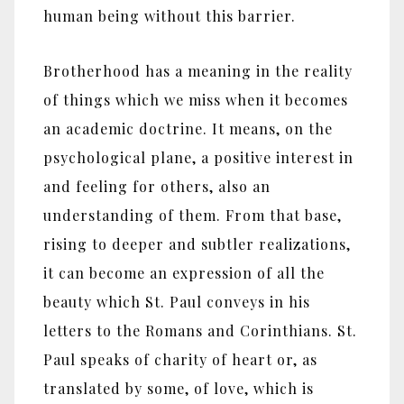
human being without this barrier.
Brotherhood has a meaning in the reality
of things which we miss when it becomes
an academic doctrine. It means, on the
psychological plane, a positive interest in
and feeling for others, also an
understanding of them. From that base,
rising to deeper and subtler realizations,
it can become an expression of all the
beauty which St. Paul conveys in his
letters to the Romans and Corinthians. St.
Paul speaks of charity of heart or, as
translated by some, of love, which is