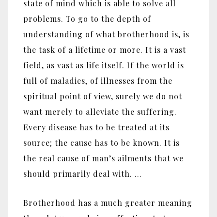
state of mind which is able to solve all
problems. To go to the depth of
understanding of what brotherhood is, is
the task of a lifetime or more. It is a vast
field, as vast as life itself. If the world is
full of maladies, of illnesses from the
spiritual point of view, surely we do not
want merely to alleviate the suffering.
Every disease has to be treated at its
source; the cause has to be known. It is
the real cause of man’s ailments that we
should primarily deal with. …
Brotherhood has a much greater meaning