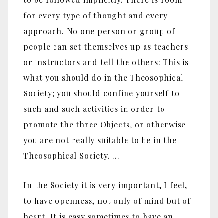
for every type of thought and every
approach. No one person or group of
people can set themselves up as teachers
or instructors and tell the others: This is
what you should do in the Theosophical
Society; you should confine yourself to
such and such activities in order to
promote the three Objects, or otherwise
you are not really suitable to be in the
Theosophical Society. …
In the Society it is very important, I feel,
to have openness, not only of mind but of
heart. It is easy sometimes to have an