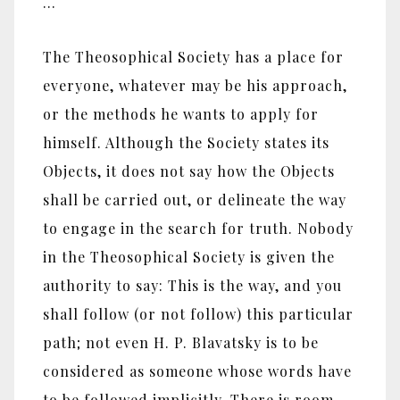
…
The Theosophical Society has a place for
everyone, whatever may be his approach,
or the methods he wants to apply for
himself. Although the Society states its
Objects, it does not say how the Objects
shall be carried out, or delineate the way
to engage in the search for truth. Nobody
in the Theosophical Society is given the
authority to say: This is the way, and you
shall follow (or not follow) this particular
path; not even H. P. Blavatsky is to be
considered as someone whose words have
to be followed implicitly. There is room