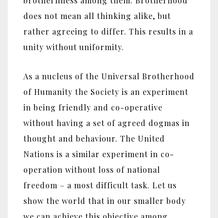
brotherliness among them. Brotherhood
does not mean all thinking alike, but
rather agreeing to differ. This results in a
unity without uniformity.
As a nucleus of the Universal Brotherhood
of Humanity the Society is an experiment
in being friendly and co-operative
without having a set of agreed dogmas in
thought and behaviour. The United
Nations is a similar experiment in co-
operation without loss of national
freedom – a most difficult task. Let us
show the world that in our smaller body
we can achieve this objective among