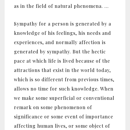
as in the field of natural phenomena. …
Sympathy for a person is generated by a
knowledge of his feelings, his needs and
experiences, and normally affection is
generated by sympathy. But the hectic
pace at which life is lived because of the
attractions that exist in the world today,
which is so different from previous times,
allows no time for such knowledge. When
we make some superficial or conventional
remark on some phenomenon of
significance or some event of importance
affecting human lives, or some object of