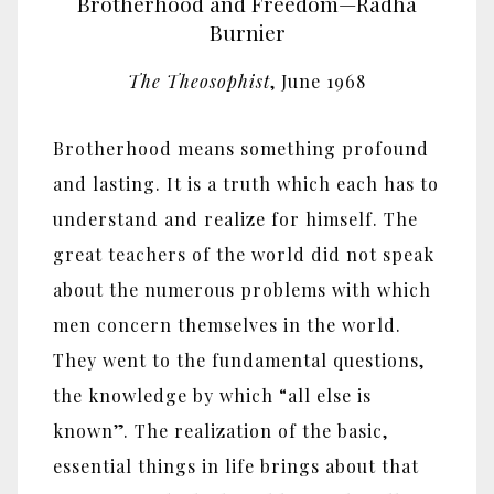
Brotherhood and Freedom—Radha
Burnier
The Theosophist
, June 1968
Brotherhood means something profound
and lasting. It is a truth which each has to
understand and realize for himself. The
great teachers of the world did not speak
about the numerous problems with which
men concern themselves in the world.
They went to the fundamental questions,
the knowledge by which “all else is
known”. The realization of the basic,
essential things in life brings about that