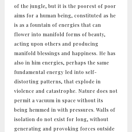
of the jungle, but it is the poorest of poor
aims for a human being, constituted as he
is as a fountain of energies that can
flower into manifold forms of beauty,
acting upon others and producing
manifold blessings and happiness. He has
also in him energies, perhaps the same
fundamental energy led into self-
distorting patterns, that explode in
violence and catastrophe. Nature does not
permit a vacuum in space without its
being hemmed in with pressures. Walls of
isolation do not exist for long, without
generating and provoking forces outside