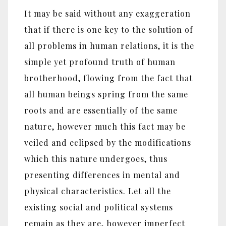
It may be said without any exaggeration
that if there is one key to the solution of
all problems in human relations, it is the
simple yet profound truth of human
brotherhood, flowing from the fact that
all human beings spring from the same
roots and are essentially of the same
nature, however much this fact may be
veiled and eclipsed by the modifications
which this nature undergoes, thus
presenting differences in mental and
physical characteristics. Let all the
existing social and political systems
remain as they are, however imperfect