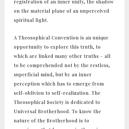
registration of an inner unity, the shadow
on the material plane of an unperceived
spiritual light.
A Theosophical Convention is an unique
opportunity to explore this truth, to
which are linked many other truths – all
to be comprehended not by the restless,
superficial mind, but by an inner
perception which has to emerge from
self-oblivion to self-realization. The
Theosophical Society is dedicated to
Universal Brotherhood. To know the
nature of the Brotherhood is to