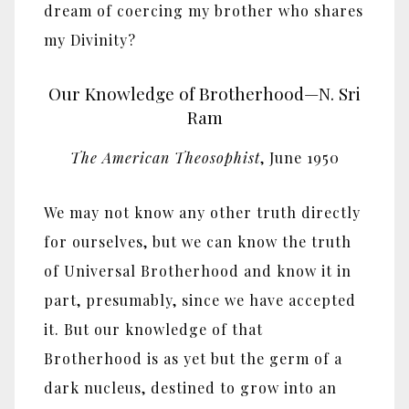
dream of coercing my brother who shares
my Divinity?
Our Knowledge of Brotherhood—N. Sri
Ram
The American Theosophist
, June 1950
We may not know any other truth directly
for ourselves, but we can know the truth
of Universal Brotherhood and know it in
part, presumably, since we have accepted
it. But our knowledge of that
Brotherhood is as yet but the germ of a
dark nucleus, destined to grow into an