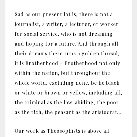
Sad as our present lot is, there is not a
journalist, a writer, a lecturer, or worker
for social service, who is not dreaming
and hoping for a future. And through all
their dreams there runs a golden thread;
it is Brotherhood – Brotherhood not only
within the nation, but throughout the
whole world, excluding none, be he black
or white or brown or yellow, including all,
the criminal as the law-abiding, the poor
as the rich, the peasant as the aristocrat…
Our work as Theosophists is above all