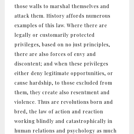
those walls to marshal themselves and
attack them. History affords numerous
examples of this law. Where there are
legally or customarily protected
privileges, based on no just principles,
there are also forces of envy and
discontent; and when these privileges
either deny legitimate opportunities, or
cause hardship, to those excluded from
them, they create also resentment and
violence. Thus are revolutions born and
bred, the law of action and reaction
working blindly and catastrophically in
human relations and psychology as much