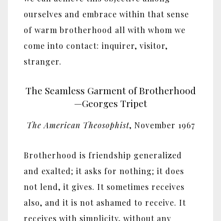
ourselves and embrace within that sense
of warm brotherhood all with whom we
come into contact: inquirer, visitor,
stranger.
The Seamless Garment of Brotherhood
—Georges Tripet
The American Theosophist
, November 1967
Brotherhood is friendship generalized
and exalted; it asks for nothing; it does
not lend, it gives. It sometimes receives
also, and it is not ashamed to receive. It
receives with simplicity, without any