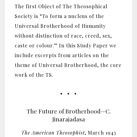
The first Object of The Theosophical
Society is “To form a nucleus of the
Universal Brotherhood of Humanity
without distinction of race, creed, sex,
caste or colour.” In this Study Paper we
include excerpts from articles on the
theme of Universal Brotherhood, the core
work of the TS.
• • •
The Future of Brotherhood—C.
Jinarajadasa
The American Theosophist
, March 1943