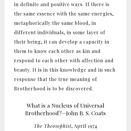
in definite and positive ways. If there is
the same essence with the same energies,
metaphorically the same blood, in
different individuals, in some layer of
their being, it can develop a capacity in
them to know each other as kin and
respond to each other with affection and
beauty. It is in this knowledge and in such
response that the true meaning of
Brotherhood is to be discovered.
What is a Nucleus of Universal
Brotherhood?—John B. S. Coats
The Theosophist
, April 1974