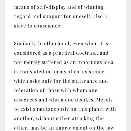
means of self-display and of winning
regard and support for oneself, also a
slave to conscience.
Similarly, brotherhood, even when it is
considered as a practical doctrine, and
not merely suffered as an innocuous idea,
is translated in terms of co-existence
which asks only for the sufferance and
toleration of those with whom one
disagrees and whom one dislikes. Merely
to exist simultaneously on this planet with
another, without either attacking the
other, may be an improvement on the law