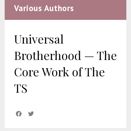
Various Authors
Universal
Brotherhood — The
Core Work of The
TS