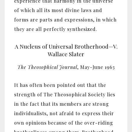
experience that harmony in the universe
of which all its most divine laws and
forms are parts and expressions, in which
they are all perfectly synthesized.
A Nucleus of Universal Brotherhood—V.
Wallace Slater
The Theosophical Journal
, May-June 1963
It has often been pointed out that the
strength of The Theosophical Society lies
in the fact that its members are strong
individualists, not afraid to express their
own opinions because of the over-riding