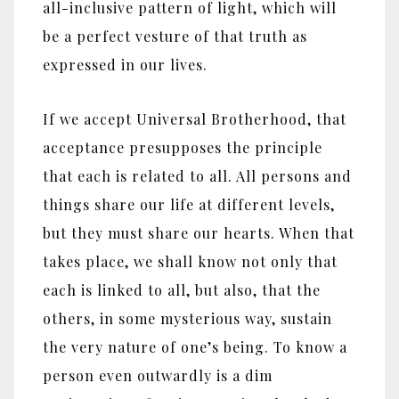
all-inclusive pattern of light, which will
be a perfect vesture of that truth as
expressed in our lives.
If we accept Universal Brotherhood, that
acceptance presupposes the principle
that each is related to all. All persons and
things share our life at different levels,
but they must share our hearts. When that
takes place, we shall know not only that
each is linked to all, but also, that the
others, in some mysterious way, sustain
the very nature of one’s being. To know a
person even outwardly is a dim