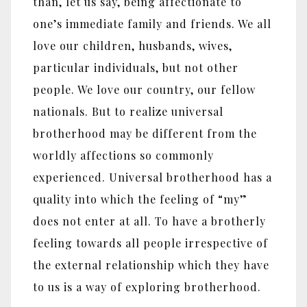
than, let us say, being affectionate to
one’s immediate family and friends. We all
love our children, husbands, wives,
particular individuals, but not other
people. We love our country, our fellow
nationals. But to realize universal
brotherhood may be different from the
worldly affections so commonly
experienced. Universal brotherhood has a
quality into which the feeling of “my”
does not enter at all. To have a brotherly
feeling towards all people irrespective of
the external relationship which they have
to us is a way of exploring brotherhood.