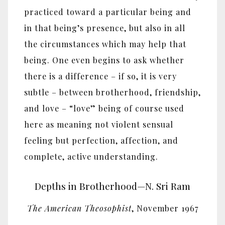
practiced toward a particular being and
in that being’s presence, but also in all
the circumstances which may help that
being. One even begins to ask whether
there is a difference – if so, it is very
subtle – between brotherhood, friendship,
and love – “love” being of course used
here as meaning not violent sensual
feeling but perfection, affection, and
complete, active understanding.
Depths in Brotherhood—N. Sri Ram
The American Theosophist
, November 1967