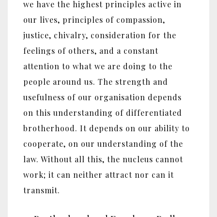
we have the highest principles active in
our lives, principles of compassion,
justice, chivalry, consideration for the
feelings of others, and a constant
attention to what we are doing to the
people around us. The strength and
usefulness of our organisation depends
on this understanding of differentiated
brotherhood. It depends on our ability to
cooperate, on our understanding of the
law. Without all this, the nucleus cannot
work; it can neither attract nor can it
transmit.