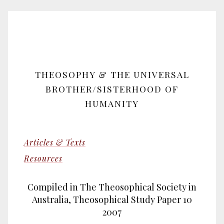
THEOSOPHY & THE UNIVERSAL
BROTHER/SISTERHOOD OF
HUMANITY
Articles & Texts
Resources
Compiled in The Theosophical Society in
Australia, Theosophical Study Paper 10
2007