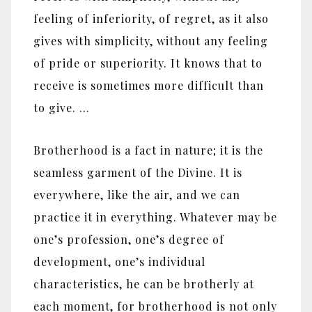
feeling of inferiority, of regret, as it also
gives with simplicity, without any feeling
of pride or superiority. It knows that to
receive is sometimes more difficult than
to give. …
Brotherhood is a fact in nature; it is the
seamless garment of the Divine. It is
everywhere, like the air, and we can
practice it in everything. Whatever may be
one’s profession, one’s degree of
development, one’s individual
characteristics, he can be brotherly at
each moment, for brotherhood is not only