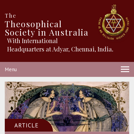
The
Theosophical
Society in Australia
With International
Headquarters at Adyar, Chennai, India.
Menu
ARTICLE