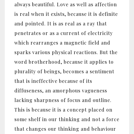
always beautiful. Love as well as affection
is real when it exists, because it is definite
and pointed. It is as real as a ray that
penetrates or as a current of electricity
which rearranges a magnetic field and
sparks various physical reactions. But the
word brotherhood, because it applies to
plurality of beings, becomes a sentiment
that is ineffective because of its
diffuseness, an amorphous vagueness
lacking sharpness of focus and outline.
This is because it is a concept placed on
some shelf in our thinking and not a force
that changes our thinking and behaviour