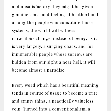
and unsatisfactory they might be, given a
genuine sense and feeling of brotherhood
among the people who constitute those
systems, the world will witness a
miraculous change; instead of being, as it
is very largely, a surging chaos, and for
innumerable people whose sorrows are
hidden from our sight a near hell, it will
become almost a paradise.
Every word which has a beautiful meaning
tends in course of usage to become a trite
and empty thing, a practically valueless
coin. Turned into a conventionalism, a