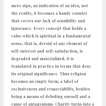
mere sign, an indication of an idea, not
the reality, it becomes a handy counter
that covers our lack of sensibility and
ignorance. Every concept that holds a
value which is spiritual in a fundamental
sense, that is, devoid of any element of
self-interest and self-satisfaction, is
degraded and materialized; it is
translated in practice in terms that deny
its original significance. Thus religion
becomes an empty form, a label of
exclusiveness and respectability, besides
being a means of deluding oneself and a
cause of antagonisms. Charity turns into a