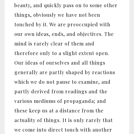
beauty, and quickly pass on to some other
things, obviously we have not been
touched by it. We are preoccupied with
our own ideas, ends, and objectives. The
mind is rarely clear of them and
therefore only to a slight extent open.
Our ideas of ourselves and all things
generally are partly shaped by reactions
which we do not pause to examine, and
partly derived from readings and the
various mediums of propaganda; and
these keep us at a distance from the
actuality of things. It is only rarely that
we come into direct touch with another