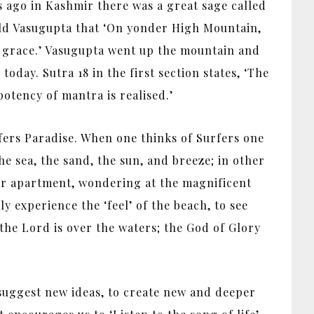
s ago in Kashmir there was a great sage called
old Vasugupta that ‘On yonder High Mountain,
for grace.’ Vasugupta went up the mountain and
oday. Sutra 18 in the first section states, ‘The
potency of mantra is realised.’
fers Paradise. When one thinks of Surfers one
 the sea, the sand, the sun, and breeze; in other
our apartment, wondering at the magnificent
y experience the ‘feel’ of the beach, to see
f the Lord is over the waters; the God of Glory
suggest new ideas, to create new and deeper