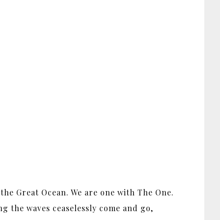
e the Great Ocean. We are one with The One.
ing the waves ceaselessly come and go,