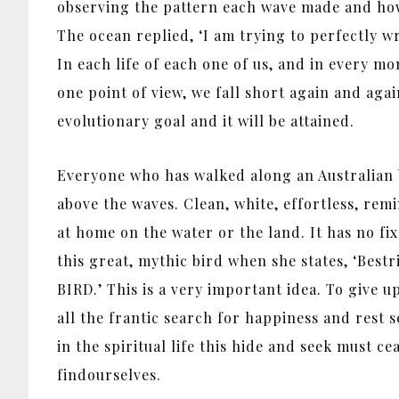
observing the pattern each wave made and how 
The ocean replied, ‘I am trying to perfectly wr
In each life of each one of us, and in every mo
one point of view, we fall short again and agai
evolutionary goal and it will be attained.
Everyone who has walked along an Australian b
above the waves. Clean, white, effortless, rem
at home on the water or the land. It has no f
this great, mythic bird when she states, ‘Bestr
BIRD.’ This is a very important idea. To give u
all the frantic search for happiness and rest s
in the spiritual life this hide and seek must c
findourselves.