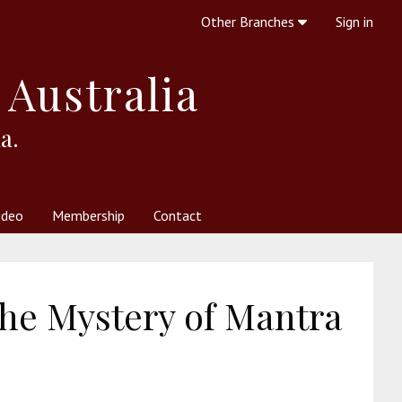
Other Branches
Sign in
 Australia
a.
ideo
Membership
Contact
 Society
her Resources
What is Theosophy?
the Mystery of Mantra