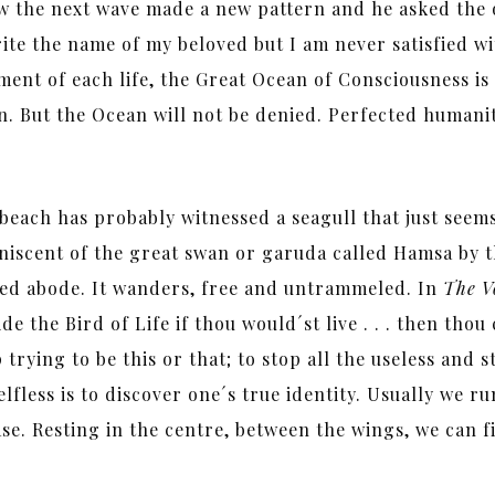
the next wave made a new pattern and he asked the oc
ite the name of my beloved but I am never satisfied wit
ment of each life, the Great Ocean of Consciousness is 
n. But the Ocean will not be denied. Perfected humanity
each has probably witnessed a seagull that just seems
iniscent of the great swan or garuda called Hamsa by t
ixed abode. It wanders, free and untrammeled. In
The Vo
ide the Bird of Life if thou would´st live . . . then t
p trying to be this or that; to stop all the useless and
elfless is to discover one´s true identity. Usually we 
ease. Resting in the centre, between the wings, we can 