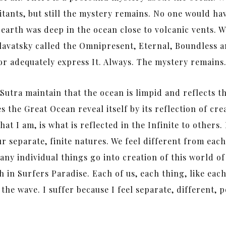
abitants, but still the mystery remains. No one would ha
on earth was deep in the ocean close to volcanic vents.
lavatsky called the Omnipresent, Eternal, Boundless a
or adequately express It. Always. The mystery remains
tra maintain that the ocean is limpid and reflects the
s the Great Ocean reveal itself by its reflection of cre
t I am, is what is reflected in the Infinite to others.
r separate, finite natures. We feel different from each
any individual things go into creation of this world
in Surfers Paradise. Each of us, each thing, like each 
the wave. I suffer because I feel separate, different, 