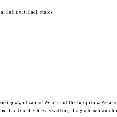
 Sufi poet, Sadi, states:
seeking significance? We are not the footprints. We ar
 this also. One day he was walking along a beach watch