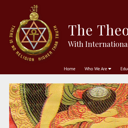
The
Theo
With Internationa
Home
Who We Are
Edu
Theosophy and The Theosophic
Courses
Boo