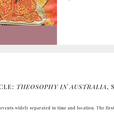
CLE:
THEOSOPHY IN AUSTRALIA
,
 events widely separated in time and location. The firs