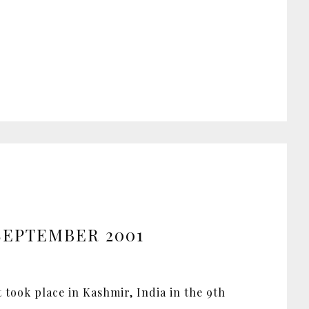
 SEPTEMBER 2001
t took place in Kashmir, India in the 9th