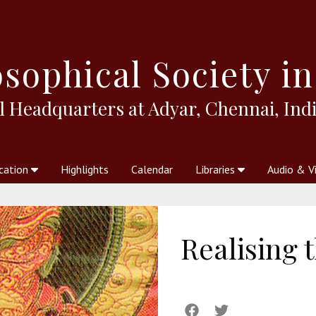
sophical
Society in
l Headquarters at Adyar, Chennai, Indi
cation
Highlights
Calendar
Libraries
Audio & V
al Society
kstores
Theosophy in Australia Magazine
The Emblem
Libraries
Periodicals
Freedom of Thought
Union Index
Articles
An Independent
Science
Ot
Realising 