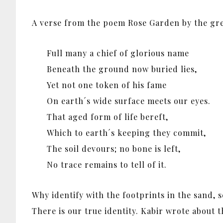
A verse from the poem Rose Garden by the great
Full many a chief of glorious name
Beneath the ground now buried lies,
Yet not one token of his fame
On earth´s wide surface meets our eyes.
That aged form of life bereft,
Which to earth´s keeping they commit,
The soil devours; no bone is left,
No trace remains to tell of it.
Why identify with the footprints in the sand, 
There is our true identity. Kabir wrote about