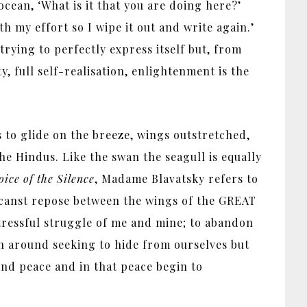
ean, ‘What is it that you are doing here?’
h my effort so I wipe it out and write again.’
trying to perfectly express itself but, from
, full self-realisation, enlightenment is the
 to glide on the breeze, wings outstretched,
he Hindus. Like the swan the seagull is equally
ice of the Silence
, Madame Blavatsky refers to
hou canst repose between the wings of the GREAT
 stressful struggle of me and mine; to abandon
run around seeking to hide from ourselves but
find peace and in that peace begin to