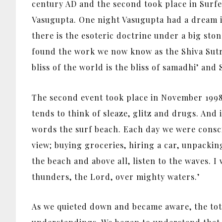
century AD and the second took place in Surfe
Vasugupta. One night Vasugupta had a dream i
there is the esoteric doctrine under a big sto
found the work we now know as the Shiva Sutras.
bliss of the world is the bliss of samadhi’ and
The second event took place in November 1998.
tends to think of sleaze, glitz and drugs. And it
words the surf beach. Each day we were consci
view; buying groceries, hiring a car, unpacking
the beach and above all, listen to the waves. I
thunders, the Lord, over mighty waters.’
As we quieted down and became aware, the tot