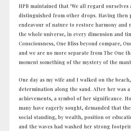
HPB maintained that ‘We all regard ourselves a
distinguished from other drops. Having then pro
endeavour of nature to restore harmony and main
the whole universe, in every dimension and ti
Consciousness, One Bliss beyond compare, One
and we are no more separate from The One than 
moment something of the mystery of the mant
One day as my wife and I walked on the beach,
determination along the sand. After her was a 
achievements, a symbol of her significance. H
many have eagerly sought, demanded that they 
social standing, by wealth, position or educa
and the waves had washed her strong footprint