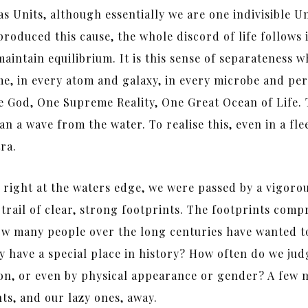
s Units, although essentially we are one indivisible Un
duced this cause, the whole discord of life follows imm
tain equilibrium. It is this sense of separateness whic
me, in every atom and galaxy, in every microbe and pe
 God, One Supreme Reality, One Great Ocean of Life. 
a wave from the water. To realise this, even in a flee
ra.
 right at the waters edge, we were passed by a vigoro
trail of clear, strong footprints. The footprints comp
ow many people over the long centuries have wanted to
have a special place in history? How often do we judg
tion, or even by physical appearance or gender? A few
s, and our lazy ones, away.