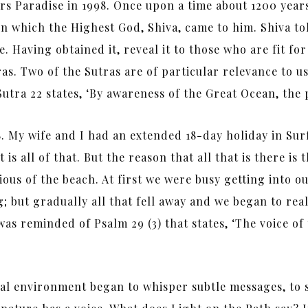
rs Paradise in 1998. Once upon a time about 1200 year
n which the Highest God, Shiva, came to him. Shiva t
ne. Having obtained it, reveal it to those who are fit 
 Two of the Sutras are of particular relevance to us t
 Sutra 22 states, ‘By awareness of the Great Ocean, the 
 My wife and I had an extended 18-day holiday in Sur
 is all of that. But the reason that all that is there is
ous of the beach. At first we were busy getting into 
; but gradually all that fell away and we began to reall
 was reminded of Psalm 29 (3) that states, ‘The voice o
al environment began to whisper subtle messages, to 