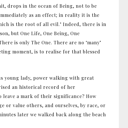
it, drops in the ocean of Being, not to be
ediately as an effect; in reality it is the
h is the root of all evil.’ Indeed, there is in
rson, but One Life, One Being, One
There is only The One. There are no ‘many’
ting moment, is to realise for that blessed
us young lady, power walking with great
rised an historical record of her
 leave a mark of their significance? How
e or value others, and ourselves, by race, or
 minutes later we walked back along the beach