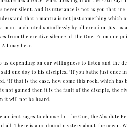
ture has a voice. What does Light on the Path say? It 
s never silent. And its utterance is not as you that are 
understand that a mantra is not just something which o
 a mantra chanted soundlessly by all creation. Just as 
ses from the creative silence of The One. From one poi
n. All may hear.
to us depending on our willingness to listen and the d
id one day to his disciples, ‘If you bathe just once in
ed, ‘If that is the case, how come this rock, which has 
 is not gained then it is the fault of the disciple, the r
n it will not be heard.
e ancient sages to choose for the One, the Absolute Be
e of all. There is a profound mystery about the ocean. 