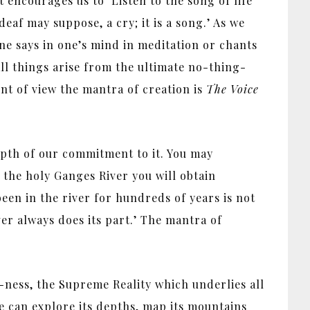
encourages us to ‘Listen to the song of life’
deaf may suppose, a cry; it is a song.’ As we
ne says in one’s mind in meditation or chants
all things arise from the ultimate no-thing-
nt of view the mantra of creation is
The Voice
epth of our commitment to it. You may
 the holy Ganges River you will obtain
been in the river for hundreds of years is not
iver always does its part.’ The mantra of
-ness, the Supreme Reality which underlies all
We can explore its depths, map its mountains