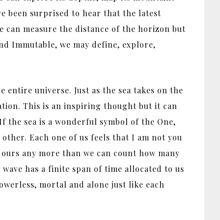
ve been surprised to hear that the latest
 We can measure the distance of the horizon but
nd Immutable, we may define, explore,
.
 entire universe. Just as the sea takes on the
ation. This is an inspiring thought but it can
 If the sea is a wonderful symbol of the One,
 other. Each one of us feels that I am not you
 of ours any more than we can count how many
wave has a finite span of time allocated to us
powerless, mortal and alone just like each