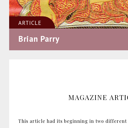
ARTICLE
Brian Parry
MAGAZINE ARTI
This article had its beginning in two different