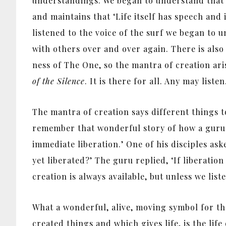
understandings. We began to understand that na
and maintains that ‘Life itself has speech and i
listened to the voice of the surf we began to 
with others over and over again. There is also
ness of The One, so the mantra of creation ari
of the Silence
. It is there for all. Any may liste
The mantra of creation says different things 
remember that wonderful story of how a guru sa
immediate liberation.’ One of his disciples ask
yet liberated?’ The guru replied, ‘If liberation
creation is always available, but unless we liste
What a wonderful, alive, moving symbol for th
created things and which gives life, is the lif