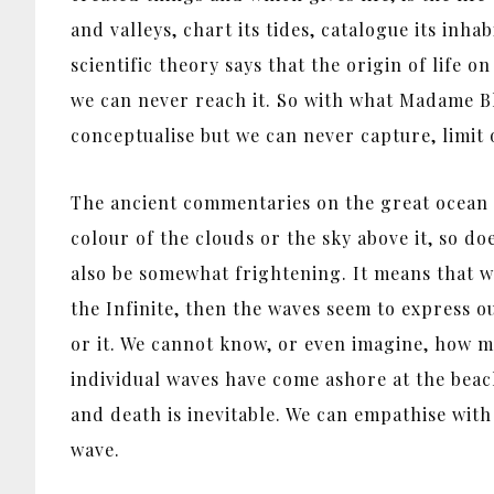
and valleys, chart its tides, catalogue its inh
scientific theory says that the origin of life 
we can never reach it. So with what Madame B
conceptualise but we can never capture, limit 
The ancient commentaries on the great ocean Su
colour of the clouds or the sky above it, so doe
also be somewhat frightening. It means that wha
the Infinite, then the waves seem to express ou
or it. We cannot know, or even imagine, how m
individual waves have come ashore at the beach 
and death is inevitable. We can empathise with 
wave.