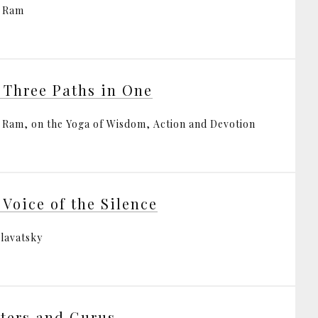
i Ram
 Three Paths in One
i Ram, on the Yoga of Wisdom, Action and Devotion
 Voice of the Silence
Blavatsky
ters and Gurus