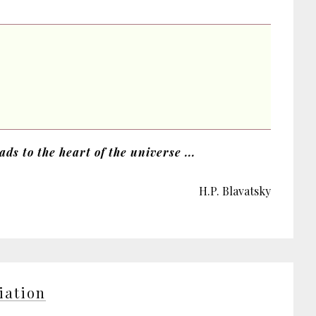
ds to the heart of the universe ...
H.P. Blavatsky
tiation