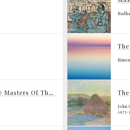
Radha
Simon
H.P. Blavatsky And The Masters Of The Wisdom
The
John 
1973-