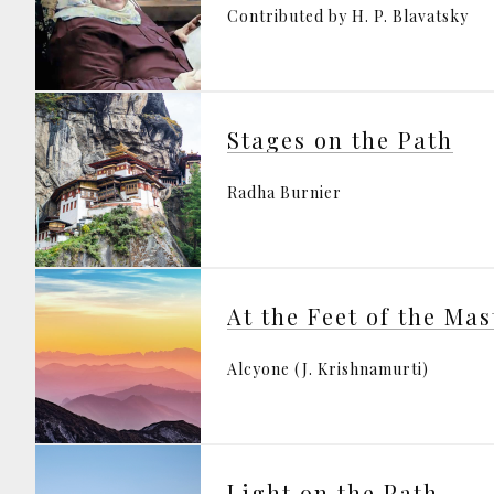
Contributed by H. P. Blavatsky
Stages on the Path
Radha Burnier
At the Feet of the Mas
Alcyone (J. Krishnamurti)
Light on the Path