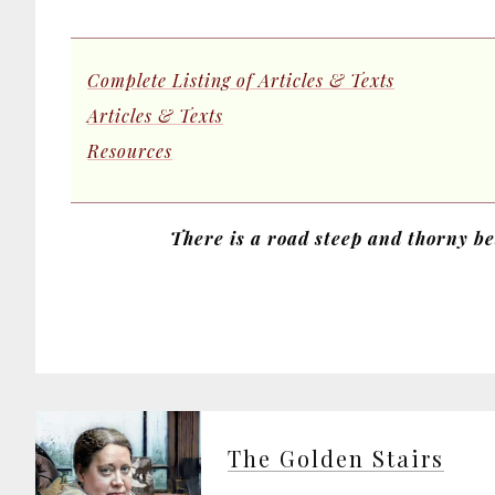
Complete Listing of Articles & Texts
Articles & Texts
Resources
There is a road steep and thorny bes
The Golden Stairs