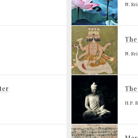
N. Sr
The
N. Sr
ter
The
H.P. 
Mas