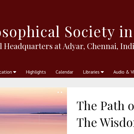
sophical
Society in
l Headquarters at Adyar, Chennai, Indi
cation
Highlights
Calendar
Libraries
Audio & V
al Society
kstores
Theosophy in Australia Magazine
The Emblem
Libraries
Periodicals
Freedom of Thought
Union Index
Articles
An Independent
Science
Ot
The Path o
The Wisdom