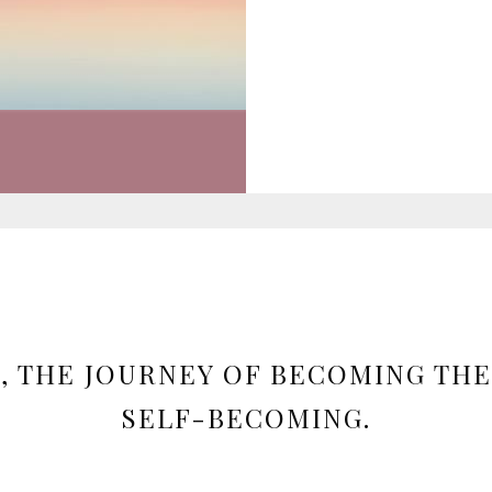
, THE JOURNEY OF BECOMING THE
SELF-BECOMING.