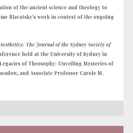
tation of the ancient science and theology to
me Blavatsky's work in context of the ongoing
Aesthetics; The Journal of the Sydney Society of
nference held at the University of Sydney in
Legacies of Theosophy: Unveiling Mysteries of
meadow, and Associate Professor Carole M.