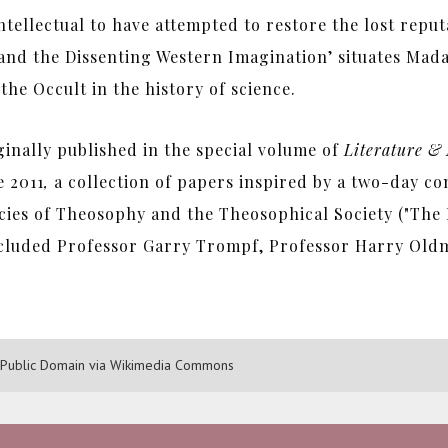
 intellectual to have attempted to restore the lost repu
d the Dissenting Western Imagination’ situates Mada
he Occult in the history of science.
ginally published in the special volume of
Literature & 
 2011
,
a collection of papers inspired by a two-day co
cies of Theosophy and the Theosophical Society ("The 
included Professor Garry Trompf, Professor Harry Old
15 Public Domain via Wikimedia Commons