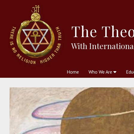
The
Theo
With Internationa
Home
Who We Are
Edu
Theosophy and The Theosophic
Courses
Boo