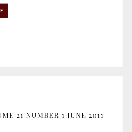
DF
ME 21 NUMBER 1 JUNE 2011