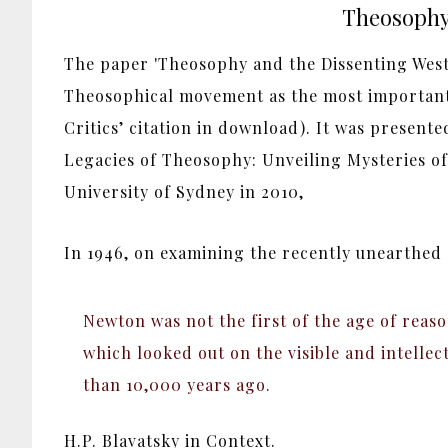
Theosophy 
The paper 'Theosophy and the Dissenting Weste
Theosophical movement as the most important
Critics’ citation in download). It was presente
Legacies of Theosophy: Unveiling Mysteries of
University of Sydney in 2010,
In 1946, on examining the recently unearthed
Newton was not the first of the age of reaso
which looked out on the visible and intellec
than 10,000 years ago.
H.P. Blavatsky in Context.