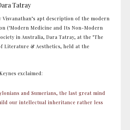
Dara Tatray
v Visvanathan’s apt description of the modern
tion (‘Modern Medicine and Its Non-Modern
ciety in Australia, Dara Tatray, at the "The
 Literature & Aesthetics, held at the
 Keynes exclaimed:
abylonians and Sumerians, the last great mind
ild our intellectual inheritance rather less