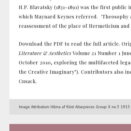
H.P. Blavatsky (1831-1891) was the first public
which Maynard Keynes referred. 'Theosophy an
reassessment of the place of Hermeticism and t
Download the PDF to read the full article. Ori
Literature & Aesthetics
Volume 21 Number 1 June
October 2010, exploring the multifaceted lega
the Creative Imaginary"). Contributors also 
Cusack.
Image Attribution: Hilma af Klint Altarpieces Group X no.3 19