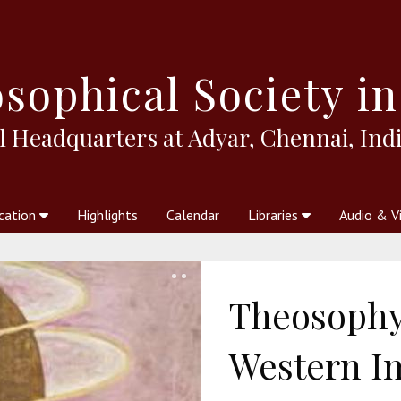
sophical
Society in
l Headquarters at Adyar, Chennai, Indi
cation
Highlights
Calendar
Libraries
Audio & V
al Society
kstores
Theosophy in Australia Magazine
The Emblem
Libraries
Periodicals
Freedom of Thought
Union Index
Articles
An Independent
Science
Ot
Theosophy
Western I