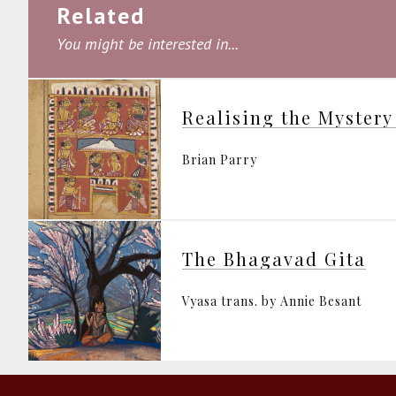
Related
You might be interested in...
Realising the Mystery
Brian Parry
The Bhagavad Gita
Vyasa trans. by Annie Besant