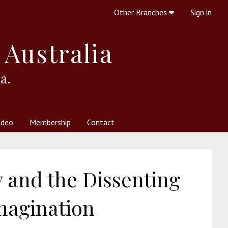
Other Branches
Sign in
 Australia
a.
ideo
Membership
Contact
 Society
her Resources
What is Theosophy?
 and the Dissenting
magination