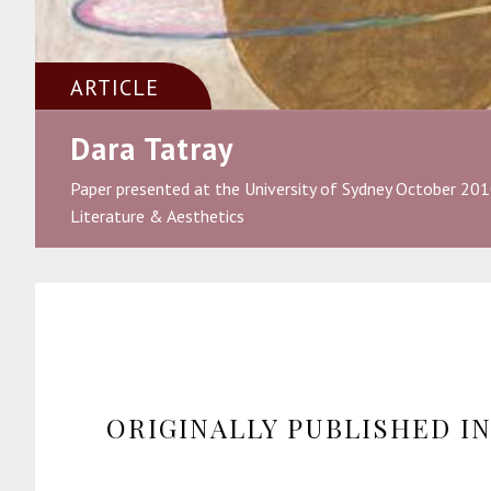
ARTICLE
Dara Tatray
Paper presented at the University of Sydney October 201
Literature & Aesthetics
ORIGINALLY PUBLISHED I