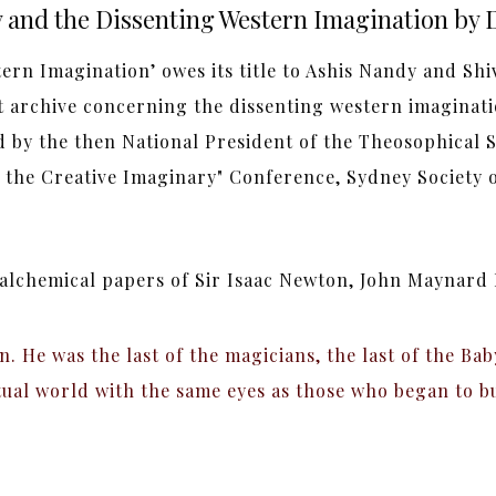
and the Dissenting Western Imagination by 
rn Imagination’ owes its title to Ashis Nandy and Shi
 archive concerning the dissenting western imagina
d by the then National President of the Theosophical So
 the Creative Imaginary" Conference, Sydney Society of
 alchemical papers of Sir Isaac Newton, John Maynard
n. He was the last of the magicians, the last of the B
tual world with the same eyes as those who began to bu