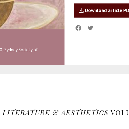
Download article P
0, Sydney Society of
N
LITERATURE & AESTHETICS
VOLU