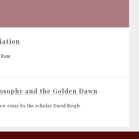
tiation
i Ram
osophy and the Golden Dawn
iew essay by the scholar David Reigle