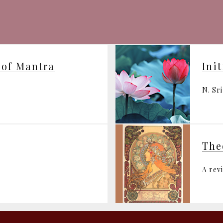
 of Mantra
Ini
N. Sr
The
A rev