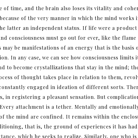
e of time, and the brain also loses its vitality and co
 because of the very manner in which the mind works 
he latter an independent status. If life were a product
 and consciousness must go out for ever, like the flame
 may be manifestations of an energy that is the basis 
on. In any case, we can see how consciousness limits it
nd to become crystallizations that stay in the mind; t
ocess of thought takes place in relation to them, revo
 constantly engaged in ideation of different sorts. T
is, in registering a pleasant sensation. But complica
Every attachment is a tether. Mentally and emotionall
 of the mind are confined. It remains within the enclos
itioning, that is, the ground of experiences it has ha
rtance, which he seeks to realize. Similarly, one who 