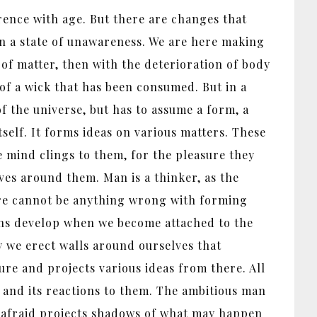
herence with age. But there are changes that
in a state of unawareness. We are here making
 of matter, then with the deterioration of body
 of a wick that has been consumed. But in a
of the universe, but has to assume a form, a
self. It forms ideas on various matters. These
he mind clings to them, for the pleasure they
lves around them. Man is a thinker, as the
here cannot be anything wrong with forming
tions develop when we become attached to the
y we erect walls around ourselves that
ure and projects various ideas from there. All
d and its reactions to them. The ambitious man
is afraid projects shadows of what may happen