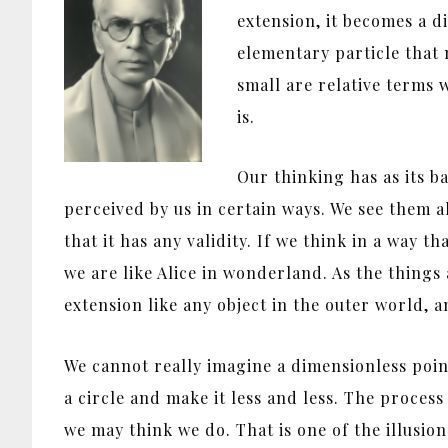
extension, it becomes a di
elementary particle that 
small are relative terms w
is.
Our thinking has as its b
perceived by us in certain ways. We see them a
that it has any validity. If we think in a way 
we are like Alice in wonderland. As the things
extension like any object in the outer world, a
We cannot really imagine a dimensionless poin
a circle and make it less and less. The proce
we may think we do. That is one of the illusi