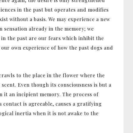
ence again, the desire is only strengthened
iences in the past but operates and modifies
ist without a basis. We may experience a new
in sensation already in the memory; we
in the past are our fears which inhibit the
om our own experience of how the past dogs and
 crawls to the place in the flower where the
s scent. Even though its consciousness is but a
 in it an incipient memory. The process of
contact is agreeable, causes a gratifying
ogical inertia when it is not awake to the