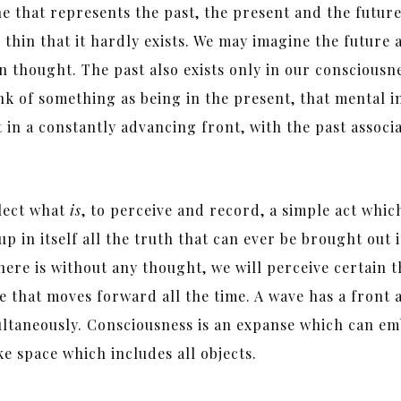
ne that represents the past, the present and the future
o thin that it hardly exists. We may imagine the future 
 thought. The past also exists only in our consciousness
nk of something as being in the present, that mental i
in a constantly advancing front, with the past associat
flect what
is
, to perceive and record, a simple act whi
p in itself all the truth that can ever be brought out i
re is without any thought, we will perceive certain t
ve that moves forward all the time. A wave has a front
ltaneously. Consciousness is an expanse which can emb
ike space which includes all objects.