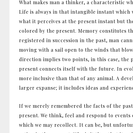
What makes man a thinker, a characteristic whi
Life is always in that intangible instant which
what it perceives at the present instant but t
colored by the present. Memory constitutes t
registered in succession in the past, man canno
moving with a sail open to the winds that blo
direction implies two points, in this case, t
present connects itself with the future. In e
more inclusive than that of any animal. A dev
larger expanse; it includes ideas and experien
If we merely remembered the facts of the past
present. We think, feel and respond to events 
which we may recollect. It can be, but unfortu