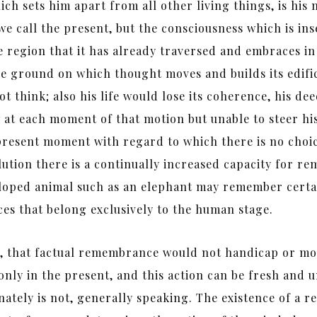
ch sets him apart from all other living things, is his 
 we call the present, but the consciousness which is in
he region that it has already traversed and embraces in
he ground on which thought moves and builds its edif
t think; also his life would lose its coherence, his de
w at each moment of that motion but unable to steer hi
he present moment with regard to which there is no ch
volution there is a continually increased capacity for
eloped animal such as an elephant may remember certai
ces that belong exclusively to the human stage.
, that factual remembrance would not handicap or mod
only in the present, and this action can be fresh and 
nately is not, generally speaking. The existence of a r