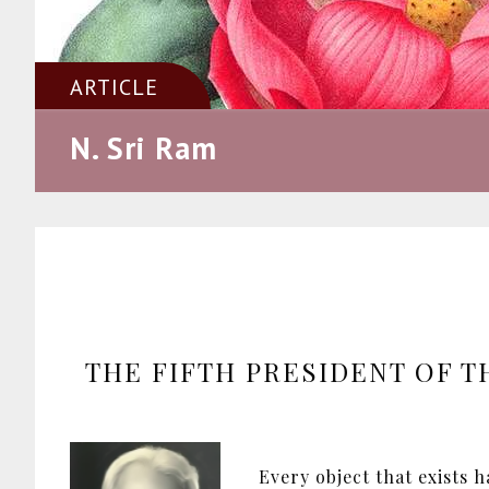
ARTICLE
N. Sri Ram
THE FIFTH PRESIDENT OF T
Every object that exists 