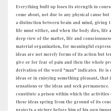
Everything built up loses its strength in cours
come about, not due to any physical cause but
a distinction between brain and mind, giving t
life must wither, and when the body dies, life
deep view of the matter, life and consciousness
material organization, for meaningful expressi
ideas are not merely forms of its action but te
give or for fear of pain and then the whole pr
derivation of the word “man” indicates. He is
ideas or in enjoying something pleasant, that 
sensations or the ideas and seek permanence. 
constitute a prison within which the activities
these ideas spring from the ground of its cond
projects a picture before him of his own impo