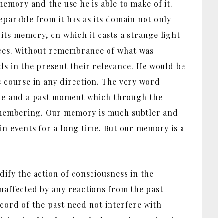
memory and the use he is able to make of it.
separable from it has as its domain not only
 its memory, on which it casts a strange light
ices. Without remembrance of what was
eds in the present their relevance. He would be
s course in any direction. The very word
oice and a past moment which through the
 remembering. Our memory is much subtler and
n events for a long time. But our memory is a
ify the action of consciousness in the
unaffected by any reactions from the past
ecord of the past need not interfere with