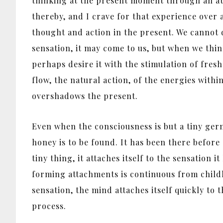
thinking at the present moment through an att
thereby, and I crave for that experience over 
thought and action in the present. We cannot 
sensation, it may come to us, but when we thi
perhaps desire it with the stimulation of fresh
flow, the natural action, of the energies wit
overshadows the present.
Even when the consciousness is but a tiny germ,
honey is to be found. It has been there before a
tiny thing, it attaches itself to the sensation 
forming attachments is continuous from childh
sensation, the mind attaches itself quickly to 
process.