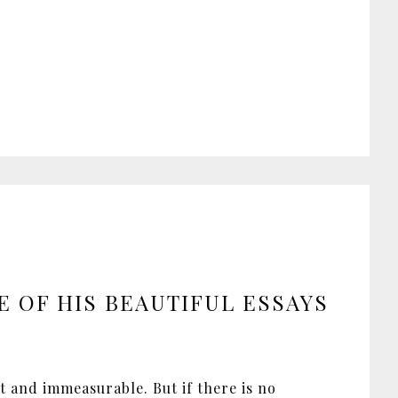
E OF HIS BEAUTIFUL ESSAYS
st and immeasurable. But if there is no