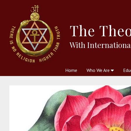
The
Theo
With Internationa
Home
Who We Are
Edu
Theosophy and The Theosophic
Courses
Boo