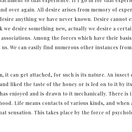
achment to that experience. If I go in for that experi
and over again. All desire arises from memory of exper
desire anything we have never known. Desire cannot ex
nk we desire something new, actually we desire a certa
 associations. Among the forces which have their basis 
hin us. We can easily find numerous other instances fr
 it can get attached, for such is its nature. An insect
nd liked the taste of the honey or is led on to it by it
it has enjoyed and is drawn to it mechanically. There is
ood. Life means contacts of various kinds, and when a 
that sensation. This takes place by the force of psychol