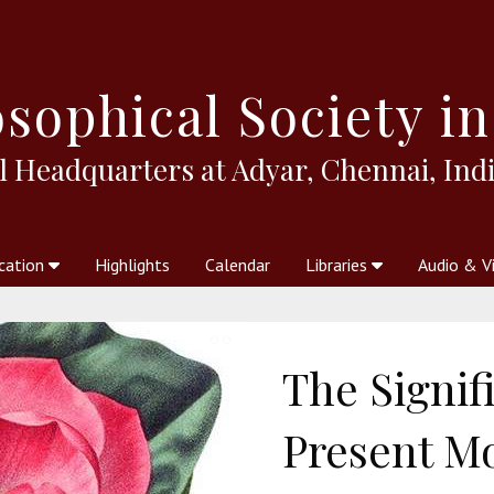
sophical
Society in
l Headquarters at Adyar, Chennai, Indi
cation
Highlights
Calendar
Libraries
Audio & V
al Society
kstores
Theosophy in Australia Magazine
The Emblem
Libraries
Periodicals
Freedom of Thought
Union Index
Articles
An Independent
Science
Ot
The Signif
Present M