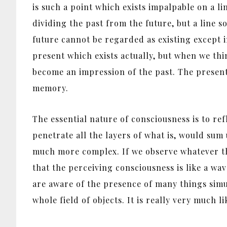
is such a point which exists impalpable on a li
dividing the past from the future, but a line s
future cannot be regarded as existing except in
present which exists actually, but when we thi
become an impression of the past. The present 
memory.
The essential nature of consciousness is to re
penetrate all the layers of what is, would sum u
much more complex. If we observe whatever the
that the perceiving consciousness is like a wa
are aware of the presence of many things simu
whole field of objects. It is really very much l