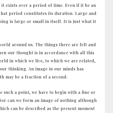
it exists over a period of time. Even if it be an
that period constitutes its duration. Large and
 is large or small in itself. It is just what it
 world around us. The things there are felt and
hen our thought is in accordance with all this
world in which we live, to which we are related,
o our thinking. An image in our minds has
gth may be a fraction of a second.
 such a point, we have to begin with a line or
. Nor can we form an image of nothing although
 which can be described as the present moment