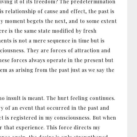
priving it of its freedom? The predetermination
 relationship of cause and effect, the past is
very moment begets the next, and to some extent
ere is the same state modified by fresh
ents is not a mere sequence in time but is
ciousness. They are forces of attraction and
these forces always operate in the present but
em as arising from the past just as we say the
o insult is meant. The hurt feeling continues.
ry of an event that occurred in the past and
ct is registered in my consciousness. But when
or that experience. This force directs my