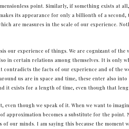
mensionless point. Similarly, if something exists at all, 
makes its appearance for only a billionth of a second, 
hich are measures in the scale of our experience. Nothing
asis our experience of things. We are cognizant of the
lso in certain relations among themselves. It is only w
that contradicts the facts of our experience and of the 
 around us are in space and time, these enter also int
nd it exists for a length of time, even though that len
t, even though we speak of it. When we want to imagine
ss of approximation becomes a substitute for the point
ons of our minds. I am saying this because the moment