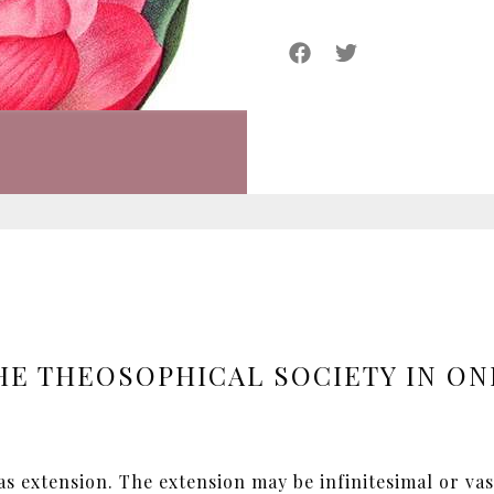
HE THEOSOPHICAL SOCIETY IN ON
has extension. The extension may be infinitesimal or va