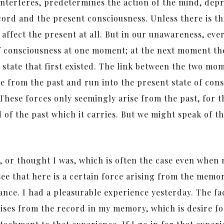
so interferes, predetermines the action of the mind, de
ord and the present consciousness. Unless there is this
ot affect the present at all. But in our unawareness, e
 of consciousness at one moment; at the next moment th
state that first existed. The link between the two mom
se from the past and run into the present state of cons
. These forces only seemingly arise from the past, for 
 of the past which it carries. But we might speak of th
or thought I was, which is often the case even when n
ee that here is a certain force arising from the memo
ance. I had a pleasurable experience yesterday. The fa
arises from the record in my memory, which is desire f