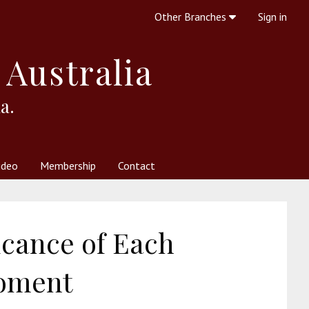
Other Branches
Sign in
 Australia
a.
ideo
Membership
Contact
 Society
her Resources
What is Theosophy?
icance of Each
oment