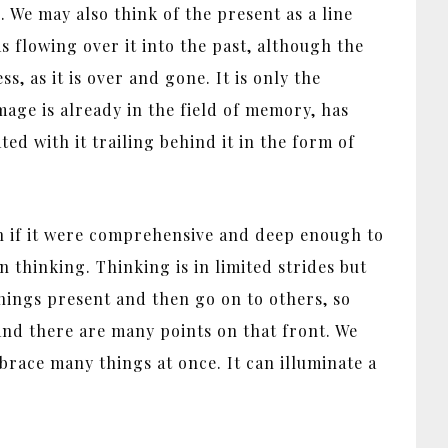
. We may also think of the present as a line
as flowing over it into the past, although the
, as it is over and gone. It is only the
mage is already in the field of memory, has
ed with it trailing behind it in the form of
ch if it were comprehensive and deep enough to
n thinking. Thinking is in limited strides but
hings present and then go on to others, so
 and there are many points on that front. We
race many things at once. It can illuminate a