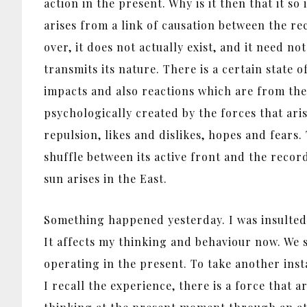
action in the present. Why is it then that it 
arises from a link of causation between the rec
over, it does not actually exist, and it need n
transmits its nature. There is a certain state
impacts and also reactions which are from the 
psychologically created by the forces that ari
repulsion, likes and dislikes, hopes and fears
shuffle between its active front and the record
sun arises in the East.
Something happened yesterday. I was insulted, 
It affects my thinking and behaviour now. We s
operating in the present. To take another inst
I recall the experience, there is a force that 