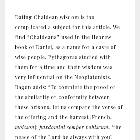
Dating Chaldean wisdom is too
complicated a subject for this article. We
find “Chaldeans” used in the Hebrew
book of Daniel, as a name for a caste of
wise people. Pythagoras studied with
them for a time and their wisdom was
very influential on the Neoplatonists.
Ragon adds: “To complete the proof of
the similarity or conformity between
these orisons, let us compare the verse of
the offering and the harvest [French,
moisson
]:
paxdomini semper vobiscum
, ‘the
peace of the Lord be always with you’.