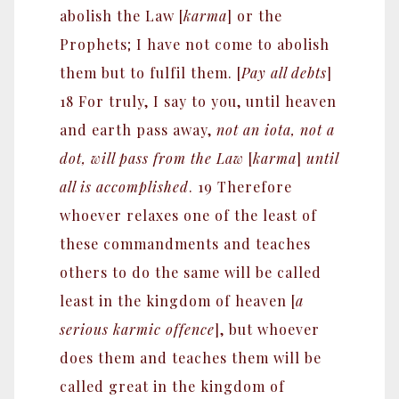
abolish the Law [
karma
] or the
Prophets; I have not come to abolish
them but to fulfil them. [
Pay all debts
]
18 For truly, I say to you, until heaven
and earth pass away,
not an iota, not a
dot, will pass from the Law
[
karma
]
until
all is accomplished
. 19 Therefore
whoever relaxes one of the least of
these commandments and teaches
others to do the same will be called
least in the kingdom of heaven [
a
serious karmic offence
], but whoever
does them and teaches them will be
called great in the kingdom of