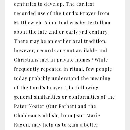
centuries to develop. The earliest
recorded use of the Lord’s Prayer from
Matthew ch. 6 in ritual was by Tertullian
about the late 2nd or early 3rd century.
There may be an earlier oral tradition,
however, records are not available and
1
Christians met in private homes.
While
frequently repeated in ritual, few people
today probably understand the meaning
of the Lord’s Prayer. The following
general similarities or conformities of the
Pater Noster (Our Father) and the
Chaldean Kaddish, from Jean-Marie
Ragon, may help us to gain a better