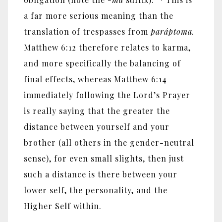
a far more serious meaning than the
translation of trespasses from
parápt
ō
ma.
Matthew 6:12 therefore relates to karma,
and more specifically the balancing of
final effects, whereas Matthew 6:14
immediately following the Lord’s Prayer
is really saying that the greater the
distance between yourself and your
brother (all others in the gender-neutral
sense), for even small slights, then just
such a distance is there between your
lower self, the personality, and the
Higher Self within.