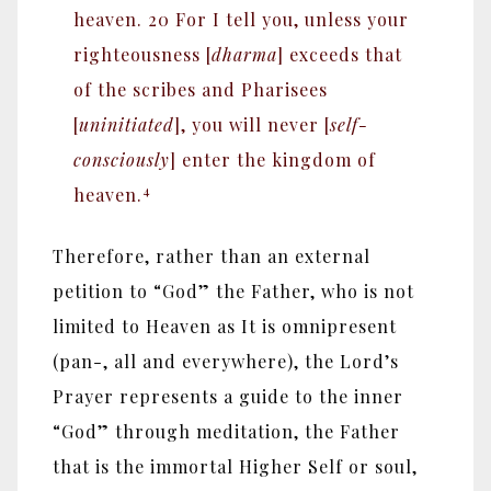
heaven. 20 For I tell you, unless your
righteousness [
dharma
] exceeds that
of the scribes and Pharisees
[
uninitiated
], you will never [
self-
consciously
] enter the kingdom of
4
heaven.
Therefore, rather than an external
petition to “God” the Father, who is not
limited to Heaven as It is omnipresent
(pan-, all and everywhere), the Lord’s
Prayer represents a guide to the inner
“God” through meditation, the Father
that is the immortal Higher Self or soul,