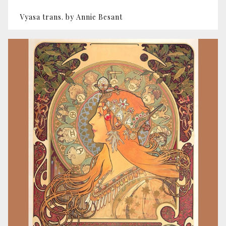
Vyasa trans. by Annie Besant