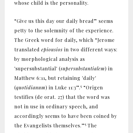
whose child is the personality.
“Give us this day our daily bread” seems
petty to the solemnity of the experience.
The Greek word for daily, which “Jerome
translated
epiousios
in two different ways:
by morphological analysis as
'supersubstantial' (
supersubstantialem
) in
Matthew 6:11, but retaining 'daily'
5
(
quotidianum
) in Luke 11:3”.
“Origen
testifies (de orat. 27) that the word was
not in use in ordinary speech, and
accordingly seems to have been coined by
5
the Evangelists themselves.”
The