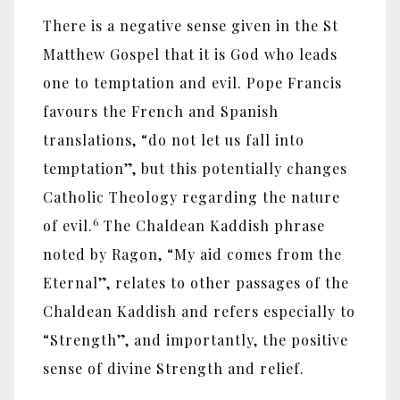
There is a negative sense given in the St
Matthew Gospel that it is God who leads
one to temptation and evil. Pope Francis
favours the French and Spanish
translations, “do not let us fall into
temptation”, but this potentially changes
Catholic Theology regarding the nature
6
of evil.
The Chaldean Kaddish phrase
noted by Ragon, “My aid comes from the
Eternal”, relates to other passages of the
Chaldean Kaddish and refers especially to
“Strength”, and importantly, the positive
sense of divine Strength and relief.