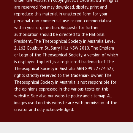
under the Australian Copyright Act 1968 all other rights
are reserved. You may download, display, print and
reproduce this material in unaltered form for your
personal, non-commercial use or non-commercial use
within your organisation. Requests for further
authorisation should be directed to the National
President, The Theosophical Society in Australia, Level
2, 162 Goulburn St, Surry Hills NSW 2010. The Emblem
or Logo of the Theosophical Society, a version of which
is displayed top left, is a registered trademark of The
Theosophical Society in Australia ABN 899 22774 327,
rights strictly reserved to the trademark owner. The
Theosophical Society in Australia is not responsible for
the opinions expressed in the various texts on this
website. See also our
website policy
and
sitemap
. All
images used on this website are with permission of the
creator and duly acknowledged.