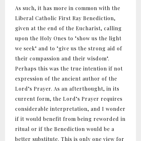
As such, it has more in common with the
Liberal Catholic First Ray Benediction,
given at the end of the Eucharist, calling
upon the Holy Ones to "show us the light
we seek" and to "give us the strong aid of
their compassion and their wisdom".
Perhaps this was the true intention if not
expression of the ancient author of the
Lord’s Prayer. As an afterthought, in its
current form, the Lord’s Prayer requires
considerable interpretation, and I wonder
if it would benefit from being reworded in
ritual or if the Benediction would be a
better substitute. This is only one view for