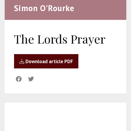
Simon O'Rourke
The Lords Prayer
Download article PDF