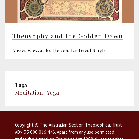
Theosophy and the Golden Dawn
A review essay by the scholar David Reigle
Tags
Meditation | Yoga
Copyright © The Australian Section Theosophical Trust
ABN 35 000 016 446. Apart from any use permitted