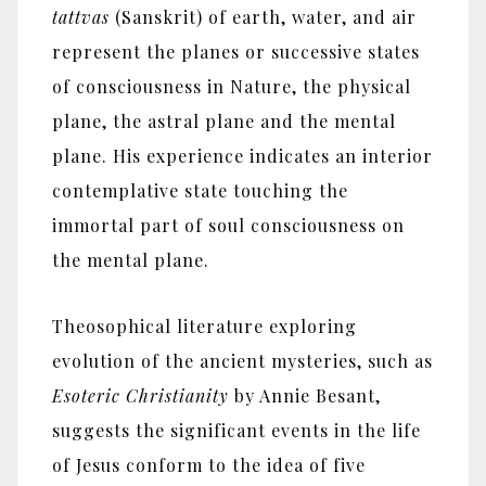
tattvas
(Sanskrit) of earth, water, and air
represent the planes or successive states
of consciousness in Nature, the physical
plane, the astral plane and the mental
plane. His experience indicates an interior
contemplative state touching the
immortal part of soul consciousness on
the mental plane.
Theosophical literature exploring
evolution of the ancient mysteries, such as
Esoteric Christianity
by Annie Besant,
suggests the significant events in the life
of Jesus conform to the idea of five