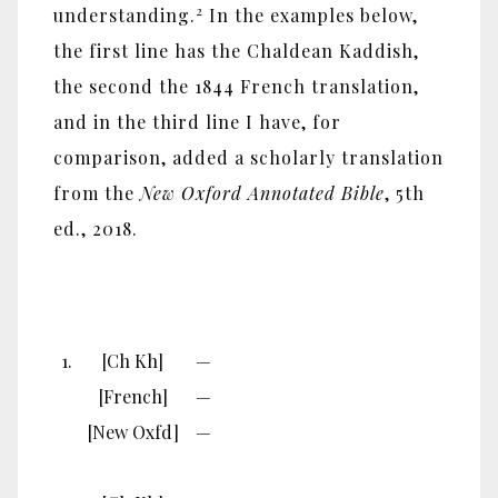
2
understanding.
In the examples below,
the first line has the Chaldean Kaddish,
the second the 1844 French translation,
and in the third line I have, for
comparison, added a scholarly translation
from the
New Oxford Annotated Bible
, 5th
ed., 2018.
1.
[Ch Kh]
—
[French]
—
[New Oxfd]
—