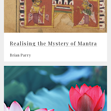
Realising the Mystery of Mantra
Brian Parry