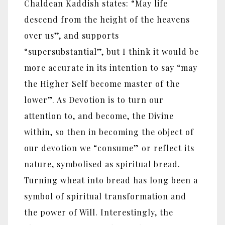
Chaldean Kaddish states: “May life
descend from the height of the heavens
over us”, and supports
“supersubstantial”, but I think it would be
more accurate in its intention to say “may
the Higher Self become master of the
lower”. As Devotion is to turn our
attention to, and become, the Divine
within, so then in becoming the object of
our devotion we “consume” or reflect its
nature, symbolised as spiritual bread.
Turning wheat into bread has long been a
symbol of spiritual transformation and
the power of Will. Interestingly, the