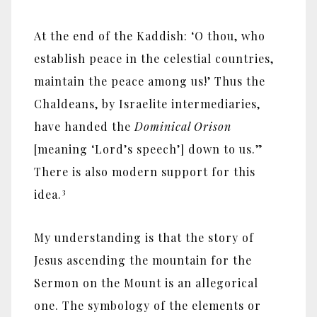
At the end of the Kaddish: ‘O thou, who
establish peace in the celestial countries,
maintain the peace among us!’ Thus the
Chaldeans, by Israelite intermediaries,
have handed the
Dominical Orison
[meaning ‘Lord’s speech’] down to us.”
There is also modern support for this
3
idea.
My understanding is that the story of
Jesus ascending the mountain for the
Sermon on the Mount is an allegorical
one. The symbology of the elements or