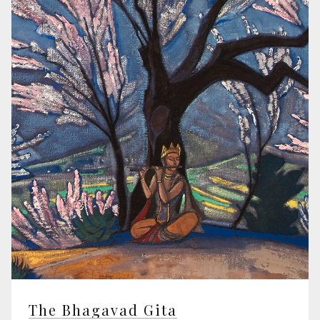
The Bhagavad Gita