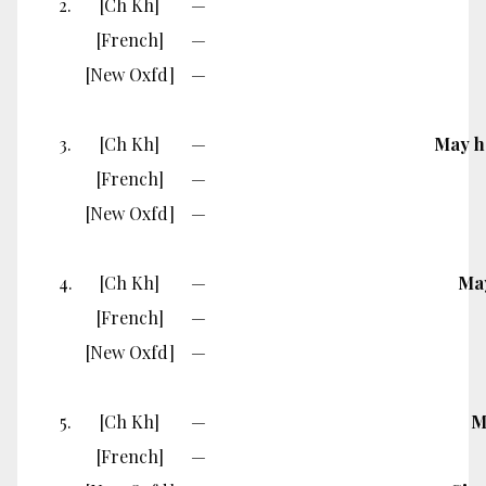
2.
[Ch Kh]
—
[French]
—
[New Oxfd]
—
3.
[Ch Kh]
—
May he
[French]
—
[New Oxfd]
—
4.
[Ch Kh]
—
May
[French]
—
[New Oxfd]
—
5.
[Ch Kh]
—
M
[French]
—