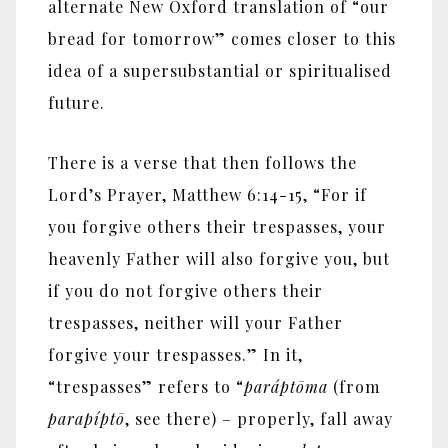
alternate New Oxford translation of “our
bread for tomorrow” comes closer to this
idea of a supersubstantial or spiritualised
future.
There is a verse that then follows the
Lord’s Prayer, Matthew 6:14-15, “For if
you forgive others their trespasses, your
heavenly Father will also forgive you, but
if you do not forgive others their
trespasses, neither will your Father
forgive your trespasses.” In it,
“trespasses” refers to “
parápt
ō
ma
(from
parapípt
ō
, see there) – properly, fall away