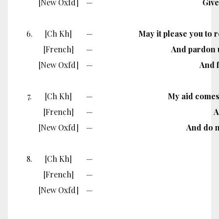
[New Oxfd]
—
Give
6.
[Ch Kh]
—
May it please you to 
[French]
—
And pardon u
[New Oxfd]
—
And f
7.
[Ch Kh]
—
My aid comes 
[French]
—
A
[New Oxfd]
—
And do no
8.
[Ch Kh]
—
[French]
—
[New Oxfd]
—