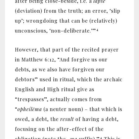
after being close-beside, i.e. a
lapse
(deviation) from the truth; an error, ‘slip
up’; wrongdoing that can be (relatively)
4
unconscious, ‘non-deliberate.’”
However, that part of the recited prayer
in Matthew 6:12, “And forgive us our
debts, as we also have forgiven our
debtors” used in ritual, which the archaic
English and High ritual give as
“trespasses”, actually comes from
“
opheíl
ē
ma
(a neuter noun) – that which is
owed, a debt, the
result
of having a debt,
focusing on the after-effect of the
4
obligation (note the
-ma
suffix).”
This is