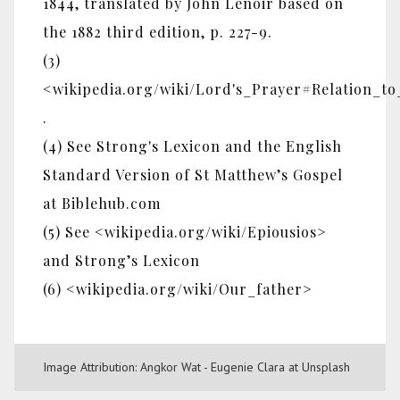
1844, translated by John Lenoir based on
the 1882 third edition, p. 227-9.
(3)
<wikipedia.org/wiki/Lord's_Prayer#Relation_t
.
(4) See Strong's Lexicon and the English
Standard Version of St Matthew’s Gospel
at Biblehub.com
(5) See <wikipedia.org/wiki/Epiousios>
and Strong’s Lexicon
(6) <wikipedia.org/wiki/Our_father>
Image Attribution: Angkor Wat - Eugenie Clara at Unsplash