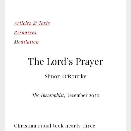
Articles & Texts
Resources
Meditation
The Lord’s Prayer
Simon O’Rourke
The Theosophist
, December 2020
Christian ritual took nearly three