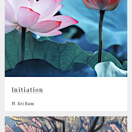
Initiation
N. Sri Ram