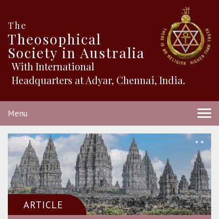
The
Theosophical
Society in Australia
With International
Headquarters at Adyar, Chennai, India.
Menu
ARTICLE