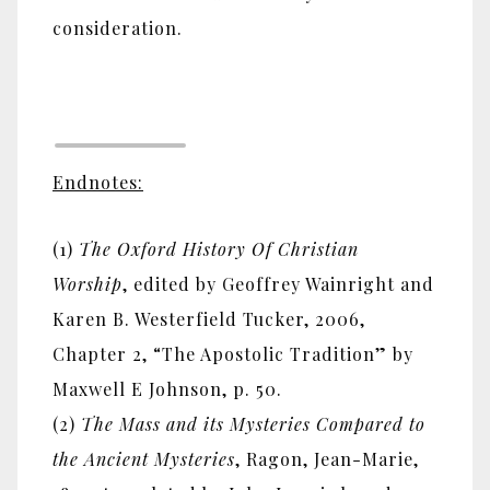
consideration.
Endnotes:
(1)
The Oxford History Of Christian
Worship
, edited by Geoffrey Wainright and
Karen B. Westerfield Tucker, 2006,
Chapter 2, “The Apostolic Tradition” by
Maxwell E Johnson, p. 50.
(2)
The Mass and its Mysteries Compared to
the Ancient Mysteries
, Ragon, Jean-Marie,