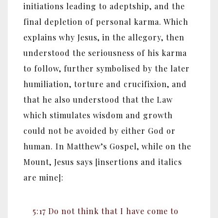
initiations leading to adeptship, and the
final depletion of personal karma. Which
explains why Jesus, in the allegory, then
understood the seriousness of his karma
to follow, further symbolised by the later
humiliation, torture and crucifixion, and
that he also understood that the Law
which stimulates wisdom and growth
could not be avoided by either God or
human. In Matthew’s Gospel, while on the
Mount, Jesus says [insertions and italics
are mine]:
5:17 Do not think that I have come to