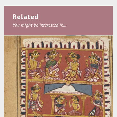
Related
You might be interested in...