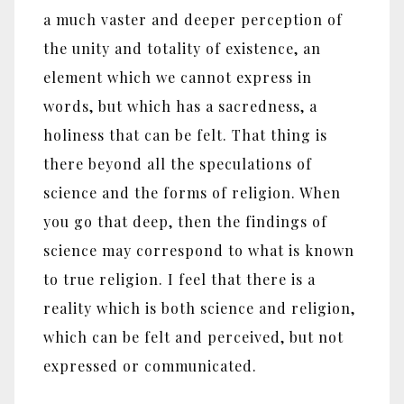
a much vaster and deeper perception of
the unity and totality of existence, an
element which we cannot express in
words, but which has a sacredness, a
holiness that can be felt. That thing is
there beyond all the speculations of
science and the forms of religion. When
you go that deep, then the findings of
science may correspond to what is known
to true religion. I feel that there is a
reality which is both science and religion,
which can be felt and perceived, but not
expressed or communicated.