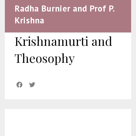
Radha Burnier and Prof P.
Krishna
Krishnamurti and
Theosophy