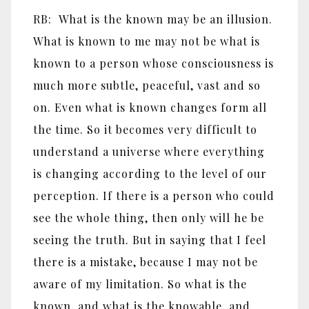
RB: What is the known may be an illusion.
What is known to me may not be what is
known to a person whose consciousness is
much more subtle, peaceful, vast and so
on. Even what is known changes form all
the time. So it becomes very difficult to
understand a universe where everything
is changing according to the level of our
perception. If there is a person who could
see the whole thing, then only will he be
seeing the truth. But in saying that I feel
there is a mistake, because I may not be
aware of my limitation. So what is the
known, and what is the knowable, and