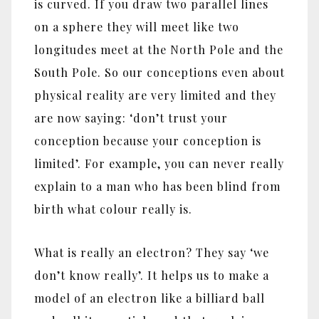
is curved. If you draw two parallel lines
on a sphere they will meet like two
longitudes meet at the North Pole and the
South Pole. So our conceptions even about
physical reality are very limited and they
are now saying: ‘don’t trust your
conception because your conception is
limited’. For example, you can never really
explain to a man who has been blind from
birth what colour really is.
What is really an electron? They say ‘we
don’t know really’. It helps us to make a
model of an electron like a billiard ball