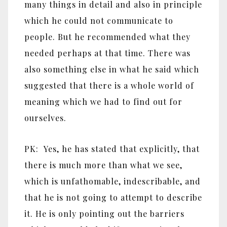
many things in detail and also in principle
which he could not communicate to
people. But he recommended what they
needed perhaps at that time. There was
also something else in what he said which
suggested that there is a whole world of
meaning which we had to find out for
ourselves.
PK: Yes, he has stated that explicitly, that
there is much more than what we see,
which is unfathomable, indescribable, and
that he is not going to attempt to describe
it. He is only pointing out the barriers