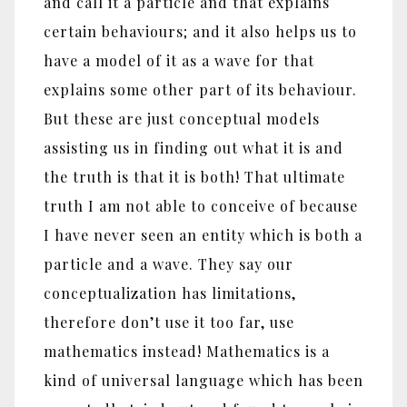
and call it a particle and that explains
certain behaviours; and it also helps us to
have a model of it as a wave for that
explains some other part of its behaviour.
But these are just conceptual models
assisting us in finding out what it is and
the truth is that it is both! That ultimate
truth I am not able to conceive of because
I have never seen an entity which is both a
particle and a wave. They say our
conceptualization has limitations,
therefore don’t use it too far, use
mathematics instead! Mathematics is a
kind of universal language which has been