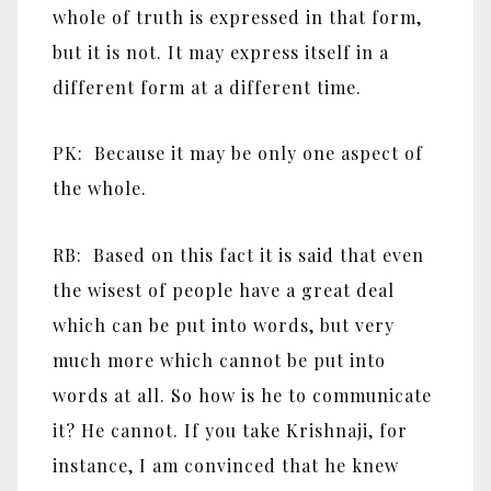
whole of truth is expressed in that form,
but it is not. It may express itself in a
different form at a different time.
PK: Because it may be only one aspect of
the whole.
RB: Based on this fact it is said that even
the wisest of people have a great deal
which can be put into words, but very
much more which cannot be put into
words at all. So how is he to communicate
it? He cannot. If you take Krishnaji, for
instance, I am convinced that he knew