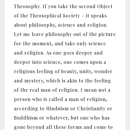
Theosophy. If you take the second Object
of the Theosophical Society – it speaks
about philosophy, science and religion.
Let me leave philosophy out of the picture
for the moment, and take only science
and religion. As one goes deeper and
deeper into science, one comes upon a
religious feeling of beauty, unity, wonder
and mystery, which is akin to the feeling
of the real man of religion. I mean not a
person who is called a man of religion,
according to Hinduism or Christianity or
Buddhism or whatever, but one who has
gone beyond all these forms and come to