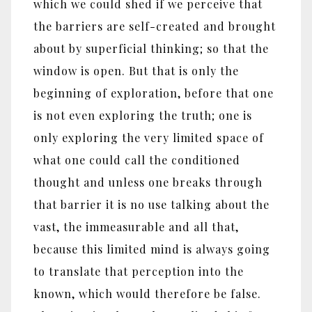
which we could shed if we perceive that
the barriers are self-created and brought
about by superficial thinking; so that the
window is open. But that is only the
beginning of exploration, before that one
is not even exploring the truth; one is
only exploring the very limited space of
what one could call the conditioned
thought and unless one breaks through
that barrier it is no use talking about the
vast, the immeasurable and all that,
because this limited mind is always going
to translate that perception into the
known, which would therefore be false.