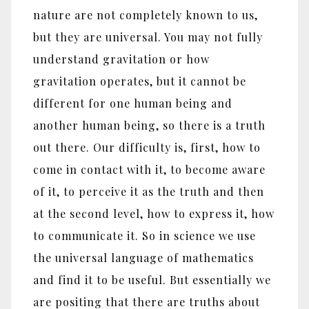
nature are not completely known to us,
but they are universal. You may not fully
understand gravitation or how
gravitation operates, but it cannot be
different for one human being and
another human being, so there is a truth
out there. Our difficulty is, first, how to
come in contact with it, to become aware
of it, to perceive it as the truth and then
at the second level, how to express it, how
to communicate it. So in science we use
the universal language of mathematics
and find it to be useful. But essentially we
are positing that there are truths about