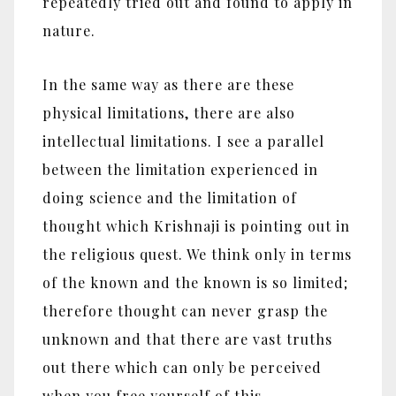
repeatedly tried out and found to apply in
nature.
In the same way as there are these
physical limitations, there are also
intellectual limitations. I see a parallel
between the limitation experienced in
doing science and the limitation of
thought which Krishnaji is pointing out in
the religious quest. We think only in terms
of the known and the known is so limited;
therefore thought can never grasp the
unknown and that there are vast truths
out there which can only be perceived
when you free yourself of this