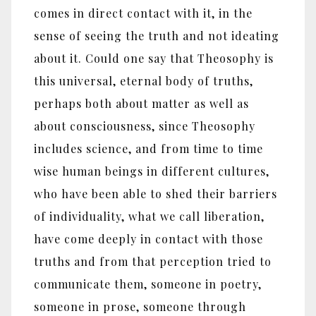
comes in direct contact with it, in the
sense of seeing the truth and not ideating
about it. Could one say that Theosophy is
this universal, eternal body of truths,
perhaps both about matter as well as
about consciousness, since Theosophy
includes science, and from time to time
wise human beings in different cultures,
who have been able to shed their barriers
of individuality, what we call liberation,
have come deeply in contact with those
truths and from that perception tried to
communicate them, someone in poetry,
someone in prose, someone through