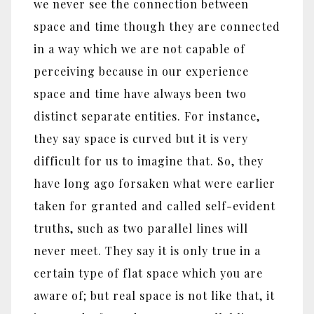
we never see the connection between
space and time though they are connected
in a way which we are not capable of
perceiving because in our experience
space and time have always been two
distinct separate entities. For instance,
they say space is curved but it is very
difficult for us to imagine that. So, they
have long ago forsaken what were earlier
taken for granted and called self-evident
truths, such as two parallel lines will
never meet. They say it is only true in a
certain type of flat space which you are
aware of; but real space is not like that, it