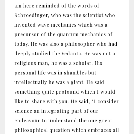
am here reminded of the words of
Schroedinger, who was the scientist who
invented wave mechanics which was a
precursor of the quantum mechanics of
today. He was also a philosopher who had
deeply studied the Vedanta. He was not a
religious man, he was a scholar. His
personal life was in shambles but
intellectually he was a giant. He said
something quite profound which I would
like to share with you. He said, “I consider
science an integrating part of our
endeavour to understand the one great
philosophical question which embraces all