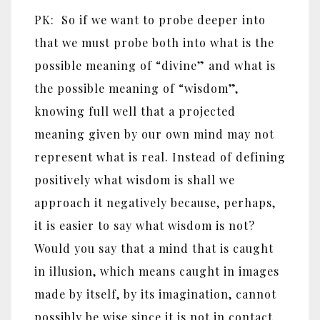
PK: So if we want to probe deeper into
that we must probe both into what is the
possible meaning of “divine” and what is
the possible meaning of “wisdom”,
knowing full well that a projected
meaning given by our own mind may not
represent what is real. Instead of defining
positively what wisdom is shall we
approach it negatively because, perhaps,
it is easier to say what wisdom is not?
Would you say that a mind that is caught
in illusion, which means caught in images
made by itself, by its imagination, cannot
possibly be wise since it is not in contact