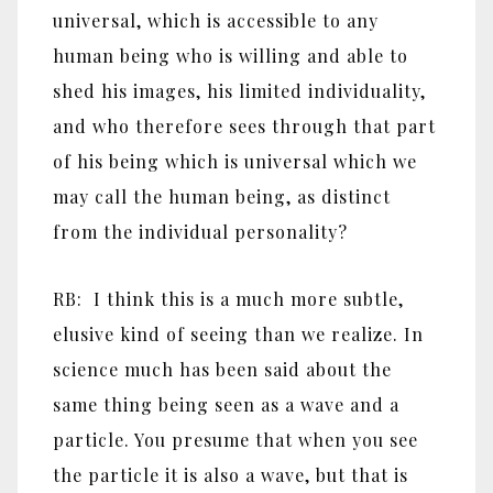
universal, which is accessible to any
human being who is willing and able to
shed his images, his limited individuality,
and who therefore sees through that part
of his being which is universal which we
may call the human being, as distinct
from the individual personality?
RB: I think this is a much more subtle,
elusive kind of seeing than we realize. In
science much has been said about the
same thing being seen as a wave and a
particle. You presume that when you see
the particle it is also a wave, but that is