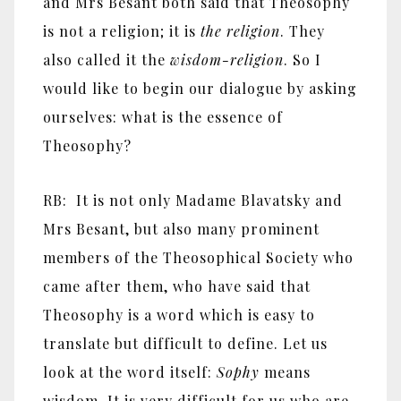
and Mrs Besant both said that Theosophy
is not a religion; it is
the religion
. They
also called it the
wisdom-religion
. So I
would like to begin our dialogue by asking
ourselves: what is the essence of
Theosophy?
RB: It is not only Madame Blavatsky and
Mrs Besant, but also many prominent
members of the Theosophical Society who
came after them, who have said that
Theosophy is a word which is easy to
translate but difficult to define. Let us
look at the word itself:
Sophy
means
wisdom. It is very difficult for us who are