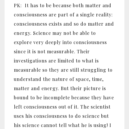
PK: It has to be because both matter and
consciousness are part of a single reality:
consciousness exists and so do matter and
energy. Science may not be able to
explore very deeply into consciousness
since it is not measurable. Their
investigations are limited to what is
measurable so they are still struggling to
understand the nature of space, time,
matter and energy. But their picture is
bound to be incomplete because they have
left consciousness out of it. The scientist
uses his consciousness to do science but
his science cannot tell what he is using! I