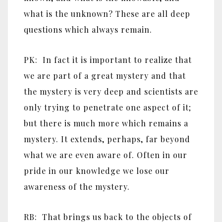
what is the unknown? These are all deep
questions which always remain.
PK: In fact it is important to realize that
we are part of a great mystery and that
the mystery is very deep and scientists are
only trying to penetrate one aspect of it;
but there is much more which remains a
mystery. It extends, perhaps, far beyond
what we are even aware of. Often in our
pride in our knowledge we lose our
awareness of the mystery.
RB: That brings us back to the objects of