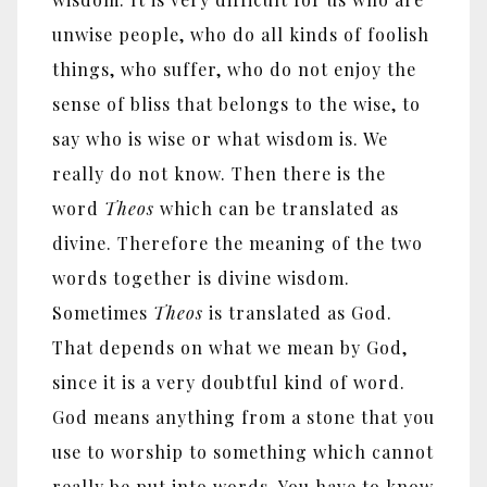
unwise people, who do all kinds of foolish
things, who suffer, who do not enjoy the
sense of bliss that belongs to the wise, to
say who is wise or what wisdom is. We
really do not know. Then there is the
word
Theos
which can be translated as
divine. Therefore the meaning of the two
words together is divine wisdom.
Sometimes
Theos
is translated as God.
That depends on what we mean by God,
since it is a very doubtful kind of word.
God means anything from a stone that you
use to worship to something which cannot
really be put into words. You have to know