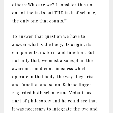
others: Who are we? I consider this not
one of the tasks but THE task of science,
the only one that counts.”
To answer that question we have to
answer what is the body, its origin, its
components, its form and function. But
not only that, we must also explain the
awareness and consciousness which
operate in that body, the way they arise
and function and so on. Schroedinger
regarded both science and Vedanta as a
part of philosophy and he could see that
it was necessary to integrate the two and