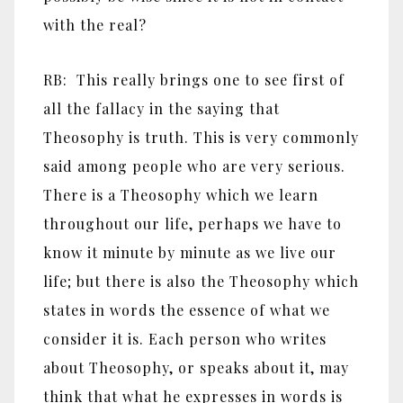
with the real?
RB: This really brings one to see first of
all the fallacy in the saying that
Theosophy is truth. This is very commonly
said among people who are very serious.
There is a Theosophy which we learn
throughout our life, perhaps we have to
know it minute by minute as we live our
life; but there is also the Theosophy which
states in words the essence of what we
consider it is. Each person who writes
about Theosophy, or speaks about it, may
think that what he expresses in words is