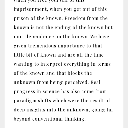
imprisonment, when you get out of this
prison of the known. Freedom from the
known is not the ending of the known but
non-dependence on the known. We have
given tremendous importance to that
little bit of known and are all the time
wanting to interpret everything in terms
of the known and that blocks the
unknown from being perceived. Real
progress in science has also come from
paradigm shifts which were the result of
deep insights into the unknown, going far
beyond conventional thinking.