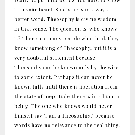
it in your heart. So divine is in a way a
better word. Theosophy is divine wisdom
in that sense. The question is: who knows
it? There are many people who think they
know something of Theosophy, but it is a
very doubtful statement because
Theosophy can be known only by the wise
to some extent. Perhaps it can never be
known fully until there is liberation from
the state of ineptitude there is in a human
being. The one who knows would never
himself say ‘I am a Theosophist’ because
words have no relevance to the real thing.