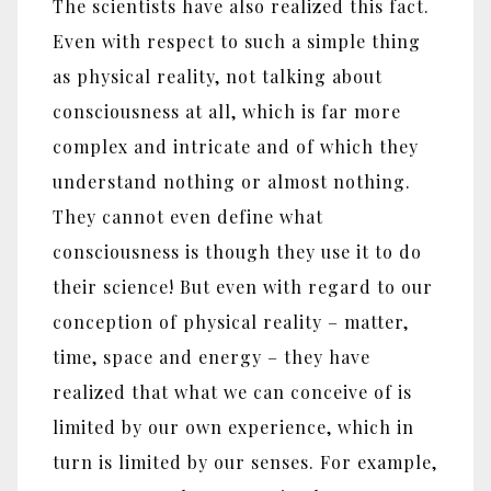
The scientists have also realized this fact.
Even with respect to such a simple thing
as physical reality, not talking about
consciousness at all, which is far more
complex and intricate and of which they
understand nothing or almost nothing.
They cannot even define what
consciousness is though they use it to do
their science! But even with regard to our
conception of physical reality – matter,
time, space and energy – they have
realized that what we can conceive of is
limited by our own experience, which in
turn is limited by our senses. For example,