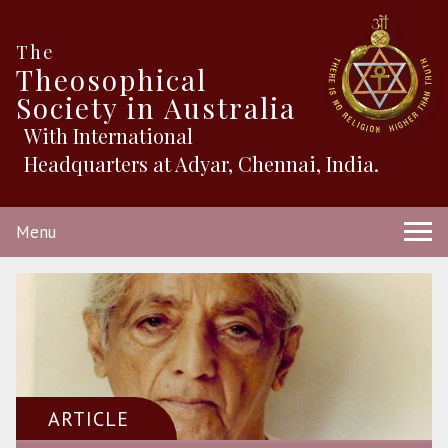
The
Theosophical
Society in Australia
With International
Headquarters at Adyar, Chennai, India.
Menu
ARTICLE