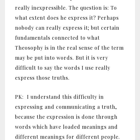
really inexpressible. The question is: To
what extent does he express it? Perhaps
nobody can really express it; but certain
fundamentals connected to what
Theosophy is in the real sense of the term
may be put into words. But it is very
difficult to say the words I use really
express those truths.
PK: I understand this difficulty in
expressing and communicating a truth,
because the expression is done through
words which have loaded meanings and
different meanings for different people.