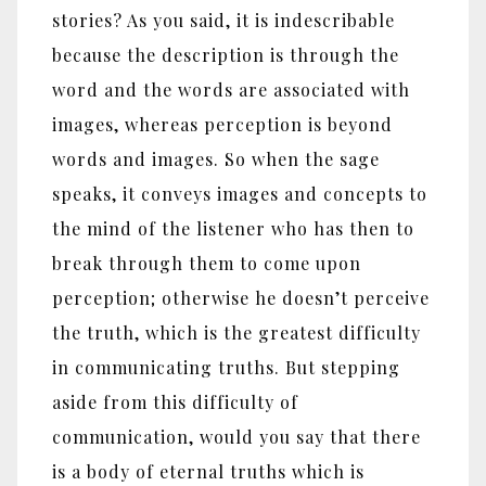
stories? As you said, it is indescribable
because the description is through the
word and the words are associated with
images, whereas perception is beyond
words and images. So when the sage
speaks, it conveys images and concepts to
the mind of the listener who has then to
break through them to come upon
perception; otherwise he doesn’t perceive
the truth, which is the greatest difficulty
in communicating truths. But stepping
aside from this difficulty of
communication, would you say that there
is a body of eternal truths which is