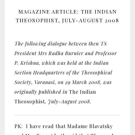
MAGAZINE ARTICLE: THE INDIAN
THEOSOPHIST, JULY-AUGUST 2008
The following dialogue between then TS
President Mrs Radha Burnier and Professor
P. Krishna, which was held at the Indian
Section Headquarters of the Theosophical
Society, Varanasi, on 29 March 2008, was
originally published in
The Indian
Theosophist
, July-August 2008.
PK: I have read that Madame Blavatsky