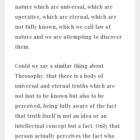
nature which are universal, which are
operative, which are eternal, which are
not fully known, which we call law of
nature and we are attempting to discover
them.
Could we say a similar thing about
Theosophy: that there is a body of
universal and eternal truths which are
not just to be known but also to be
perceived, being fully aware of the fact
that truth itself is not an idea or an
intellectual concept but a fact. Only that
person actually perceives the fact who