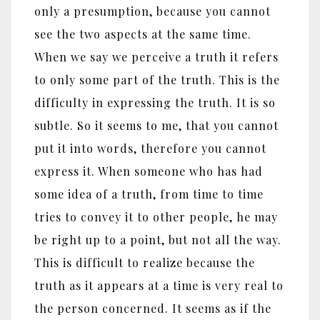
only a presumption, because you cannot
see the two aspects at the same time.
When we say we perceive a truth it refers
to only some part of the truth. This is the
difficulty in expressing the truth. It is so
subtle. So it seems to me, that you cannot
put it into words, therefore you cannot
express it. When someone who has had
some idea of a truth, from time to time
tries to convey it to other people, he may
be right up to a point, but not all the way.
This is difficult to realize because the
truth as it appears at a time is very real to
the person concerned. It seems as if the