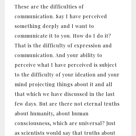
These are the difficulties of
communication. Say I have perceived
something deeply and I want to
communicate it to you. How do I do it?
That is the difficulty of expression and
communication. And your ability to
perceive what I have perceived is subject
to the difficulty of your ideation and your
mind projecting things about it and all
that which we have discussed in the last
few days. But are there not eternal truths
about humanity, about human
consciousness, which are universal? Just
as scientists would say that truths about