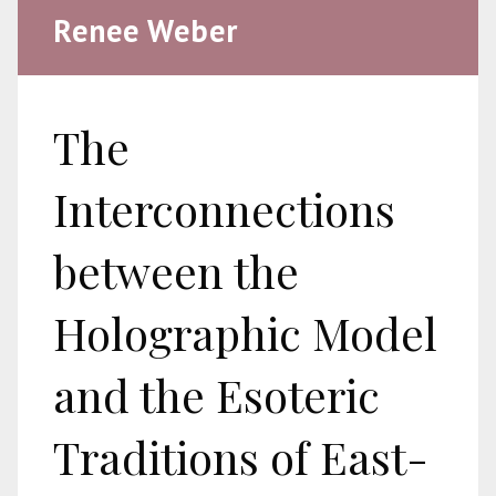
Renee Weber
The
Interconnections
between the
Holographic Model
and the Esoteric
Traditions of East-