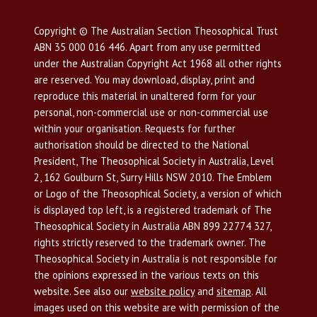
Copyright © The Australian Section Theosophical Trust
ABN 35 000 016 446. Apart from any use permitted
under the Australian Copyright Act 1968 all other rights
are reserved. You may download, display, print and
reproduce this material in unaltered form for your
personal, non-commercial use or non-commercial use
within your organisation. Requests for further
authorisation should be directed to the National
President, The Theosophical Society in Australia, Level
2, 162 Goulburn St, Surry Hills NSW 2010. The Emblem
or Logo of the Theosophical Society, a version of which
is displayed top left, is a registered trademark of The
Theosophical Society in Australia ABN 899 22774 327,
rights strictly reserved to the trademark owner. The
Theosophical Society in Australia is not responsible for
the opinions expressed in the various texts on this
website. See also our
website policy
and
sitemap
. All
images used on this website are with permission of the