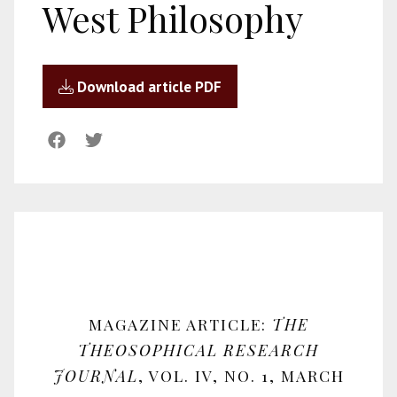
West Philosophy
Download article PDF
MAGAZINE ARTICLE:
THE
THEOSOPHICAL RESEARCH
JOURNAL
, VOL. IV, NO. 1, MARCH