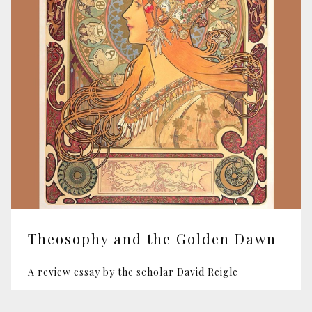
Theosophy and the Golden Dawn
A review essay by the scholar David Reigle