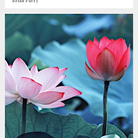
Brian Parry