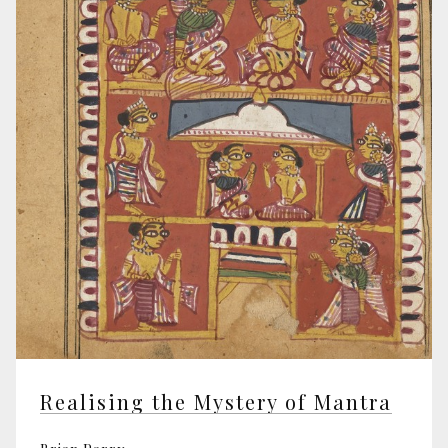
Realising the Mystery of Mantra