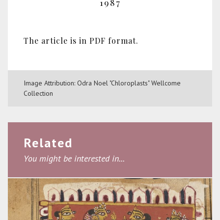
1987
The article is in PDF format.
Image Attribution: Odra Noel "Chloroplasts" Wellcome
Collection
Related
You might be interested in...