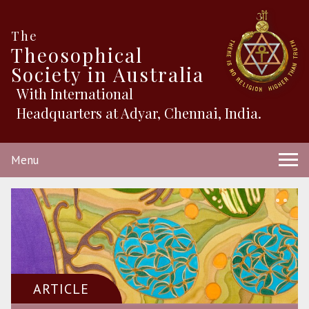
The
Theosophical
Society in Australia
With International
Headquarters at Adyar, Chennai, India.
Menu
ARTICLE