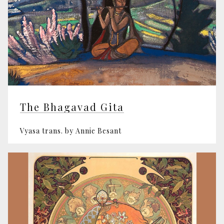
The Bhagavad Gita
Vyasa trans. by Annie Besant