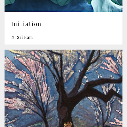
Initiation
N. Sri Ram