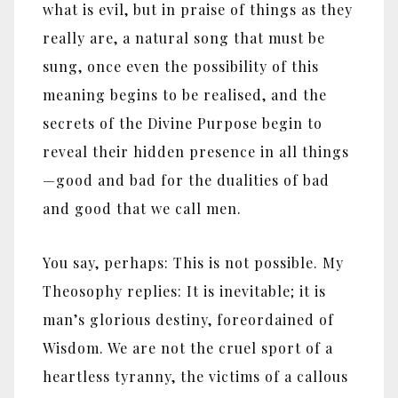
what is evil, but in praise of things as they
really are, a natural song that must be
sung, once even the possibility of this
meaning begins to be realised, and the
secrets of the Divine Purpose begin to
reveal their hidden presence in all things
—good and bad for the dualities of bad
and good that we call men.
You say, perhaps: This is not possible. My
Theosophy replies: It is inevitable; it is
man’s glorious destiny, foreordained of
Wisdom. We are not the cruel sport of a
heartless tyranny, the victims of a callous