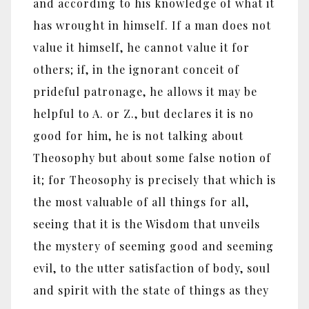
and according to his knowledge of what it
has wrought in himself. If a man does not
value it himself, he cannot value it for
others; if, in the ignorant conceit of
prideful patronage, he allows it may be
helpful to A. or Z., but declares it is no
good for him, he is not talking about
Theosophy but about some false notion of
it; for Theosophy is precisely that which is
the most valuable of all things for all,
seeing that it is the Wisdom that unveils
the mystery of seeming good and seeming
evil, to the utter satisfaction of body, soul
and spirit with the state of things as they