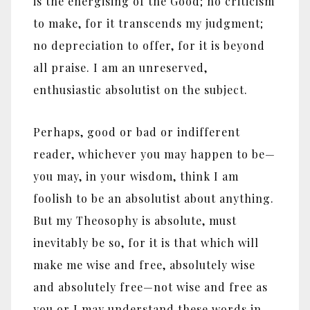
is the energising of the Good; no criticism
to make, for it transcends my judgment;
no depreciation to offer, for it is beyond
all praise. I am an unreserved,
enthusiastic absolutist on the subject.
Perhaps, good or bad or indifferent
reader, whichever you may happen to be—
you may, in your wisdom, think I am
foolish to be an absolutist about anything.
But my Theosophy is absolute, must
inevitably be so, for it is that which will
make me wise and free, absolutely wise
and absolutely free—not wise and free as
you or I may understand these words in