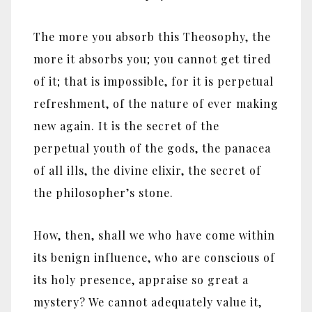
The more you absorb this Theosophy, the
more it absorbs you; you cannot get tired
of it; that is impossible, for it is perpetual
refreshment, of the nature of ever making
new again. It is the secret of the
perpetual youth of the gods, the panacea
of all ills, the divine elixir, the secret of
the philosopher’s stone.
How, then, shall we who have come within
its benign influence, who are conscious of
its holy presence, appraise so great a
mystery? We cannot adequately value it,