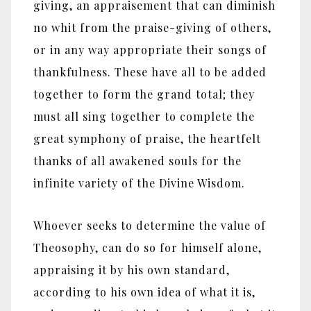
giving, an appraisement that can diminish
no whit from the praise-giving of others,
or in any way appropriate their songs of
thankfulness. These have all to be added
together to form the grand total; they
must all sing together to complete the
great symphony of praise, the heartfelt
thanks of all awakened souls for the
infinite variety of the Divine Wisdom.
Whoever seeks to determine the value of
Theosophy, can do so for himself alone,
appraising it by his own standard,
according to his own idea of what it is,