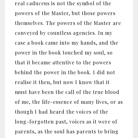
real caduceus is not the symbol of the
powers of the Master, but those powers
themselves. The powers of the Master are
conveyed by countless agencies. In my
case a book came into my hands, and the
power in the book touched my soul, so
that it became attentive to the powers
behind the power in the book. I did not
realise it then, but now I know that it
must have been the call of the true blood
of me, the life-essence of many lives, or as
though I had heard the voices of the
long-forgotten past, voices as it were of
parents, as the soul has parents to bring