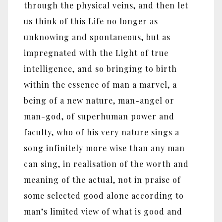
through the physical veins, and then let
us think of this Life no longer as
unknowing and spontaneous, but as
impregnated with the Light of true
intelligence, and so bringing to birth
within the essence of man a marvel, a
being of a new nature, man-angel or
man-god, of superhuman power and
faculty, who of his very nature sings a
song infinitely more wise than any man
can sing, in realisation of the worth and
meaning of the actual, not in praise of
some selected good alone according to
man’s limited view of what is good and