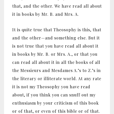
that, and the other. We have read all about
it in books by Mr. B. and Mrs. A.
It is quite true that Theosophy is this, that
and the other—and something else. But it
is not true that you have read all about it
in books by Mr. B. or Mrs. A., or that you
can read all about it in all the books of all
the Messieurs and Mesdames A.’s to Z.’s in
the literary or illiterate world. At any rate
it is not my Theosophy you have read
about, if you think you can snuff out my
enthusiasm by your criticism of this book
or of that, or even of this bible or of that.