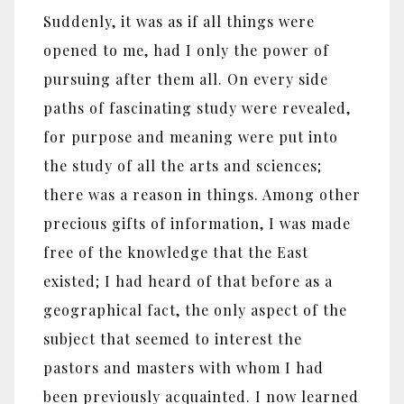
Suddenly, it was as if all things were
opened to me, had I only the power of
pursuing after them all. On every side
paths of fascinating study were revealed,
for purpose and meaning were put into
the study of all the arts and sciences;
there was a reason in things. Among other
precious gifts of information, I was made
free of the knowledge that the East
existed; I had heard of that before as a
geographical fact, the only aspect of the
subject that seemed to interest the
pastors and masters with whom I had
been previously acquainted. I now learned