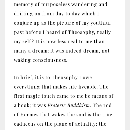
memory of purposeless wandering and
drifting on from day to day which I
conjure up as the picture of my youthful
past before I heard of Theosophy, really
my self? It is now less real to me than
many a dream; it was indeed dream, not
waking consciousness.
In brief, it is to Theosophy I owe
everything that makes life liveable. The
first magic touch came to me be means of
a book; it was
Esoteric Buddhism
. The rod
of Hermes that wakes the soul is the true
caduceus on the plane of actuality; the