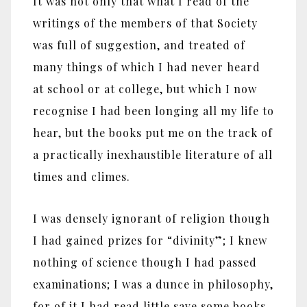
It was not only that what I read of the
writings of the members of that Society
was full of suggestion, and treated of
many things of which I had never heard
at school or at college, but which I now
recognise I had been longing all my life to
hear, but the books put me on the track of
a practically inexhaustible literature of all
times and climes.
I was densely ignorant of religion though
I had gained prizes for “divinity”; I knew
nothing of science though I had passed
examinations; I was a dunce in philosophy,
for of it I had read little save some books