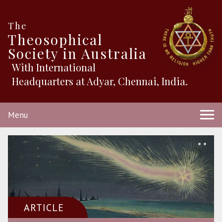
The
Theosophical
Society in Australia
With International
Headquarters at Adyar, Chennai, India.
Menu
ARTICLE