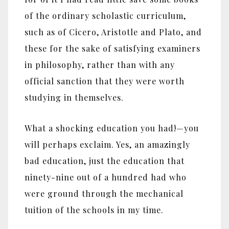
of the ordinary scholastic curriculum,
such as of Cicero, Aristotle and Plato, and
these for the sake of satisfying examiners
in philosophy, rather than with any
official sanction that they were worth
studying in themselves.
What a shocking education you had!—you
will perhaps exclaim. Yes, an amazingly
bad education, just the education that
ninety-nine out of a hundred had who
were ground through the mechanical
tuition of the schools in my time.