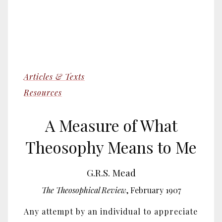
Articles & Texts
Resources
A Measure of What
Theosophy Means to Me
G.R.S. Mead
The Theosophical Review
, February 1907
Any attempt by an individual to appreciate