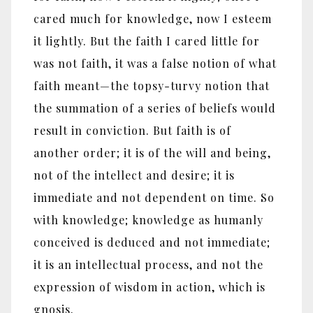
cared much for knowledge, now I esteem
it lightly. But the faith I cared little for
was not faith, it was a false notion of what
faith meant—the topsy-turvy notion that
the summation of a series of beliefs would
result in conviction. But faith is of
another order; it is of the will and being,
not of the intellect and desire; it is
immediate and not dependent on time. So
with knowledge; knowledge as humanly
conceived is deduced and not immediate;
it is an intellectual process, and not the
expression of wisdom in action, which is
gnosis.