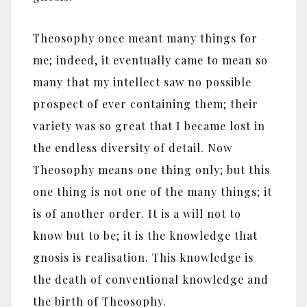
Theosophy once meant many things for
me; indeed, it eventually came to mean so
many that my intellect saw no possible
prospect of ever containing them; their
variety was so great that I became lost in
the endless diversity of detail. Now
Theosophy means one thing only; but this
one thing is not one of the many things; it
is of another order. It is a will not to
know but to be; it is the knowledge that
gnosis is realisation. This knowledge is
the death of conventional knowledge and
the birth of Theosophy.