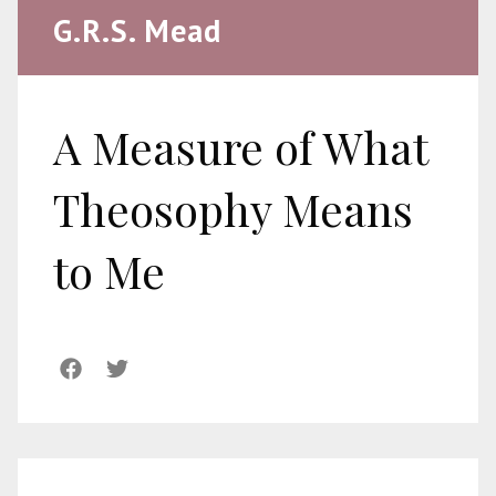
G.R.S. Mead
A Measure of What
Theosophy Means
to Me