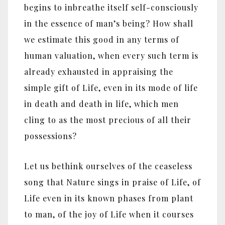
begins to inbreathe itself self-consciously
in the essence of man’s being? How shall
we estimate this good in any terms of
human valuation, when every such term is
already exhausted in appraising the
simple gift of Life, even in its mode of life
in death and death in life, which men
cling to as the most precious of all their
possessions?
Let us bethink ourselves of the ceaseless
song that Nature sings in praise of Life, of
Life even in its known phases from plant
to man, of the joy of Life when it courses