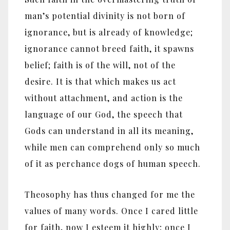
man’s potential divinity is not born of
ignorance, but is already of knowledge;
ignorance cannot breed faith, it spawns
belief; faith is of the will, not of the
desire. It is that which makes us act
without attachment, and action is the
language of our God, the speech that
Gods can understand in all its meaning,
while men can comprehend only so much
of it as perchance dogs of human speech.
Theosophy has thus changed for me the
values of many words. Once I cared little
for faith, now I esteem it highly; once I