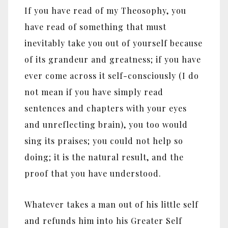
If you have read of my Theosophy, you
have read of something that must
inevitably take you out of yourself because
of its grandeur and greatness; if you have
ever come across it self-consciously (I do
not mean if you have simply read
sentences and chapters with your eyes
and unreflecting brain), you too would
sing its praises; you could not help so
doing; it is the natural result, and the
proof that you have understood.
Whatever takes a man out of his little self
and refunds him into his Greater Self