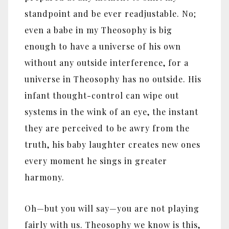
standpoint and be ever readjustable. No;
even a babe in my Theosophy is big
enough to have a universe of his own
without any outside interference, for a
universe in Theosophy has no outside. His
infant thought-control can wipe out
systems in the wink of an eye, the instant
they are perceived to be awry from the
truth, his baby laughter creates new ones
every moment he sings in greater
harmony.
Oh—but you will say—you are not playing
fairly with us. Theosophy we know is this,