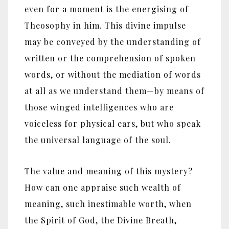
even for a moment is the energising of
Theosophy in him. This divine impulse
may be conveyed by the understanding of
written or the comprehension of spoken
words, or without the mediation of words
at all as we understand them—by means of
those winged intelligences who are
voiceless for physical ears, but who speak
the universal language of the soul.
The value and meaning of this mystery?
How can one appraise such wealth of
meaning, such inestimable worth, when
the Spirit of God, the Divine Breath,