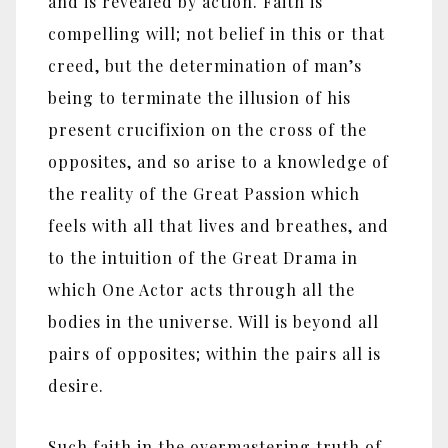
and is revealed by action. Faith is
compelling will; not belief in this or that
creed, but the determination of man’s
being to terminate the illusion of his
present crucifixion on the cross of the
opposites, and so arise to a knowledge of
the reality of the Great Passion which
feels with all that lives and breathes, and
to the intuition of the Great Drama in
which One Actor acts through all the
bodies in the universe. Will is beyond all
pairs of opposites; within the pairs all is
desire.
Such faith in the overmastering truth of