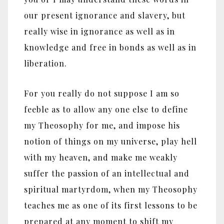
our present ignorance and slavery, but
really wise in ignorance as well as in
knowledge and free in bonds as well as in
liberation.
For you really do not suppose I am so
feeble as to allow any one else to define
my Theosophy for me, and impose his
notion of things on my universe, play hell
with my heaven, and make me weakly
suffer the passion of an intellectual and
spiritual martyrdom, when my Theosophy
teaches me as one of its first lessons to be
prepared at any moment to shift my