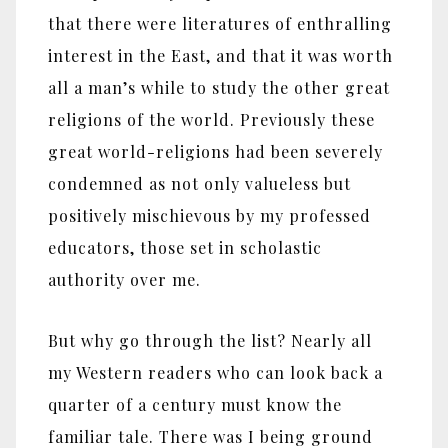
that there were literatures of enthralling
interest in the East, and that it was worth
all a man’s while to study the other great
religions of the world. Previously these
great world-religions had been severely
condemned as not only valueless but
positively mischievous by my professed
educators, those set in scholastic
authority over me.
But why go through the list? Nearly all
my Western readers who can look back a
quarter of a century must know the
familiar tale. There was I being ground