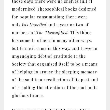
those days there were no shelves full of
modernised Theosophical books designed
for popular consumption; there were
only
Isis Unveiled
and a year or two of
numbers of
The Theosophist
. This thing
has come to others in many other ways;
but to me it came in this way, and I owe an
ungrudging debt of gratitude to the
Society that organised itself to be a means
of helping to arouse the sleeping memory
of the soul to a recollection of its past and
of recalling the attention of the soul to its
glorious future.