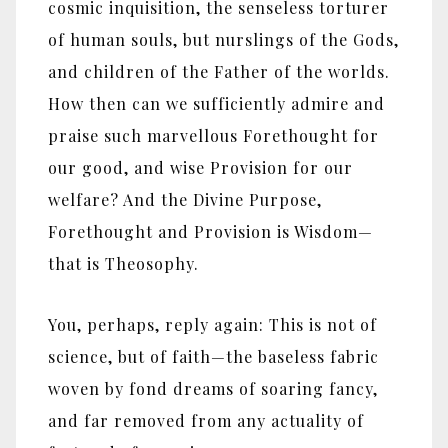
cosmic inquisition, the senseless torturer
of human souls, but nurslings of the Gods,
and children of the Father of the worlds.
How then can we sufficiently admire and
praise such marvellous Forethought for
our good, and wise Provision for our
welfare? And the Divine Purpose,
Forethought and Provision is Wisdom—
that is Theosophy.
You, perhaps, reply again: This is not of
science, but of faith—the baseless fabric
woven by fond dreams of soaring fancy,
and far removed from any actuality of