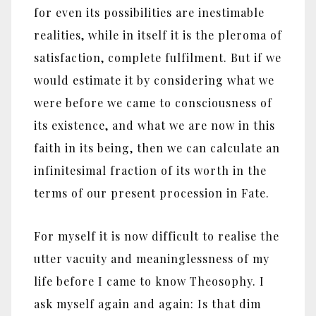
for even its possibilities are inestimable
realities, while in itself it is the pleroma of
satisfaction, complete fulfilment. But if we
would estimate it by considering what we
were before we came to consciousness of
its existence, and what we are now in this
faith in its being, then we can calculate an
infinitesimal fraction of its worth in the
terms of our present procession in Fate.
For myself it is now difficult to realise the
utter vacuity and meaninglessness of my
life before I came to know Theosophy. I
ask myself again and again: Is that dim