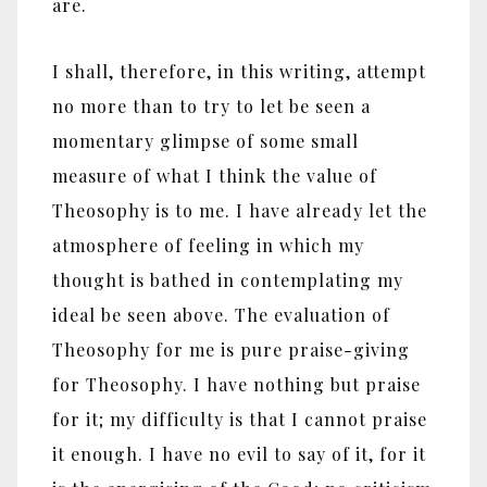
are.
I shall, therefore, in this writing, attempt
no more than to try to let be seen a
momentary glimpse of some small
measure of what I think the value of
Theosophy is to me. I have already let the
atmosphere of feeling in which my
thought is bathed in contemplating my
ideal be seen above. The evaluation of
Theosophy for me is pure praise-giving
for Theosophy. I have nothing but praise
for it; my difficulty is that I cannot praise
it enough. I have no evil to say of it, for it