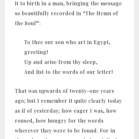
it to birth in a man, bringing the message
so beautifully recorded in “The Hymn of
the Soul”:
To thee our son who art in Egypt,
greeting!
Up and arise from thy sleep,
And list to the words of our letter!
That was upwards of twenty-one years
ago; but I remember it quite clearly today
as if of yesterday; how eager I was, how
roused, how hungry for the words
wherever they were to be found. For in