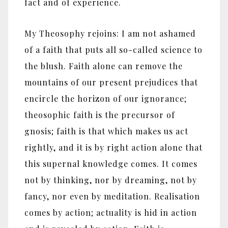
fact and of experience.
My Theosophy rejoins: I am not ashamed
of a faith that puts all so-called science to
the blush. Faith alone can remove the
mountains of our present prejudices that
encircle the horizon of our ignorance;
theosophic faith is the precursor of
gnosis; faith is that which makes us act
rightly, and it is by right action alone that
this supernal knowledge comes. It comes
not by thinking, nor by dreaming, not by
fancy, nor even by meditation. Realisation
comes by action; actuality is hid in action