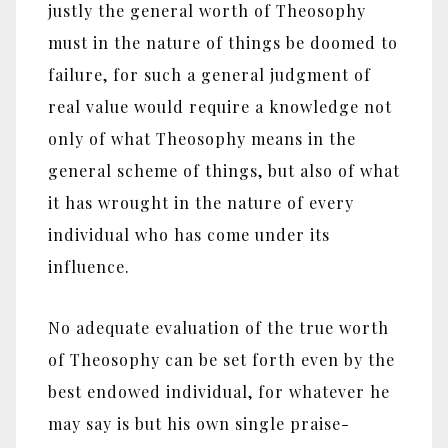
justly the general worth of Theosophy
must in the nature of things be doomed to
failure, for such a general judgment of
real value would require a knowledge not
only of what Theosophy means in the
general scheme of things, but also of what
it has wrought in the nature of every
individual who has come under its
influence.
No adequate evaluation of the true worth
of Theosophy can be set forth even by the
best endowed individual, for whatever he
may say is but his own single praise-