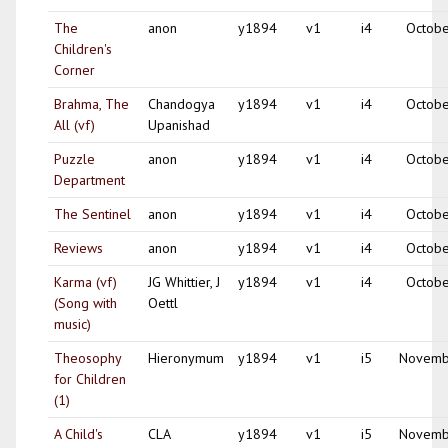
The
anon
y1894
v1
i4
Octobe
Children's
Corner
Brahma, The
Chandogya
y1894
v1
i4
Octobe
All (vf)
Upanishad
Puzzle
anon
y1894
v1
i4
Octobe
Department
The Sentinel
anon
y1894
v1
i4
Octobe
Reviews
anon
y1894
v1
i4
Octobe
Karma (vf)
JG Whittier, J
y1894
v1
i4
Octobe
(Song with
Oettl
music)
Theosophy
Hieronymum
y1894
v1
i5
Novemb
for Children
(1)
A Child's
CLA
y1894
v1
i5
Novemb