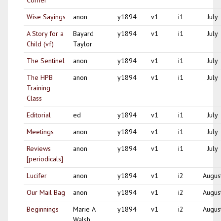
Corner
Wise Sayings
anon
y1894
v1
i1
July
A Story for a
Bayard
y1894
v1
i1
July
Child (vf)
Taylor
The Sentinel
anon
y1894
v1
i1
July
The HPB
anon
y1894
v1
i1
July
Training
Class
Editorial
ed
y1894
v1
i1
July
Meetings
anon
y1894
v1
i1
July
Reviews
anon
y1894
v1
i1
July
[periodicals]
Lucifer
anon
y1894
v1
i2
Augus
Our Mail Bag
anon
y1894
v1
i2
Augus
Beginnings
Marie A
y1894
v1
i2
Augus
Walsh