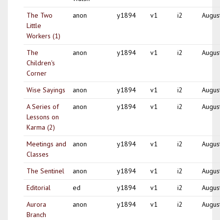
The Two
anon
y1894
v1
i2
Augus
Little
Workers (1)
The
anon
y1894
v1
i2
Augus
Children's
Corner
Wise Sayings
anon
y1894
v1
i2
Augus
A Series of
anon
y1894
v1
i2
Augus
Lessons on
Karma (2)
Meetings and
anon
y1894
v1
i2
Augus
Classes
The Sentinel
anon
y1894
v1
i2
Augus
Editorial
ed
y1894
v1
i2
Augus
Aurora
anon
y1894
v1
i2
Augus
Branch