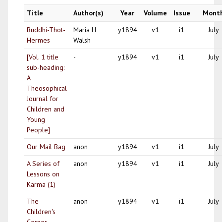
Title
Author(s)
Year
Volume
Issue
Mont
Buddhi-Thot-
Maria H
y1894
v1
i1
July
Hermes
Walsh
[Vol. 1 title
-
y1894
v1
i1
July
sub-heading:
A
Theosophical
Journal for
Children and
Young
People]
Our Mail Bag
anon
y1894
v1
i1
July
A Series of
anon
y1894
v1
i1
July
Lessons on
Karma (1)
The
anon
y1894
v1
i1
July
Children's