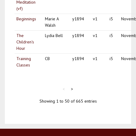
Meditation
(vf)
Beginnings
Marie A
y1894
v1
i5
Novemb
Walsh
The
Lydia Bell
y1894
v1
i5
Novemb
Children's
Hour
Training
CB
y1894
v1
i5
Novemb
Classes
<
>
Showing 1 to 50 of 665 entries