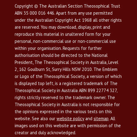
Copyright © The Australian Section Theosophical Trust
ABN 35 000 016 446. Apart from any use permitted
under the Australian Copyright Act 1968 all other rights
are reserved. You may download, display, print and
reproduce this material in unaltered form for your
personal, non-commercial use or non-commercial use
within your organisation. Requests for further
authorisation should be directed to the National
President, The Theosophical Society in Australia, Level
2, 162 Goulburn St, Surry Hills NSW 2010. The Emblem
or Logo of the Theosophical Society, a version of which
is displayed top left, is a registered trademark of The
Theosophical Society in Australia ABN 899 22774 327,
rights strictly reserved to the trademark owner. The
Theosophical Society in Australia is not responsible for
the opinions expressed in the various texts on this
website. See also our
website policy
and
sitemap
. All
images used on this website are with permission of the
creator and duly acknowledged.