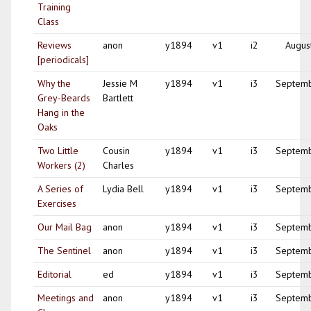
Training
Class
Reviews
anon
y1894
v1
i2
Augus
[periodicals]
Why the
Jessie M
y1894
v1
i3
Septem
Grey-Beards
Bartlett
Hang in the
Oaks
Two Little
Cousin
y1894
v1
i3
Septem
Workers (2)
Charles
A Series of
Lydia Bell
y1894
v1
i3
Septem
Exercises
Our Mail Bag
anon
y1894
v1
i3
Septem
The Sentinel
anon
y1894
v1
i3
Septem
Editorial
ed
y1894
v1
i3
Septem
Meetings and
anon
y1894
v1
i3
Septem