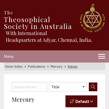
The
Theosophical
Society in Australia
With International
Headquarters at Adyar, Chennai, India.
Menu
Union Index
Publications
Mercury
Entries
Mercury
Default