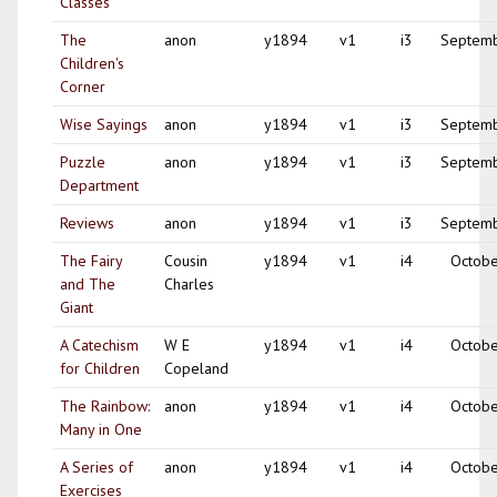
Classes
The
anon
y1894
v1
i3
Septem
Children's
Corner
Wise Sayings
anon
y1894
v1
i3
Septem
Puzzle
anon
y1894
v1
i3
Septem
Department
Reviews
anon
y1894
v1
i3
Septem
The Fairy
Cousin
y1894
v1
i4
Octobe
and The
Charles
Giant
A Catechism
W E
y1894
v1
i4
Octobe
for Children
Copeland
The Rainbow:
anon
y1894
v1
i4
Octobe
Many in One
A Series of
anon
y1894
v1
i4
Octobe
Exercises