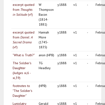
excerpt quoted
W
y1888
v1
-
Febru
from
Thoughts
Thompson
in Solitude
(vf)
Bacon
(1814-
1881)
excerpt quoted
Hannah
y1888
v1
-
Febru
from
Daniel: A
More
Sacred Drama
(1745-
(vf)
1835)
"What is Truth?"
anon (HPB)
y1888
v1
-
Febru
The Soldier's
TG
y1888
v1
-
Febru
Daughter
Headley
(Judges xi,6 -
xi,39)
footnotes to
(HPB)
y1888
v1
-
Febru
"The Soldier's
Daughter"
Luniolatry
Gerald
y1888
v1
-
Febru