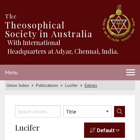
The
Theosophical
Society in Australia
With International
Headquarters at Adyar, Chennai, India.
Menu
Union Index
Publications
Lucifer
Entries
Lucifer
Default