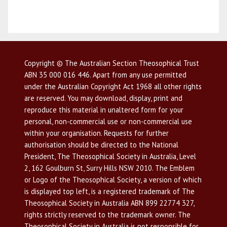
Copyright © The Australian Section Theosophical Trust
ABN 35 000 016 446. Apart from any use permitted
under the Australian Copyright Act 1968 all other rights
are reserved. You may download, display, print and
reproduce this material in unaltered form for your
personal, non-commercial use or non-commercial use
within your organisation. Requests for further
authorisation should be directed to the National
President, The Theosophical Society in Australia, Level
2, 162 Goulburn St, Surry Hills NSW 2010. The Emblem
or Logo of the Theosophical Society, a version of which
is displayed top left, is a registered trademark of The
Theosophical Society in Australia ABN 899 22774 327,
rights strictly reserved to the trademark owner. The
Theosophical Society in Australia is not responsible for