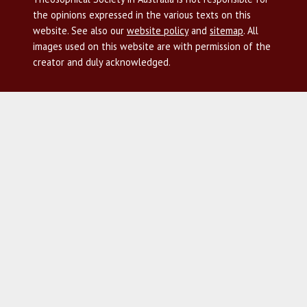
the opinions expressed in the various texts on this
website. See also our
website policy
and
sitemap
. All
images used on this website are with permission of the
creator and duly acknowledged.