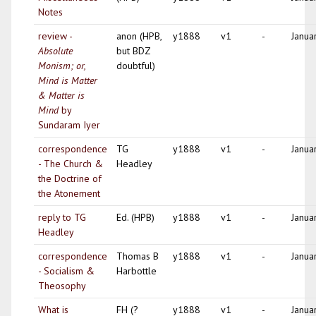
Notes
review -
anon (HPB,
y1888
v1
-
Janua
Absolute
but BDZ
Monism; or,
doubtful)
Mind is Matter
& Matter is
Mind
by
Sundaram Iyer
correspondence
TG
y1888
v1
-
Janua
- The Church &
Headley
the Doctrine of
the Atonement
reply to TG
Ed. (HPB)
y1888
v1
-
Janua
Headley
correspondence
Thomas B
y1888
v1
-
Janua
- Socialism &
Harbottle
Theosophy
What is
FH (?
y1888
v1
-
Janua