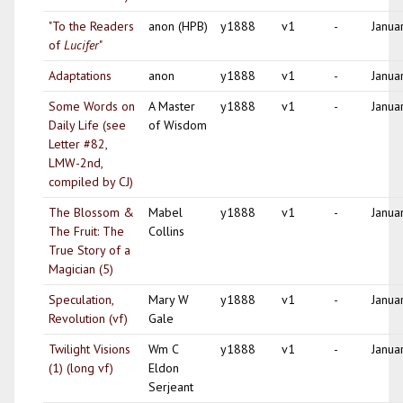
"To the Readers
anon (HPB)
y1888
v1
-
Janua
of
Lucifer
"
Adaptations
anon
y1888
v1
-
Janua
Some Words on
A Master
y1888
v1
-
Janua
Daily Life (see
of Wisdom
Letter #82,
LMW-2nd,
compiled by CJ)
The Blossom &
Mabel
y1888
v1
-
Janua
The Fruit: The
Collins
True Story of a
Magician (5)
Speculation,
Mary W
y1888
v1
-
Janua
Revolution (vf)
Gale
Twilight Visions
Wm C
y1888
v1
-
Janua
(1) (long vf)
Eldon
Serjeant