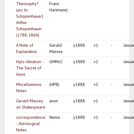
Theosophy?
Franz
(acc to
Hartmann)
Schopenhauer)
Arthur
Schopenhauer
(1788-1860)
A Note of
Gerald
y1888
v1
-
Janua
Explanation
Massey
Hylo-Idealism -
GMMcC
y1888
v1
-
Janua
The Secret of
Jesus
Miscellaneous
(HPB)
y1888
v1
-
Janua
Notes
Gerald Massey
anon
y1888
v1
-
Janua
on Shakespeare
correspondence
Nemo
y1888
v1
-
Janua
- Astrological
Notes