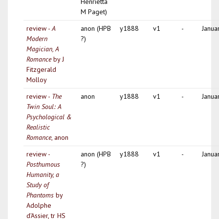
Henrietta
M Paget)
review -
A
anon (HPB
y1888
v1
-
Janua
Modern
?)
Magician, A
Romance
by J
Fitzgerald
Molloy
review -
The
anon
y1888
v1
-
Janua
Twin Soul: A
Psychological &
Realistic
Romance
, anon
review -
anon (HPB
y1888
v1
-
Janua
Posthumous
?)
Humanity, a
Study of
Phantoms
by
Adolphe
d'Assier, tr HS