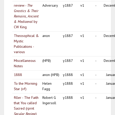
review -
The
Adversary
y1887
v1
-
Decem
Gnostics & Their
Remains, Ancient
& Mediaeval
by
CW King
Theosophical &
anon
y1887
v1
-
Decem
Mystic
Publications -
various
Miscellaneous
(HPB)
y1887
v1
-
Decem
Notes
1888
anon (HPB)
y1888
v1
-
Janua
To the Morning
Helen
y1888
v1
-
Janua
Star (vf)
Fagg
filler - The Faith
Robert G
y1888
v1
-
Janua
that You called
Ingersoll
Sacred (rprnt
Secular Review
)