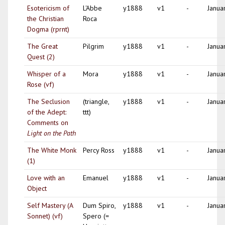
Esotericism of
L'Abbe
y1888
v1
-
Janua
the Christian
Roca
Dogma (rprnt)
The Great
Pilgrim
y1888
v1
-
Janua
Quest (2)
Whisper of a
Mora
y1888
v1
-
Janua
Rose (vf)
The Seclusion
(triangle,
y1888
v1
-
Janua
of the Adept:
ttt)
Comments on
Light on the Path
The White Monk
Percy Ross
y1888
v1
-
Janua
(1)
Love with an
Emanuel
y1888
v1
-
Janua
Object
Self Mastery (A
Dum Spiro,
y1888
v1
-
Janua
Sonnet) (vf)
Spero (=