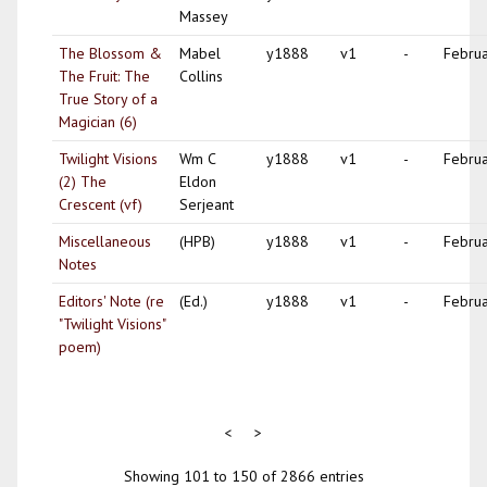
Massey
The Blossom &
Mabel
y1888
v1
-
Febru
The Fruit: The
Collins
True Story of a
Magician (6)
Twilight Visions
Wm C
y1888
v1
-
Febru
(2) The
Eldon
Crescent (vf)
Serjeant
Miscellaneous
(HPB)
y1888
v1
-
Febru
Notes
Editors' Note (re
(Ed.)
y1888
v1
-
Febru
"Twilight Visions"
poem)
<
>
Showing 101 to 150 of 2866 entries