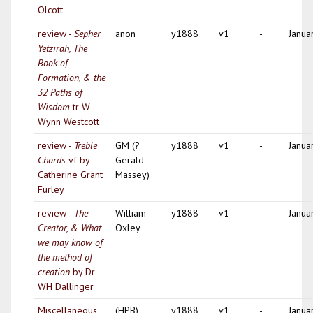
Olcott
review -
Sepher
anon
y1888
v1
-
Janua
Yetzirah, The
Book of
Formation, & the
32 Paths of
Wisdom
tr W
Wynn Westcott
review -
Treble
GM (?
y1888
v1
-
Janua
Chords
vf by
Gerald
Catherine Grant
Massey)
Furley
review -
The
William
y1888
v1
-
Janua
Creator, & What
Oxley
we may know of
the method of
creation
by Dr
WH Dallinger
Miscellaneous
(HPB)
y1888
v1
-
Janua