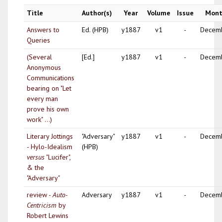
Title
Author(s)
Year
Volume
Issue
Mont
Answers to
Ed. (HPB)
y1887
v1
-
Decem
Queries
(Several
[Ed.]
y1887
v1
-
Decem
Anonymous
Communications
bearing on "Let
every man
prove his own
work" ...)
Literary Jottings
"Adversary"
y1887
v1
-
Decem
- Hylo-Idealism
(HPB)
versus
"Lucifer",
& the
"Adversary"
review -
Auto-
Adversary
y1887
v1
-
Decem
Centricism
by
Robert Lewins