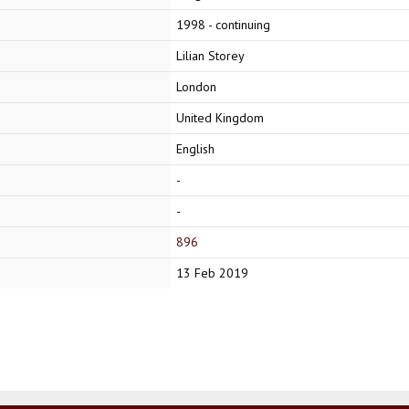
1998 - continuing
Lilian Storey
London
United Kingdom
English
-
-
896
13 Feb 2019