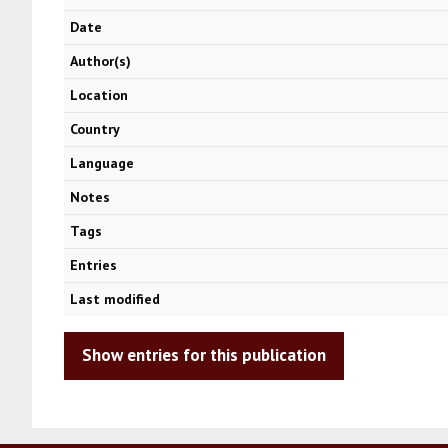
Date
Author(s)
Location
Country
Language
Notes
Tags
Entries
Last modified
Show entries for this publication