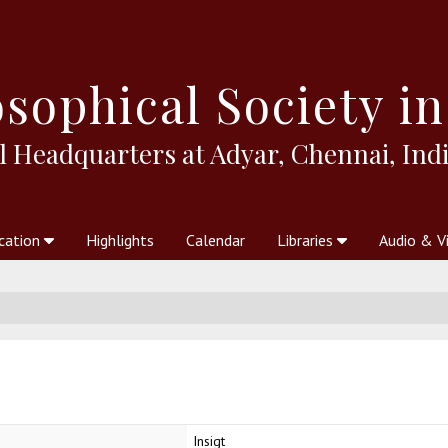
sophical
Society in
l Headquarters at Adyar, Chennai, Indi
cation
Highlights
Calendar
Libraries
Audio & V
al Society
kstores
Theosophy in Australia Magazine
The Emblem
Libraries
Periodicals
Freedom of Thought
Union Index
Articles
An Independent
Science
Ot
Insigt