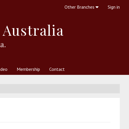
Other Branches
Sign in
 Australia
a.
ideo
Membership
Contact
 Society
her Resources
What is Theosophy?