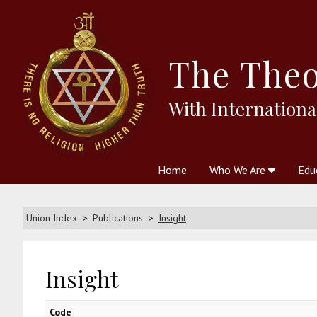
The
Theo
With Internationa
Home
Who We Are
Edu
Theosophy and The Theosophic
Courses
Boo
Union Index
Publications
Insight
Insight
Code