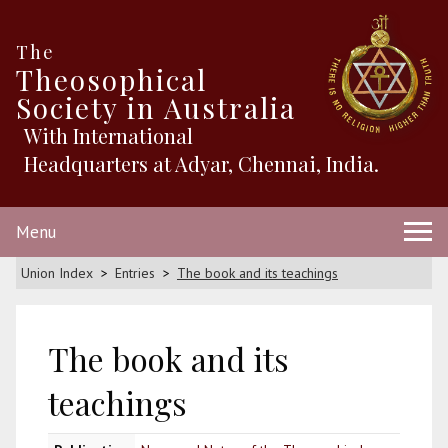
The
Theosophical
Society in Australia
With International
Headquarters at Adyar, Chennai, India.
Menu
Union Index
Entries
The book and its teachings
The book and its
teachings