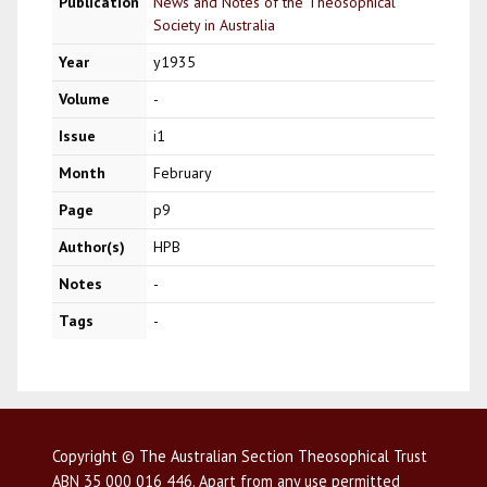
Publication
News and Notes of the Theosophical
Society in Australia
Year
y1935
Volume
-
Issue
i1
Month
February
Page
p9
Author(s)
HPB
Notes
-
Tags
-
Copyright © The Australian Section Theosophical Trust
ABN 35 000 016 446. Apart from any use permitted