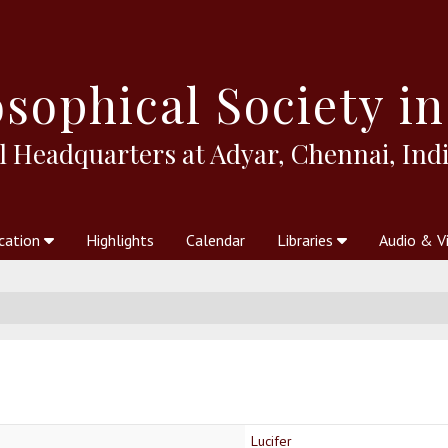
sophical
Society in
l Headquarters at Adyar, Chennai, Indi
cation
Highlights
Calendar
Libraries
Audio & V
al Society
kstores
Theosophy in Australia Magazine
The Emblem
Libraries
Periodicals
Freedom of Thought
Union Index
Articles
An Independent
Science
Ot
Lucifer