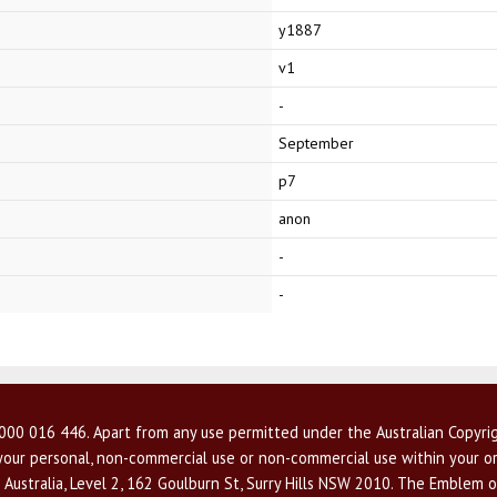
y1887
v1
-
September
p7
anon
-
-
00 016 446. Apart from any use permitted under the Australian Copyrig
r your personal, non-commercial use or non-commercial use within your or
 Australia, Level 2, 162 Goulburn St, Surry Hills NSW 2010. The Emblem o