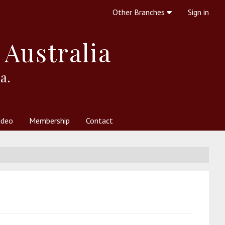
Other Branches
Sign in
 Australia
a.
ideo
Membership
Contact
 Society
her Resources
What is Theosophy?