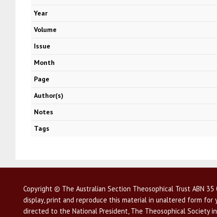
Year
Volume
Issue
Month
Page
Author(s)
Notes
Tags
Copyright © The Australian Section Theosophical Trust ABN 35 0
display, print and reproduce this material in unaltered form fo
directed to the National President, The Theosophical Society in