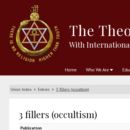
The
Theo
With Internationa
Home
Who We Are
Edu
Theosophy and The Theosophic
Courses
Boo
Union Index
Entries
3 fillers (occultism)
3 fillers (occultism)
Publication