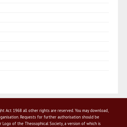
ht Act 1968 all other rights are reserved. You may download,
ganisation. Requests for further authorisation should be
r Logo of the Theosophical Society, a version of which is