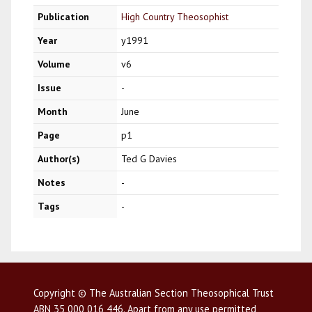
Publication
High Country Theosophist
Year
y1991
Volume
v6
Issue
-
Month
June
Page
p1
Author(s)
Ted G Davies
Notes
-
Tags
-
Copyright © The Australian Section Theosophical Trust
ABN 35 000 016 446. Apart from any use permitted