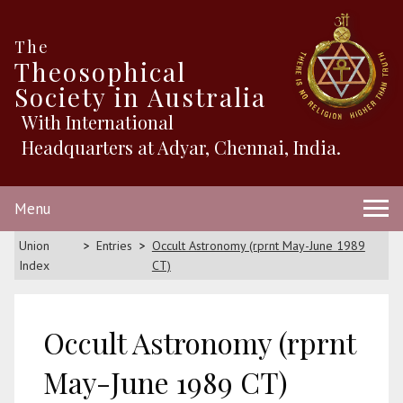
The
Theosophical
Society in Australia
With International
Headquarters at Adyar, Chennai, India.
Menu
Union
Entries
Occult Astronomy (rprnt May-June 1989
Index
CT)
Occult Astronomy (rprnt
May-June 1989 CT)