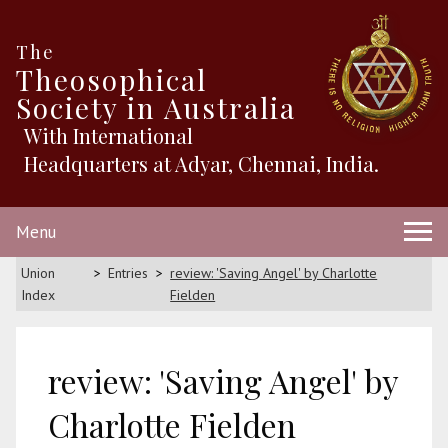
The
Theosophical
Society in Australia
With International
Headquarters at Adyar, Chennai, India.
Menu
Union
Entries
review: 'Saving Angel' by Charlotte
Index
Fielden
review: 'Saving Angel' by
Charlotte Fielden