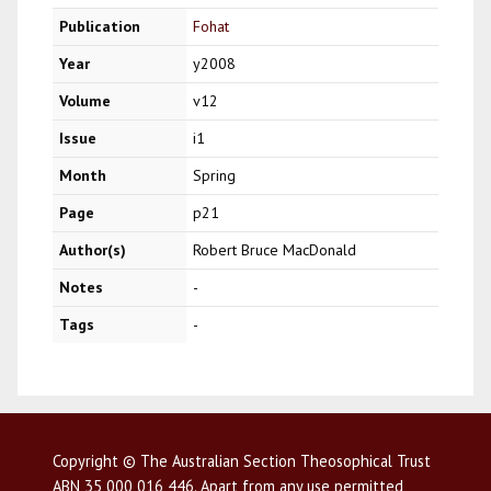
Publication
Fohat
Year
y2008
Volume
v12
Issue
i1
Month
Spring
Page
p21
Author(s)
Robert Bruce MacDonald
Notes
-
Tags
-
Copyright © The Australian Section Theosophical Trust
ABN 35 000 016 446. Apart from any use permitted