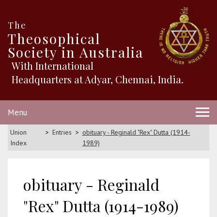
The
Theosophical
Society in Australia
With International
Headquarters at Adyar, Chennai, India.
Menu
Union
Entries
obituary - Reginald "Rex" Dutta (1914-
Index
1989)
obituary - Reginald
"Rex" Dutta (1914-1989)