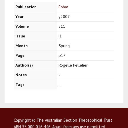
Publication
Fohat
Year
y2007
Volume
v11
Issue
i1
Month
Spring
Page
p17
Author(s)
Rogelle Pelletier
Notes
-
Tags
-
Copyright © The Australian Section Theosophical Trust
ABN 35 000 016 446. Apart from any use permitted