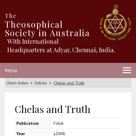
The
Theosophical
Society in Australia
With International
Headquarters at Adyar, Chennai, India.
Menu
Union Index
Entries
Chelas and Truth
Chelas and Truth
Publication
Fohat
Year
y2006