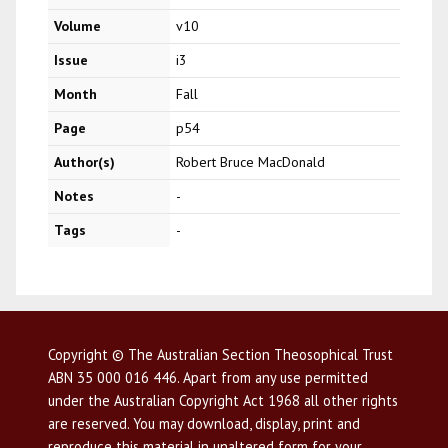
Volume
v10
Issue
i3
Month
Fall
Page
p54
Author(s)
Robert Bruce MacDonald
Notes
-
Tags
-
Copyright © The Australian Section Theosophical Trust
ABN 35 000 016 446. Apart from any use permitted
under the Australian Copyright Act 1968 all other rights
are reserved. You may download, display, print and
reproduce this material in unaltered form for your