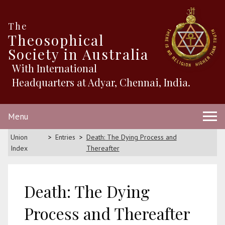
The
Theosophical
Society in Australia
With International
Headquarters at Adyar, Chennai, India.
Menu
Union
Entries
Death: The Dying Process and
Index
Thereafter
Death: The Dying
Process and Thereafter