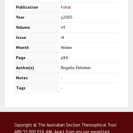
Publication
Fohat
Year
y2005
Volume
v9
Issue
i4
Month
Winter
Page
p84
Author(s)
Rogelle Pelletier
Notes
-
Tags
-
Copyright © The Australian Section Theosophical Trust
ABN 35 000 016 446. Apart from any use permitted