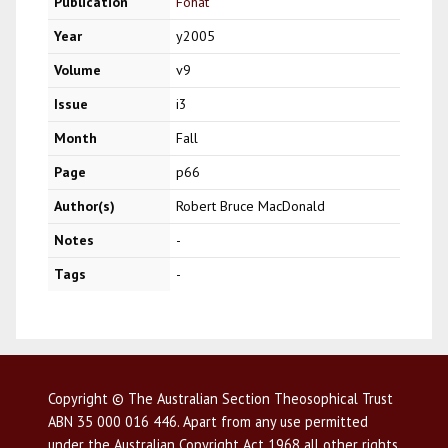
Publication
Fohat
Year
y2005
Volume
v9
Issue
i3
Month
Fall
Page
p66
Author(s)
Robert Bruce MacDonald
Notes
-
Tags
-
Copyright © The Australian Section Theosophical Trust
ABN 35 000 016 446. Apart from any use permitted
under the Australian Copyright Act 1968 all other rights