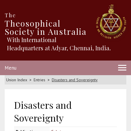
The
Theosophical
Society in Australia
With International
Headquarters at Adyar, Chennai, India.
Menu
Union Index
Entries
Disasters and Sovereignty
Disasters and
Sovereignty