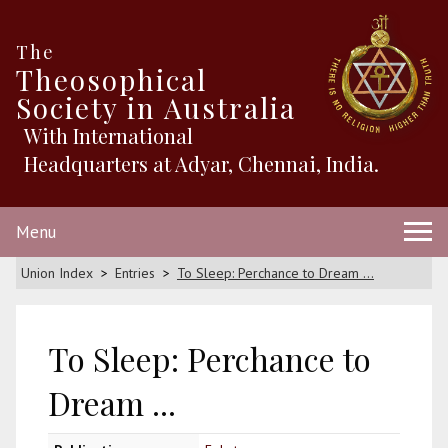
The
Theosophical
Society in Australia
With International
Headquarters at Adyar, Chennai, India.
Menu
Union Index
Entries
To Sleep: Perchance to Dream ...
To Sleep: Perchance to
Dream ...