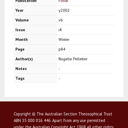
Publication
Fohat
Year
y2002
Volume
v6
Issue
i4
Month
Winter
Page
p84
Author(s)
Rogelle Pelletier
Notes
-
Tags
-
Copyright © The Australian Section Theosophical Trust
ABN 35 000 016 446. Apart from any use permitted
under the Australian Copyright Act 1968 all other rights