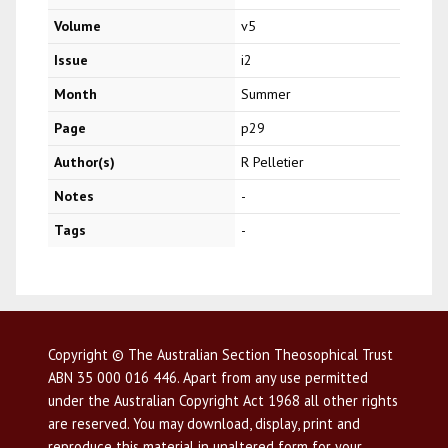
Volume
v5
Issue
i2
Month
Summer
Page
p29
Author(s)
R Pelletier
Notes
-
Tags
-
Copyright © The Australian Section Theosophical Trust
ABN 35 000 016 446. Apart from any use permitted
under the Australian Copyright Act 1968 all other rights
are reserved. You may download, display, print and
reproduce this material in unaltered form for your