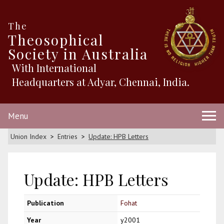
The
Theosophical
Society in Australia
With International
Headquarters at Adyar, Chennai, India.
Menu
Union Index
Entries
Update: HPB Letters
Update: HPB Letters
Publication
Fohat
Year
y2001