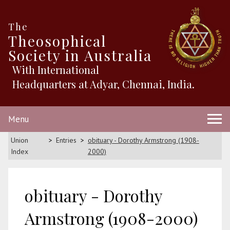
The
Theosophical
Society in Australia
With International
Headquarters at Adyar, Chennai, India.
Menu
Union
Entries
obituary - Dorothy Armstrong (1908-
Index
2000)
obituary - Dorothy
Armstrong (1908-2000)