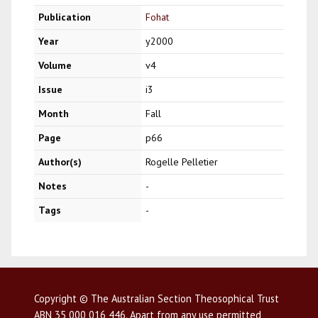
Publication
Fohat
Year
y2000
Volume
v4
Issue
i3
Month
Fall
Page
p66
Author(s)
Rogelle Pelletier
Notes
-
Tags
-
Copyright © The Australian Section Theosophical Trust
ABN 35 000 016 446. Apart from any use permitted