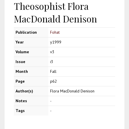
Theosophist Flora
MacDonald Denison
Publication
Fohat
Year
y1999
Volume
v3
Issue
i3
Month
Fall
Page
p62
Author(s)
Flora MacDonald Denison
Notes
-
Tags
-