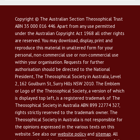
Copyright © The Australian Section Theosophical Trust
ABN 35 000 016 446. Apart from any use permitted
under the Australian Copyright Act 1968 all other rights
are reserved. You may download, display, print and
reproduce this material in unaltered form for your
personal, non-commercial use or non-commercial use
within your organisation. Requests for further
authorisation should be directed to the National
President, The Theosophical Society in Australia, Level
2, 162 Goulburn St, Surry Hills NSW 2010. The Emblem
or Logo of the Theosophical Society, a version of which
is displayed top left, is a registered trademark of The
Theosophical Society in Australia ABN 899 22774 327,
rights strictly reserved to the trademark owner. The
Theosophical Society in Australia is not responsible for
the opinions expressed in the various texts on this
website. See also our
website policy
and
sitemap
. All