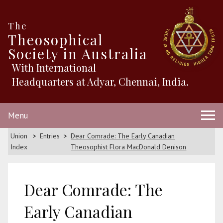
The
Theosophical
Society in Australia
With International
Headquarters at Adyar, Chennai, India.
Menu
Union
Entries
Dear Comrade: The Early Canadian
Index
Theosophist Flora MacDonald Denison
Dear Comrade: The
Early Canadian