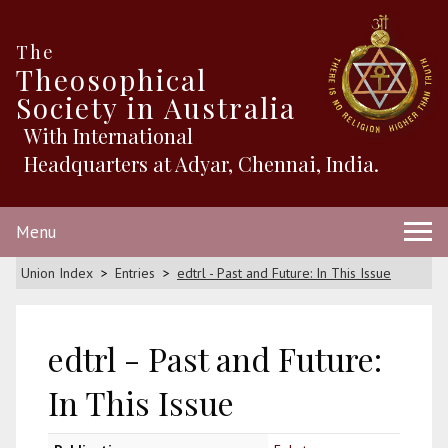
The
Theosophical
Society in Australia
With International
Headquarters at Adyar, Chennai, India.
Menu
Union Index
Entries
edtrl - Past and Future: In This Issue
edtrl - Past and Future:
In This Issue