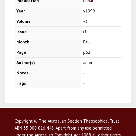
Publication
Fohat
Year
y1999
Volume
v3
Issue
i3
Month
Fall
Page
p52
Author(s)
anon
Notes
-
Tags
-
Copyright © The Australian Section Theosophical Trust
ABN 35 000 016 446. Apart from any use permitted
under the Australian Copyright Act 1968 all other rights