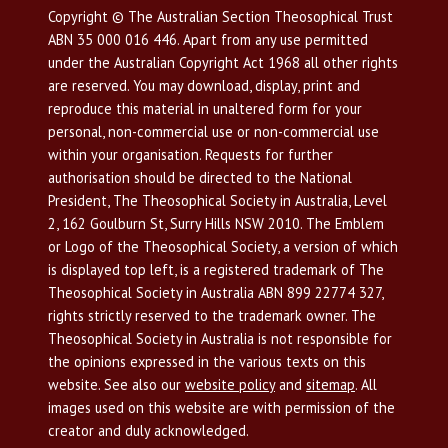
Copyright © The Australian Section Theosophical Trust
ABN 35 000 016 446. Apart from any use permitted
under the Australian Copyright Act 1968 all other rights
are reserved. You may download, display, print and
reproduce this material in unaltered form for your
personal, non-commercial use or non-commercial use
within your organisation. Requests for further
authorisation should be directed to the National
President, The Theosophical Society in Australia, Level
2, 162 Goulburn St, Surry Hills NSW 2010. The Emblem
or Logo of the Theosophical Society, a version of which
is displayed top left, is a registered trademark of The
Theosophical Society in Australia ABN 899 22774 327,
rights strictly reserved to the trademark owner. The
Theosophical Society in Australia is not responsible for
the opinions expressed in the various texts on this
website. See also our
website policy
and
sitemap
. All
images used on this website are with permission of the
creator and duly acknowledged.