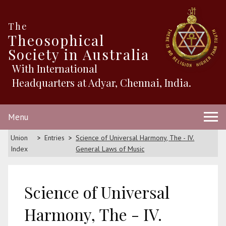
The
Theosophical
Society in Australia
With International
Headquarters at Adyar, Chennai, India.
Menu
Union
Entries
Science of Universal Harmony, The - IV.
Index
General Laws of Music
Science of Universal
Harmony, The - IV.