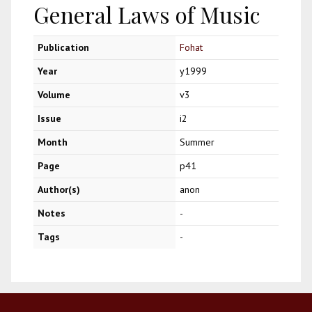
General Laws of Music
Publication
Fohat
Year
y1999
Volume
v3
Issue
i2
Month
Summer
Page
p41
Author(s)
anon
Notes
-
Tags
-