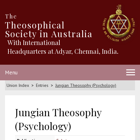
The
Theosophical
Society in Australia
With International
Headquarters at Adyar, Chennai, India.
Menu
Union Index
Entries
Jungian Theosophy (Psychology)
Jungian Theosophy
(Psychology)