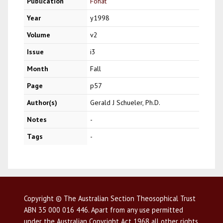
Publication
Fohat
Year
y1998
Volume
v2
Issue
i3
Month
Fall
Page
p57
Author(s)
Gerald J Schueler, Ph.D.
Notes
-
Tags
-
Copyright © The Australian Section Theosophical Trust
ABN 35 000 016 446. Apart from any use permitted
under the Australian Copyright Act 1968 all other rights