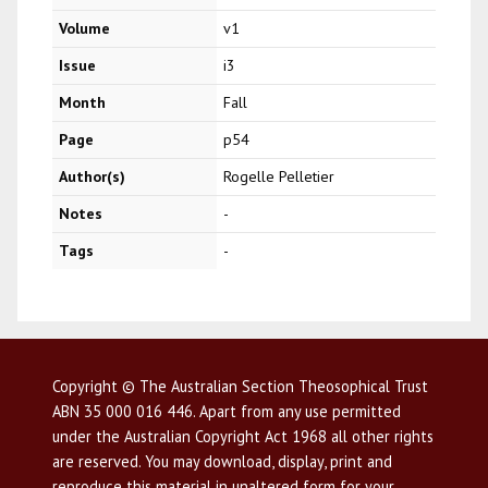
Volume
v1
Issue
i3
Month
Fall
Page
p54
Author(s)
Rogelle Pelletier
Notes
-
Tags
-
Copyright © The Australian Section Theosophical Trust
ABN 35 000 016 446. Apart from any use permitted
under the Australian Copyright Act 1968 all other rights
are reserved. You may download, display, print and
reproduce this material in unaltered form for your