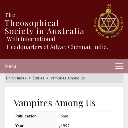
The
Theosophical
Society in Australia
With International
Headquarters at Adyar, Chennai, India.
Menu
Union Index
Entries
Vampires Among Us
Vampires Among Us
Publication
Fohat
Year
y1997