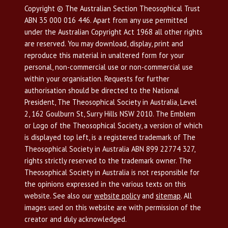
Copyright © The Australian Section Theosophical Trust
ABN 35 000 016 446. Apart from any use permitted
under the Australian Copyright Act 1968 all other rights
are reserved. You may download, display, print and
reproduce this material in unaltered form for your
personal, non-commercial use or non-commercial use
within your organisation. Requests for further
authorisation should be directed to the National
President, The Theosophical Society in Australia, Level
2, 162 Goulburn St, Surry Hills NSW 2010. The Emblem
or Logo of the Theosophical Society, a version of which
is displayed top left, is a registered trademark of The
Theosophical Society in Australia ABN 899 22774 327,
rights strictly reserved to the trademark owner. The
Theosophical Society in Australia is not responsible for
the opinions expressed in the various texts on this
website. See also our
website policy
and
sitemap
. All
images used on this website are with permission of the
creator and duly acknowledged.