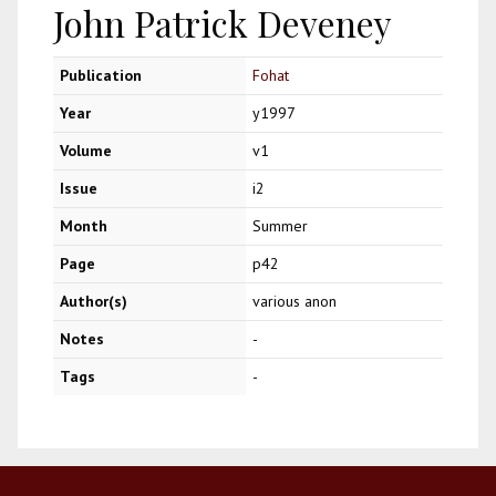
John Patrick Deveney
Publication
Fohat
Year
y1997
Volume
v1
Issue
i2
Month
Summer
Page
p42
Author(s)
various anon
Notes
-
Tags
-