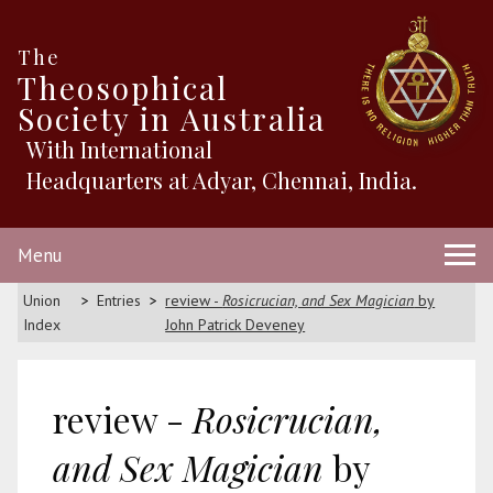
The
Theosophical
Society in Australia
With International
Headquarters at Adyar, Chennai, India.
Menu
Union
Entries
review -
Rosicrucian, and Sex Magician
by
Index
John Patrick Deveney
review -
Rosicrucian,
and Sex Magician
by