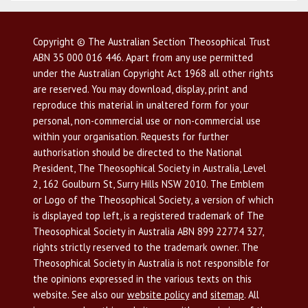
Copyright © The Australian Section Theosophical Trust
ABN 35 000 016 446. Apart from any use permitted
under the Australian Copyright Act 1968 all other rights
are reserved. You may download, display, print and
reproduce this material in unaltered form for your
personal, non-commercial use or non-commercial use
within your organisation. Requests for further
authorisation should be directed to the National
President, The Theosophical Society in Australia, Level
2, 162 Goulburn St, Surry Hills NSW 2010. The Emblem
or Logo of the Theosophical Society, a version of which
is displayed top left, is a registered trademark of The
Theosophical Society in Australia ABN 899 22774 327,
rights strictly reserved to the trademark owner. The
Theosophical Society in Australia is not responsible for
the opinions expressed in the various texts on this
website. See also our
website policy
and
sitemap
. All