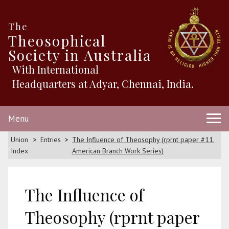
The
Theosophical
Society in Australia
With International
Headquarters at Adyar, Chennai, India.
Menu
Union
Entries
The Influence of Theosophy (rprnt paper #11,
Index
American Branch Work Series)
The Influence of
Theosophy (rprnt paper