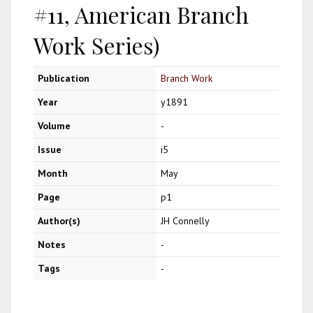
#11, American Branch
Work Series)
Publication
Branch Work
Year
y1891
Volume
-
Issue
i5
Month
May
Page
p1
Author(s)
JH Connelly
Notes
-
Tags
-