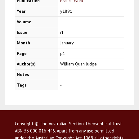
Publication
Branch Work
Year
y1891
Volume
-
Issue
i1
Month
January
Page
p1
Author(s)
William Quan Judge
Notes
-
Tags
-
Copyright © The Australian Section Theosophical Trust
ABN 35 000 016 446. Apart from any use permitted
under the Australian Copyright Act 1968 all other rights