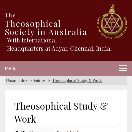
The
Theosophical
Society in Australia
With International
Headquarters at Adyar, Chennai, India.
Menu
Union Index
Entries
Theosophical Study & Work
Theosophical Study &
Work