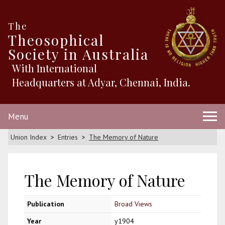
The
Theosophical
Society in Australia
With International
Headquarters at Adyar, Chennai, India.
Menu
Union Index
Entries
The Memory of Nature
The Memory of Nature
Publication
Broad Views
Year
y1904