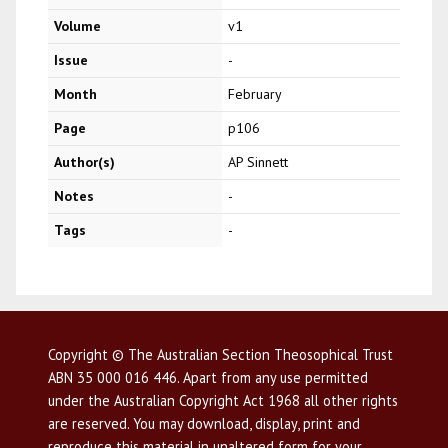
Volume
v1
Issue
-
Month
February
Page
p106
Author(s)
AP Sinnett
Notes
-
Tags
-
Copyright © The Australian Section Theosophical Trust
ABN 35 000 016 446. Apart from any use permitted
under the Australian Copyright Act 1968 all other rights
are reserved. You may download, display, print and
reproduce this material in unaltered form for your