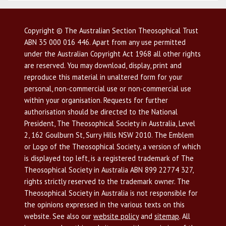
Copyright © The Australian Section Theosophical Trust
ABN 35 000 016 446. Apart from any use permitted
under the Australian Copyright Act 1968 all other rights
are reserved. You may download, display, print and
reproduce this material in unaltered form for your
personal, non-commercial use or non-commercial use
within your organisation. Requests for further
authorisation should be directed to the National
President, The Theosophical Society in Australia, Level
2, 162 Goulburn St, Surry Hills NSW 2010. The Emblem
or Logo of the Theosophical Society, a version of which
is displayed top left, is a registered trademark of The
Theosophical Society in Australia ABN 899 22774 327,
rights strictly reserved to the trademark owner. The
Theosophical Society in Australia is not responsible for
the opinions expressed in the various texts on this
website. See also our
website policy
and
sitemap
. All