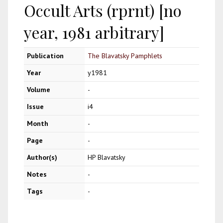
Occult Arts (rprnt) [no
year, 1981 arbitrary]
Publication
The Blavatsky Pamphlets
Year
y1981
Volume
-
Issue
i4
Month
-
Page
-
Author(s)
HP Blavatsky
Notes
-
Tags
-