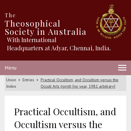
The
Theosophical
Society in Australia
With International
Headquarters at Adyar, Chennai, India.
Menu
Union
Entries
Practical Occultism, and Occultism versus the
Index
Occult Arts (rprnt) [no year, 1981 arbitrary]
Practical Occultism, and
Occultism versus the