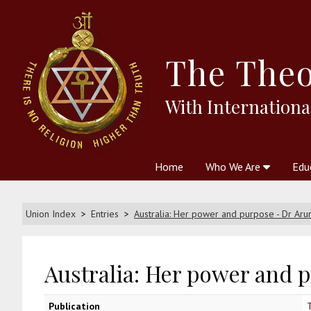
The
Theo
With Internationa
Home
Who We Are
Edu
Theosophy and The Theosophic
Courses
Boo
Union Index
Entries
Australia: Her power and purpose - Dr Aru
Australia: Her power and 
Publication