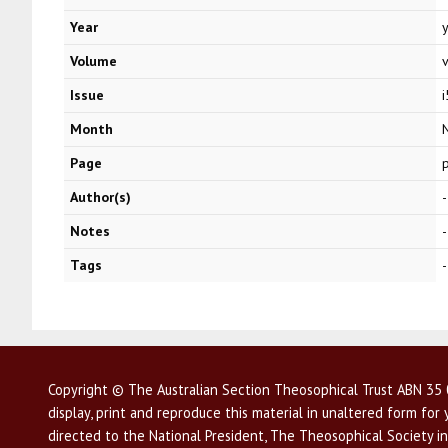
Year
Volume
Issue
i
Month
Page
Author(s)
-
Notes
-
Tags
-
Copyright © The Australian Section Theosophical Trust ABN 35 0
display, print and reproduce this material in unaltered form fo
directed to the National President, The Theosophical Society in