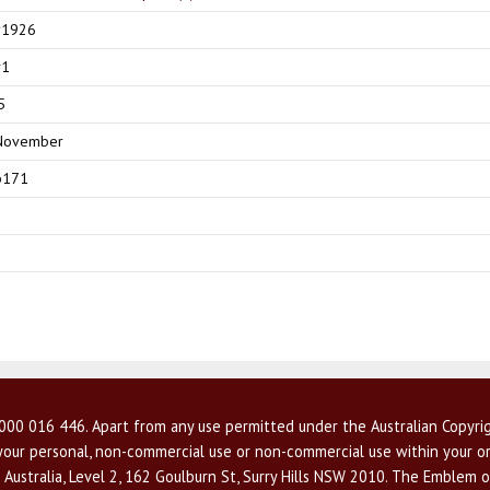
y1926
v1
5
November
p171
00 016 446. Apart from any use permitted under the Australian Copyrig
r your personal, non-commercial use or non-commercial use within your or
 Australia, Level 2, 162 Goulburn St, Surry Hills NSW 2010. The Emblem o