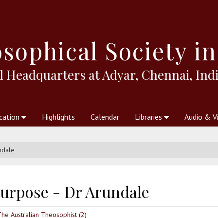
sophical
Society in
l Headquarters at Adyar, Chennai, Indi
cation
Highlights
Calendar
Libraries
Audio & V
al Society
kstores
Theosophy in Australia Magazine
The Emblem
Libraries
Periodicals
Freedom of Thought
Union Index
Articles
An Independent
Science
Ot
ndale
purpose - Dr Arundale
The Australian Theosophist (2)