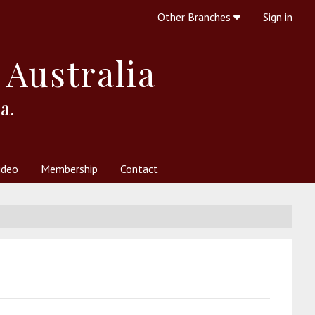
Other Branches
Sign in
 Australia
a.
ideo
Membership
Contact
 Society
her Resources
What is Theosophy?