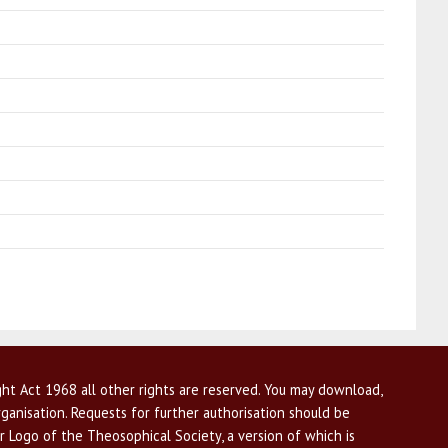
ht Act 1968 all other rights are reserved. You may download,
ganisation. Requests for further authorisation should be
r Logo of the Theosophical Society, a version of which is