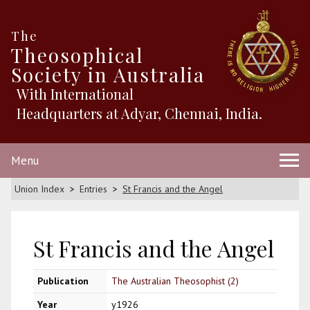
The
Theosophical
Society in Australia
With International
Headquarters at Adyar, Chennai, India.
Menu
Union Index
Entries
St Francis and the Angel
St Francis and the Angel
Publication
The Australian Theosophist (2)
Year
y1926