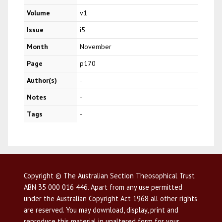
Volume
v1
Issue
i5
Month
November
Page
p170
Author(s)
-
Notes
-
Tags
-
Copyright © The Australian Section Theosophical Trust
ABN 35 000 016 446. Apart from any use permitted
under the Australian Copyright Act 1968 all other rights
are reserved. You may download, display, print and
reproduce this material in unaltered form for your