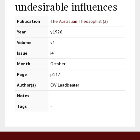
undesirable influences
Publication
The Australian Theosophist (2)
Year
y1926
Volume
v1
Issue
i4
Month
October
Page
p137
Author(s)
CW Leadbeater
Notes
-
Tags
-