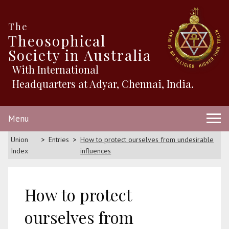
The
Theosophical
Society in Australia
With International
Headquarters at Adyar, Chennai, India.
Menu
Union
Entries
How to protect ourselves from undesirable
Index
influences
How to protect
ourselves from