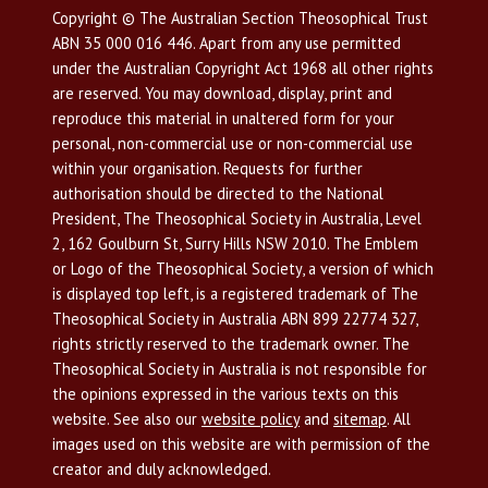
Copyright © The Australian Section Theosophical Trust
ABN 35 000 016 446. Apart from any use permitted
under the Australian Copyright Act 1968 all other rights
are reserved. You may download, display, print and
reproduce this material in unaltered form for your
personal, non-commercial use or non-commercial use
within your organisation. Requests for further
authorisation should be directed to the National
President, The Theosophical Society in Australia, Level
2, 162 Goulburn St, Surry Hills NSW 2010. The Emblem
or Logo of the Theosophical Society, a version of which
is displayed top left, is a registered trademark of The
Theosophical Society in Australia ABN 899 22774 327,
rights strictly reserved to the trademark owner. The
Theosophical Society in Australia is not responsible for
the opinions expressed in the various texts on this
website. See also our
website policy
and
sitemap
. All
images used on this website are with permission of the
creator and duly acknowledged.