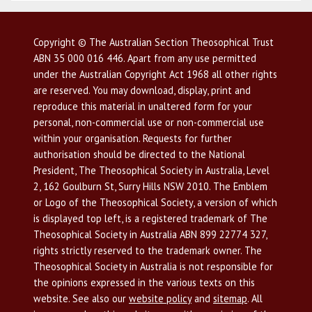
Copyright © The Australian Section Theosophical Trust
ABN 35 000 016 446. Apart from any use permitted
under the Australian Copyright Act 1968 all other rights
are reserved. You may download, display, print and
reproduce this material in unaltered form for your
personal, non-commercial use or non-commercial use
within your organisation. Requests for further
authorisation should be directed to the National
President, The Theosophical Society in Australia, Level
2, 162 Goulburn St, Surry Hills NSW 2010. The Emblem
or Logo of the Theosophical Society, a version of which
is displayed top left, is a registered trademark of The
Theosophical Society in Australia ABN 899 22774 327,
rights strictly reserved to the trademark owner. The
Theosophical Society in Australia is not responsible for
the opinions expressed in the various texts on this
website. See also our
website policy
and
sitemap
. All