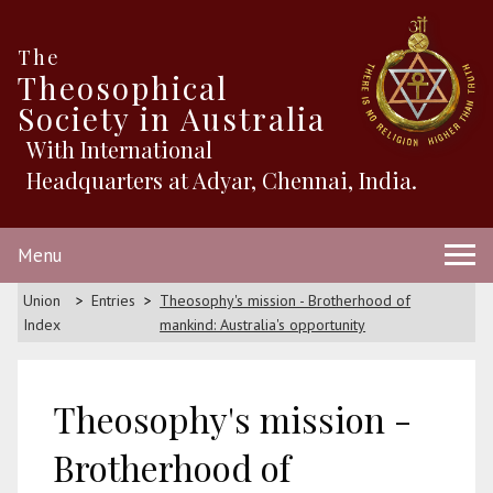
The
Theosophical
Society in Australia
With International
Headquarters at Adyar, Chennai, India.
Menu
Union
Entries
Theosophy's mission - Brotherhood of
Index
mankind: Australia's opportunity
Theosophy's mission -
Brotherhood of