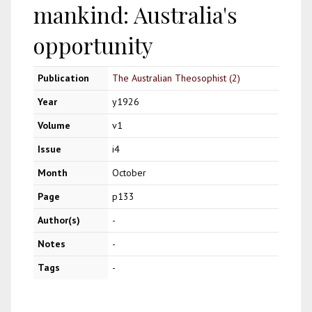
mankind: Australia's
opportunity
Publication
The Australian Theosophist (2)
Year
y1926
Volume
v1
Issue
i4
Month
October
Page
p133
Author(s)
-
Notes
-
Tags
-