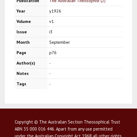
Publication
The Australian Theosophist (2)
Year
y1926
Volume
v1
Issue
i3
Month
September
Page
p76
Author(s)
-
Notes
-
Tags
-
Copyright © The Australian Section Theosophical Trust
ABN 35 000 016 446. Apart from any use permitted
under the Australian Copyright Act 1968 all other rights