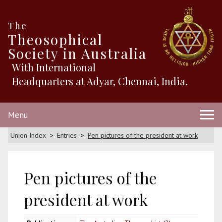
The
Theosophical
Society in Australia
With International
Headquarters at Adyar, Chennai, India.
Menu
Union Index
Entries
Pen pictures of the president at work
Pen pictures of the
president at work