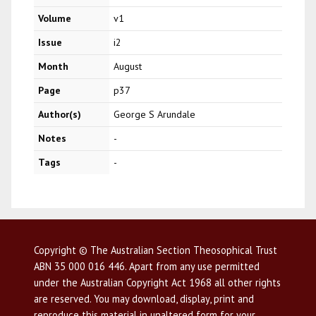
Volume
v1
Issue
i2
Month
August
Page
p37
Author(s)
George S Arundale
Notes
-
Tags
-
Copyright © The Australian Section Theosophical Trust
ABN 35 000 016 446. Apart from any use permitted
under the Australian Copyright Act 1968 all other rights
are reserved. You may download, display, print and
reproduce this material in unaltered form for your