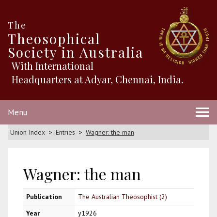
The
Theosophical
Society in Australia
With International
Headquarters at Adyar, Chennai, India.
Menu
Union Index
Entries
Wagner: the man
Wagner: the man
Publication
The Australian Theosophist (2)
Year
y1926