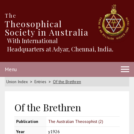
The
Theosophical
Society in Australia
With International
Headquarters at Adyar, Chennai, India.
Menu
Union Index
Entries
Of the Brethren
Of the Brethren
Publication
The Australian Theosophist (2)
Year
y1926