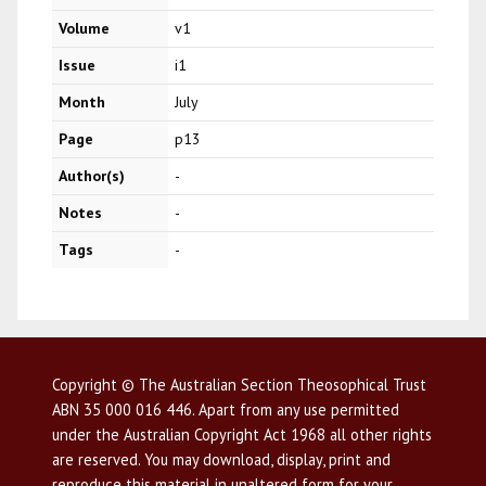
Volume
v1
Issue
i1
Month
July
Page
p13
Author(s)
-
Notes
-
Tags
-
Copyright © The Australian Section Theosophical Trust
ABN 35 000 016 446. Apart from any use permitted
under the Australian Copyright Act 1968 all other rights
are reserved. You may download, display, print and
reproduce this material in unaltered form for your