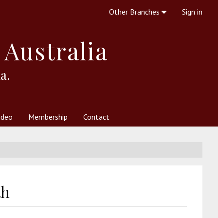
Other Branches
Sign in
 Australia
a.
ideo
Membership
Contact
 Society
her Resources
What is Theosophy?
th