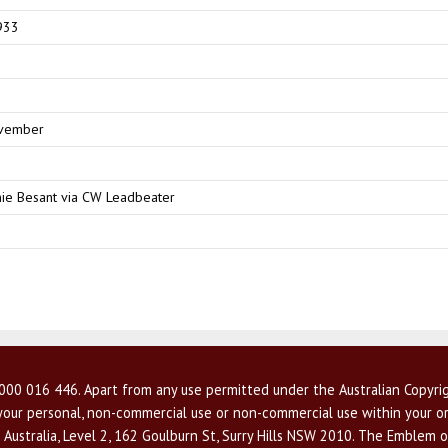
933
vember
ie Besant via CW Leadbeater
00 016 446. Apart from any use permitted under the Australian Copyrig
r your personal, non-commercial use or non-commercial use within your or
 Australia, Level 2, 162 Goulburn St, Surry Hills NSW 2010. The Emblem o