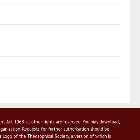
ht Act 1968 all other rights are reserved. You may download,
ganisation. Requests for further authorisation should be
r Logo of the Theosophical Society, a version of which is