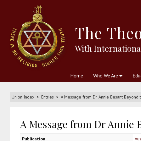
The
Theo
With Internationa
Home
Who We Are
Edu
Theosophy and The Theosophic
Courses
Boo
Union Index
Entries
A Message from Dr Annie Besant Beyond t
A Message from Dr Annie B
Publication
Aus