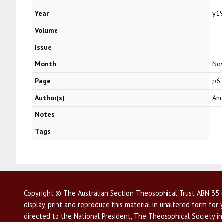
Year
y1
Volume
-
Issue
-
Month
No
Page
p6
Author(s)
Ann
Notes
-
Tags
-
Copyright © The Australian Section Theosophical Trust ABN 35 0
display, print and reproduce this material in unaltered form fo
directed to the National President, The Theosophical Society in